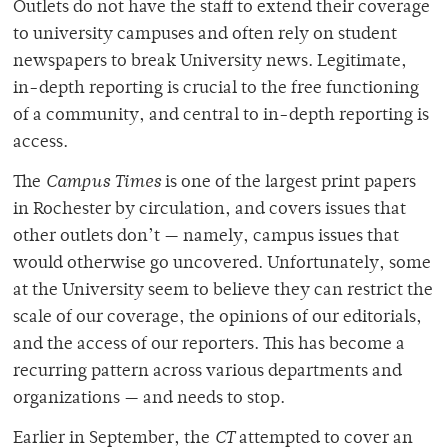
Outlets do not have the staff to extend their coverage
to university campuses and often rely on student
newspapers to break University news. Legitimate,
in-depth reporting is crucial to the free functioning
of a community, and central to in-depth reporting is
access.
The
Campus Times
is one of the largest print papers
in Rochester by circulation, and covers issues that
other outlets don’t — namely, campus issues that
would otherwise go uncovered. Unfortunately, some
at the University seem to believe they can restrict the
scale of our coverage, the opinions of our editorials,
and the access of our reporters. This has become a
recurring pattern across various departments and
organizations — and needs to stop.
Earlier in September, the
CT
attempted to cover an