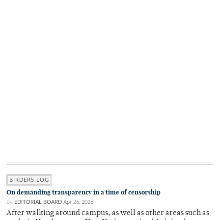
BIRDERS LOG
On demanding transparency in a time of censorship
By
EDITORIAL BOARD
Apr 26, 2026
After walking around campus, as well as other areas such as