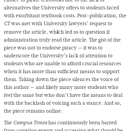
choice to pirate textbooks due to the lack of
alternatives the University offers to students faced
with
exorbitant textbook costs
.
Post-publication, the
CT
was met with University lawyers’ request to
i
remove the article, wh
ch led us to question if
administration truly read the article. The gist of the
piece was not to endorse piracy — it was to
underscore the University’s lack of attention to
students who are unable to afford crucial resources
when it
has more than sufficient means to support
them.
Taking down the piece silences the voice of
this author — and likely many more students who
feel the same but who don’t have the means to deal
with the backlash of voicing such a stance. And so,
the piece remains online.
The
Campus Times
has continuously been barred