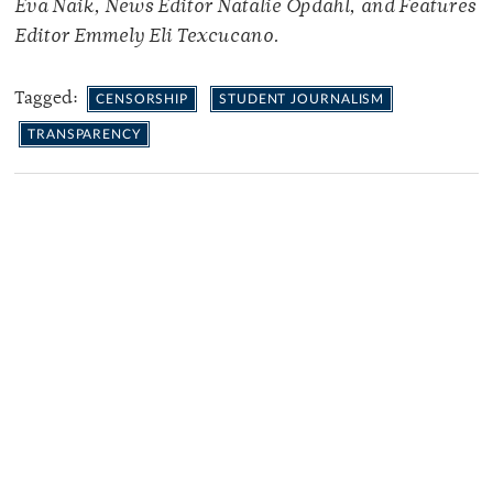
Eva Naik, News Editor Natalie Opdahl, and Features
Editor Emmely Eli Texcucano.
Tagged:
CENSORSHIP
STUDENT JOURNALISM
TRANSPARENCY