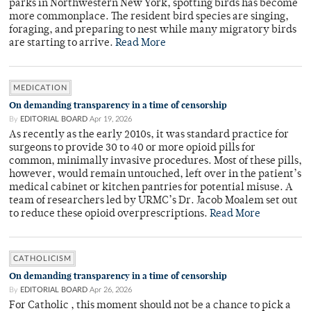
parks in Northwestern New York, spotting birds has become
more commonplace. The resident bird species are singing,
foraging, and preparing to nest while many migratory birds
are starting to arrive.
Read More
MEDICATION
On demanding transparency in a time of censorship
By
EDITORIAL BOARD
Apr 19, 2026
As recently as the early 2010s, it was standard practice for
surgeons to provide 30 to 40 or more opioid pills for
common, minimally invasive procedures. Most of these pills,
however, would remain untouched, left over in the patient’s
medical cabinet or kitchen pantries for potential misuse. A
team of researchers led by URMC’s Dr. Jacob Moalem set out
to reduce these opioid overprescriptions.
Read More
CATHOLICISM
On demanding transparency in a time of censorship
By
EDITORIAL BOARD
Apr 26, 2026
For Catholic , this moment should not be a chance to pick a