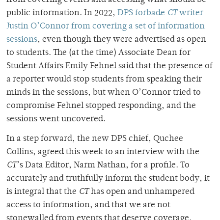
from covering events and accessing what should be
public information. In 2022,
DPS forbade
CT
writer
Justin O’Connor from covering a set of information
sessions
, even though they were advertised as open
to students. The (at the time) Associate Dean for
Student Affairs Emily Fehnel said that the presence of
a reporter would stop students from speaking their
minds in the sessions, but when O’Connor tried to
compromise Fehnel stopped responding, and the
sessions went uncovered.
In a step forward, the new DPS chief, Quchee
Collins, agreed this week to an interview with the
CT
’s Data Editor, Narm Nathan, for a profile. To
accurately and truthfully inform the student body, it
is integral that the
CT
has open and unhampered
access to information, and that we are not
stonewalled from events that deserve coverage.