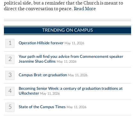
political side, but a reminder that the Church is meant to
direct the conversation to peace.
Read More
TRENDING ON CAMPUS
1
Operation Hillside forever
May 11, 2026
Your path will find you: advice from Commencement speaker
2
Jeannine Shao Collins
May 11, 2026
3
Campus Brat: on graduation
May 11, 2026
Becoming Senior Week: a century of graduation traditions at
4
URochester
May 11, 2026
5
State of the Campus Times
May 11, 2026