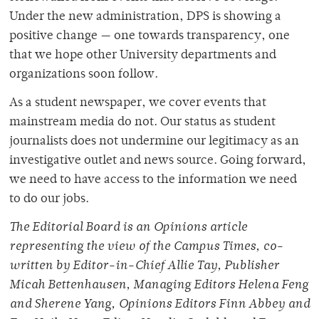
Under the new administration, DPS is showing a
positive change — one towards transparency, one
that we hope other University departments and
organizations soon follow.
As a student newspaper, we cover events that
mainstream media do not. Our status as student
journalists does not undermine our legitimacy as an
investigative outlet and news source. Going forward,
we need to have access to the information we need
to do our jobs.
The Editorial Board is an Opinions article
representing the view of the Campus Times, co-
written by Editor-in-Chief Allie Tay, Publisher
Micah Bettenhausen, Managing Editors Helena Feng
and Sherene Yang, Opinions Editors Finn Abbey and