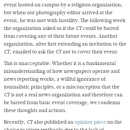
event hosted on campus by a religious organization,
but when our photography editor arrived at the
event, he was met with hostility. The following week
the organization asked us if the
CT
could be barred
from covering any of their future events. Another
organization, after first extending an invitation to the
CT
, emailed to ask the
CT
not to cover their event.
This is unacceptable. Whether it is a fundamental
misunderstanding of how newspapers operate and
news reporting works, a willful ignorance of
journalistic principles, or a misconception that the
CT
is not a real news organization and therefore can
be barred from basic event coverage, we condemn
these thoughts and actions.
Recently,
CT
also published an
opinion piece
on the