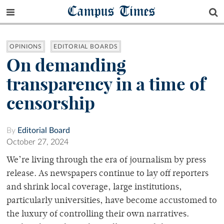
Campus Times
OPINIONS
EDITORIAL BOARDS
On demanding
transparency in a time of
censorship
By
Editorial Board
October 27, 2024
We’re living through the era of journalism by press
release. As newspapers continue to lay off reporters
and shrink local coverage, large institutions,
particularly universities, have become accustomed to
the luxury of controlling their own narratives.