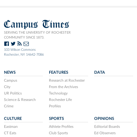
Campus Times
SERVING THE UNIVERSITY OF ROCHESTER
COMMUNITY SINCE 1873.
103 Wilson Commons
Rochester, NY 14642-7086
NEWS
FEATURES
DATA
Campus
Research at Rochester
City
From the Archives
UR Politics
Technology
Science & Research
Rochester Life
Crime
Profiles
CULTURE
SPORTS
OPINIONS
Eastman
Athlete Profiles
Editorial Boards
CT Eats
Club Sports
Ed Observers