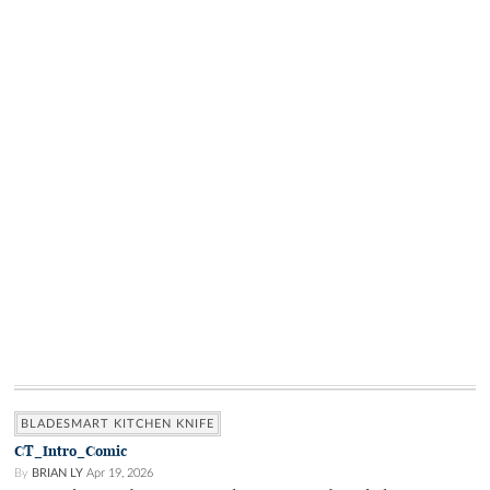
BLADESMART KITCHEN KNIFE
CT_Intro_Comic
By
BRIAN LY
Apr 19, 2026