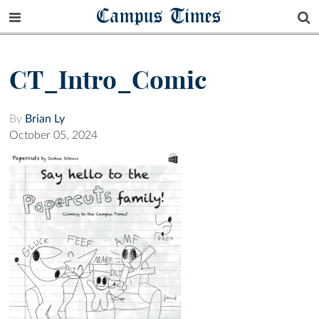
Campus Times
CT_Intro_Comic
By
Brian Ly
October 05, 2024