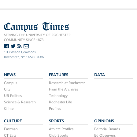
Campus Times
SERVING THE UNIVERSITY OF ROCHESTER
COMMUNITY SINCE 1873.
103 Wilson Commons
Rochester, NY 14642-7086
NEWS
FEATURES
DATA
Campus
Research at Rochester
City
From the Archives
UR Politics
Technology
Science & Research
Rochester Life
Crime
Profiles
CULTURE
SPORTS
OPINIONS
Eastman
Athlete Profiles
Editorial Boards
CT Eats
Club Sports
Ed Observers