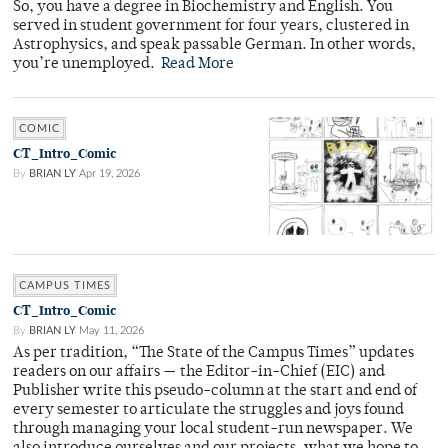
So, you have a degree in Biochemistry and English. You
served in student government for four years, clustered in
Astrophysics, and speak passable German. In other words,
you’re unemployed.
Read More
COMIC
CT_Intro_Comic
By
BRIAN LY
Apr 19, 2026
CAMPUS TIMES
CT_Intro_Comic
By
BRIAN LY
May 11, 2026
As per tradition, “The State of the Campus Times” updates
readers on our affairs — the Editor-in-Chief (EIC) and
Publisher write this pseudo-column at the start and end of
every semester to articulate the struggles and joys found
through managing your local student-run newspaper. We