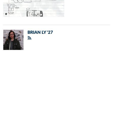
BRIAN LY '27