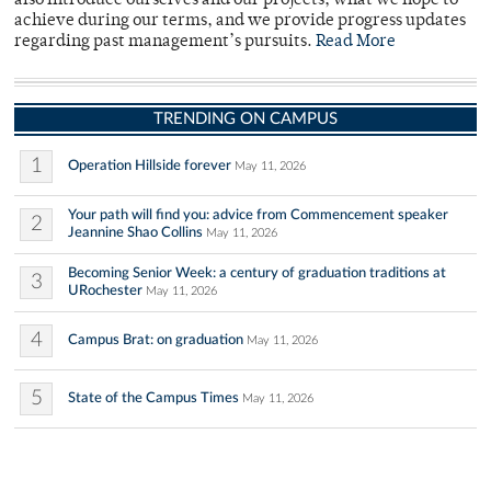
also introduce ourselves and our projects, what we hope to
achieve during our terms, and we provide progress updates
regarding past management’s pursuits.
Read More
TRENDING ON CAMPUS
1
Operation Hillside forever
May 11, 2026
Your path will find you: advice from Commencement speaker
2
Jeannine Shao Collins
May 11, 2026
Becoming Senior Week: a century of graduation traditions at
3
URochester
May 11, 2026
4
Campus Brat: on graduation
May 11, 2026
5
State of the Campus Times
May 11, 2026