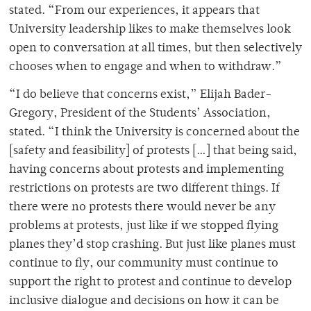
stated. “From our experiences, it appears that
University leadership likes to make themselves look
open to conversation at all times, but then selectively
chooses when to engage and when to withdraw.”
“I do believe that concerns exist,” Elijah Bader-
Gregory, President of the Students’ Association,
stated. “I think the University is concerned about the
[safety and feasibility] of protests […] that being said,
having concerns about protests and implementing
restrictions on protests are two different things. If
there were no protests there would never be any
problems at protests, just like if we stopped flying
planes they’d stop crashing. But just like planes must
continue to fly, our community must continue to
support the right to protest and continue to develop
inclusive dialogue and decisions on how it can be