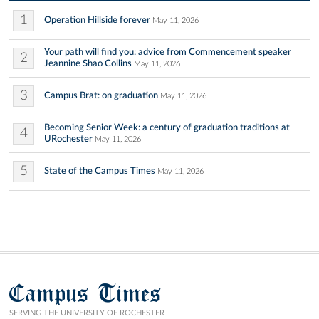
1
Operation Hillside forever
May 11, 2026
Your path will find you: advice from Commencement speaker
2
Jeannine Shao Collins
May 11, 2026
3
Campus Brat: on graduation
May 11, 2026
Becoming Senior Week: a century of graduation traditions at
4
URochester
May 11, 2026
5
State of the Campus Times
May 11, 2026
Campus Times
SERVING THE UNIVERSITY OF ROCHESTER