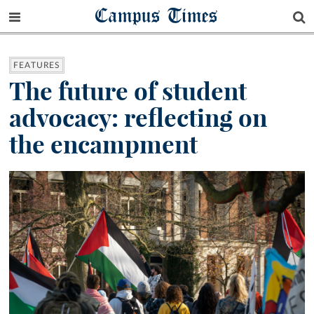
Campus Times
FEATURES
The future of student
advocacy: reflecting on
the encampment