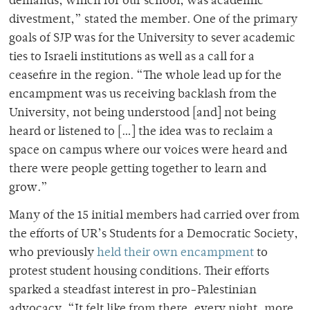
demands, which for our school, was academic
divestment,” stated the member. One of the primary
goals of SJP was for the University to sever academic
ties to Israeli institutions as well as a call for a
ceasefire in the region. “The whole lead up for the
encampment was us receiving backlash from the
University, not being understood [and] not being
heard or listened to […] the idea was to reclaim a
space on campus where our voices were heard and
there were people getting together to learn and
grow.”
Many of the 15 initial members had carried over from
the efforts of UR’s Students for a Democratic Society,
who previously
held their own encampment
to
protest student housing conditions. Their efforts
sparked a steadfast interest in pro-Palestinian
advocacy. “It felt like from there, every night, more