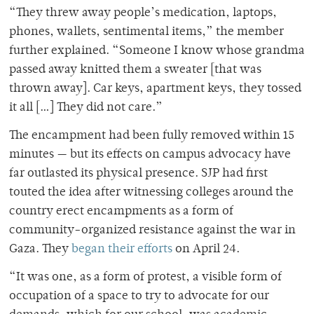
“They threw away people’s medication, laptops,
phones, wallets, sentimental items,” the member
further explained. “Someone I know whose grandma
passed away knitted them a sweater [that was
thrown away]. Car keys, apartment keys, they tossed
it all […] They did not care.”
The encampment had been fully removed within 15
minutes — but its effects on campus advocacy have
far outlasted its physical presence. SJP had first
touted the idea after witnessing colleges around the
country erect encampments as a form of
community-organized resistance against the war in
Gaza. They
began their efforts
on April 24.
“It was one, as a form of protest, a visible form of
occupation of a space to try to advocate for our