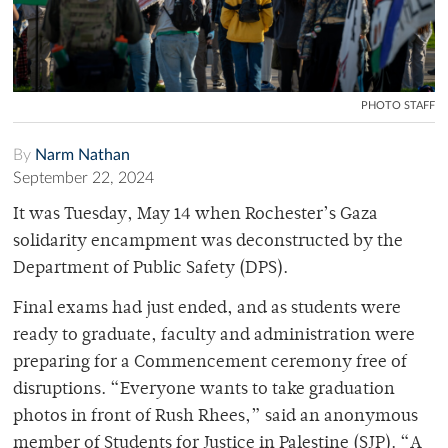
PHOTO STAFF
By
Narm Nathan
September 22, 2024
It was Tuesday, May 14 when Rochester’s Gaza
solidarity encampment was deconstructed by the
Department of Public Safety (DPS).
Final exams had just ended, and as students were
ready to graduate, faculty and administration were
preparing for a Commencement ceremony free of
disruptions. “Everyone wants to take graduation
photos in front of Rush Rhees,” said an anonymous
member of Students for Justice in Palestine (SJP). “A