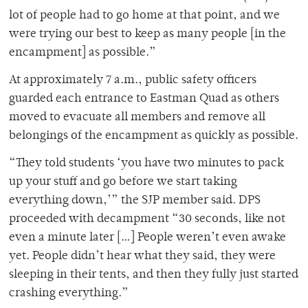
lot of people had to go home at that point, and we
were trying our best to keep as many people [in the
encampment] as possible.”
At approximately 7 a.m., public safety officers
guarded each entrance to Eastman Quad as others
moved to evacuate all members and remove all
belongings of the encampment as quickly as possible.
“They told students ‘you have two minutes to pack
up your stuff and go before we start taking
everything down,’” the SJP member said. DPS
proceeded with decampment “30 seconds, like not
even a minute later […] People weren’t even awake
yet. People didn’t hear what they said, they were
sleeping in their tents, and then they fully just started
crashing everything.”