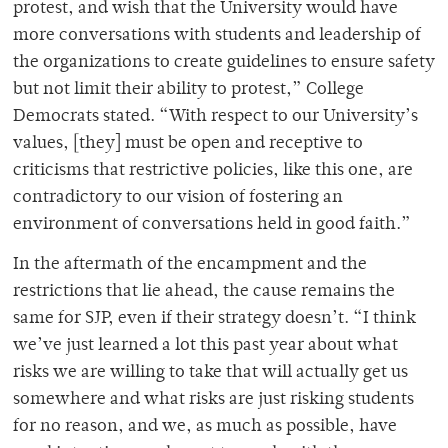
protest, and wish that the University would have
more conversations with students and leadership of
the organizations to create guidelines to ensure safety
but not limit their ability to protest,” College
Democrats stated. “With respect to our University’s
values, [they] must be open and receptive to
criticisms that restrictive policies, like this one, are
contradictory to our vision of fostering an
environment of conversations held in good faith.”
In the aftermath of the encampment and the
restrictions that lie ahead, the cause remains the
same for SJP, even if their strategy doesn’t. “I think
we’ve just learned a lot this past year about what
risks we are willing to take that will actually get us
somewhere and what risks are just risking students
for no reason, and we, as much as possible, have