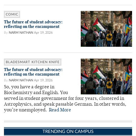
COMIC
The future of student advocacy:
reflecting on the encampment
By
NARM NATHAN
Apr 19, 2026
BLADESMART KITCHEN KNIFE
The future of student advocacy:
reflecting on the encampment
By
NARM NATHAN
Apr 19, 2026
So, you have a degree in
Biochemistry and English. You
served in student government for four years, clustered in
Astrophysics, and speak passable German. In other words,
you’re unemployed.
Read More
TRENDING ON CAMPUS