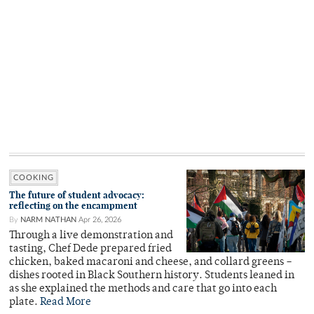
COOKING
The future of student advocacy:
reflecting on the encampment
By
NARM NATHAN
Apr 26, 2026
Through a live demonstration and
tasting, Chef Dede prepared fried
chicken, baked macaroni and cheese, and collard greens –
dishes rooted in Black Southern history. Students leaned in
as she explained the methods and care that go into each
plate.
Read More