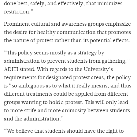
done best, safely, and effectively, that minimizes
restriction.”
Prominent cultural and awareness groups emphasize
the desire for healthy communication that promotes
the nature of protest rather than its potential effects.
“This policy seems mostly as a strategy by
administration to prevent students from gathering,”
ADITI stated. With regards to the University’s
requirements for designated protest areas, the policy
is “so ambiguous as to what it really means, and thus
different treatments could be applied from different
groups wanting to hold a protest. This will only lead
to more strife and more animosity between students
and the administration.”
“We believe that students should have the right to