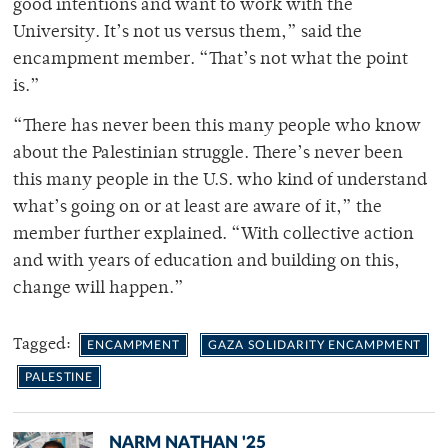
good intentions and want to work with the
University. It’s not us versus them,” said the
encampment member. “That’s not what the point
is.”
“There has never been this many people who know
about the Palestinian struggle. There’s never been
this many people in the U.S. who kind of understand
what’s going on or at least are aware of it,” the
member further explained. “With collective action
and with years of education and building on this,
change will happen.”
Tagged:
ENCAMPMENT
GAZA SOLIDARITY ENCAMPMENT
PALESTINE
NARM NATHAN '25