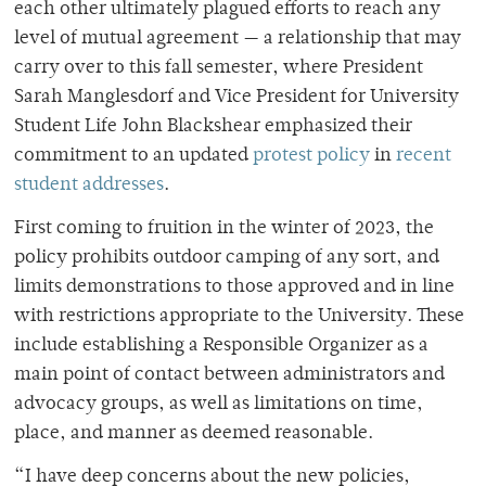
each other ultimately plagued efforts to reach any
level of mutual agreement — a relationship that may
carry over to this fall semester, where President
Sarah Manglesdorf and Vice President for University
Student Life John Blackshear emphasized their
commitment to an updated
protest policy
in
recent
student addresses
.
First coming to fruition in the winter of 2023, the
policy prohibits outdoor camping of any sort, and
limits demonstrations to those approved and in line
with restrictions appropriate to the University. These
include establishing a Responsible Organizer as a
main point of contact between administrators and
advocacy groups, as well as limitations on time,
place, and manner as deemed reasonable.
“I have deep concerns about the new policies,