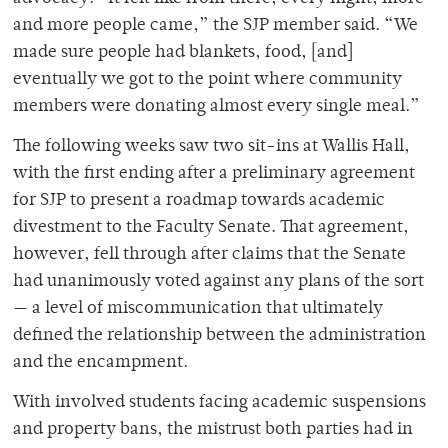
and more people came,” the SJP member said. “We
made sure people had blankets, food, [and]
eventually we got to the point where community
members were donating almost every single meal.”
The following weeks saw two sit-ins at Wallis Hall,
with the first ending after a preliminary agreement
for SJP to present a roadmap towards academic
divestment to the Faculty Senate. That agreement,
however, fell through after claims that the Senate
had unanimously voted against any plans of the sort
— a level of miscommunication that ultimately
defined the relationship between the administration
and the encampment.
With involved students facing academic suspensions
and property bans, the mistrust both parties had in