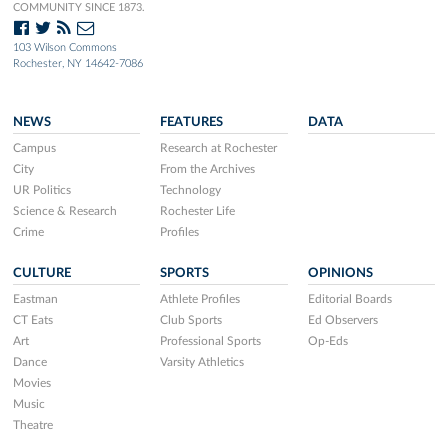
COMMUNITY SINCE 1873.
103 Wilson Commons
Rochester, NY 14642-7086
NEWS
FEATURES
DATA
Campus
Research at Rochester
City
From the Archives
UR Politics
Technology
Science & Research
Rochester Life
Crime
Profiles
CULTURE
SPORTS
OPINIONS
Eastman
Athlete Profiles
Editorial Boards
CT Eats
Club Sports
Ed Observers
Art
Professional Sports
Op-Eds
Dance
Varsity Athletics
Movies
Music
Theatre