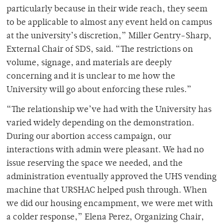
particularly because in their wide reach, they seem
to be applicable to almost any event held on campus
at the university’s discretion,” Miller Gentry-Sharp,
External Chair of SDS, said. “The restrictions on
volume, signage, and materials are deeply
concerning and it is unclear to me how the
University will go about enforcing these rules.”
“The relationship we’ve had with the University has
varied widely depending on the demonstration.
During our abortion access campaign, our
interactions with admin were pleasant. We had no
issue reserving the space we needed, and the
administration eventually approved the UHS vending
machine that URSHAC helped push through. When
we did our housing encampment, we were met with
a colder response,” Elena Perez, Organizing Chair,