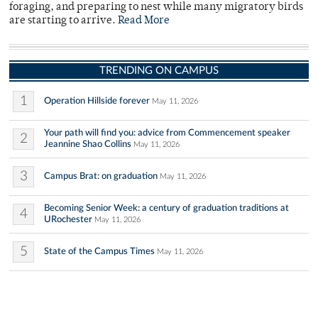
foraging, and preparing to nest while many migratory birds
are starting to arrive.
Read More
TRENDING ON CAMPUS
1
Operation Hillside forever
May 11, 2026
Your path will find you: advice from Commencement speaker
2
Jeannine Shao Collins
May 11, 2026
3
Campus Brat: on graduation
May 11, 2026
Becoming Senior Week: a century of graduation traditions at
4
URochester
May 11, 2026
5
State of the Campus Times
May 11, 2026