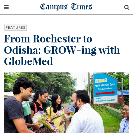
Campus Times
FEATURES
From Rochester to
Odisha: GROW-ing with
GlobeMed