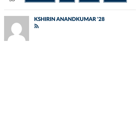
KSHIRIN ANANDKUMAR '28