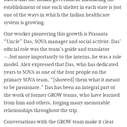
establishment of one such shelter in each state is just
one of the ways in which the Indian healthcare
system is growing.
One worker pioneering this growth is Prasanta
“Uncle” Das, SOVA manager and social activist. Das’
official role was the team’s guide and translator
—,but more importantly to the interns, he was a role
model. Alex expressed that Das, who has dedicated
years to SOVA as one of the four people on the
primary SOVA team, “[showed] them what it meant
to be passionate.” Das has been an integral part of
the work of former GROW teams, who have learned
from him and others, forging many memorable
relationships throughout the trip.
Conversations with the GROW team make it clear