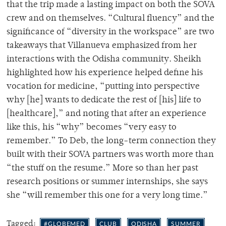
that the trip made a lasting impact on both the SOVA
crew and on themselves. “Cultural fluency” and the
significance of “diversity in the workspace” are two
takeaways that Villanueva emphasized from her
interactions with the Odisha community. Sheikh
highlighted how his experience helped define his
vocation for medicine, “putting into perspective
why [he] wants to dedicate the rest of [his] life to
[healthcare],” and noting that after an experience
like this, his “why” becomes “very easy to
remember.” To Deb, the long-term connection they
built with their SOVA partners was worth more than
“the stuff on the resume.” More so than her past
research positions or summer internships, she says
she “will remember this one for a very long time.”
Tagged:
#GLOBEMED
CLUB
ODISHA
SUMMER