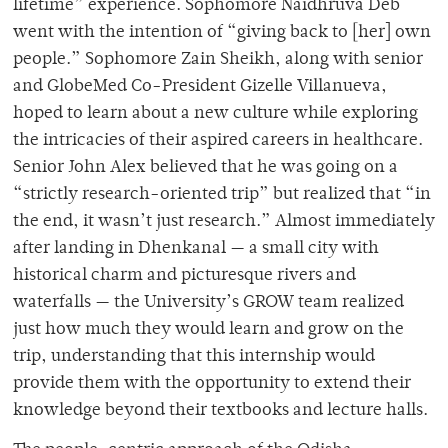
lifetime” experience. Sophomore Naidhruva Deb
went with the intention of “giving back to [her] own
people.”
Sophomore Zain Sheikh, along with senior
and GlobeMed Co-President Gizelle Villanueva,
hoped to learn about a new culture while exploring
the intricacies of their aspired careers in healthcare.
Senior John Alex believed that he was going on a
“strictly research-oriented trip” but realized that “in
the end, it wasn’t just research.” Almost immediately
after landing in Dhenkanal — a small city with
historical charm and picturesque rivers and
waterfalls — the University’s GROW team realized
just how much they would learn and grow on the
trip, understanding that this internship would
provide them with the opportunity to extend their
knowledge beyond their textbooks and lecture halls.