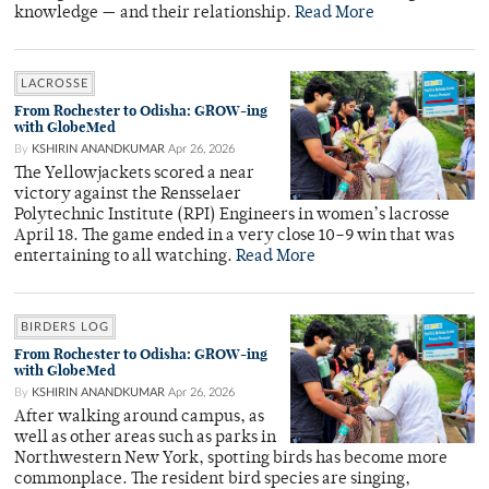
knowledge — and their relationship.
Read More
LACROSSE
From Rochester to Odisha: GROW-ing
with GlobeMed
By
KSHIRIN ANANDKUMAR
Apr 26, 2026
The Yellowjackets scored a near
victory against the Rensselaer
Polytechnic Institute (RPI) Engineers in women’s lacrosse
April 18. The game ended in a very close 10–9 win that was
entertaining to all watching.
Read More
BIRDERS LOG
From Rochester to Odisha: GROW-ing
with GlobeMed
By
KSHIRIN ANANDKUMAR
Apr 26, 2026
After walking around campus, as
well as other areas such as parks in
Northwestern New York, spotting birds has become more
commonplace. The resident bird species are singing,