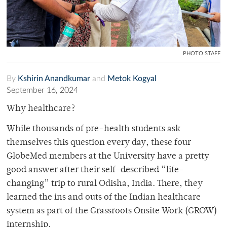
PHOTO STAFF
By
Kshirin Anandkumar
and
Metok Kogyal
September 16, 2024
Why healthcare?
While thousands of pre-health students ask
themselves this question every day, these four
GlobeMed members at the University have a pretty
good answer after their self-described “life-
changing” trip to rural Odisha, India. There, they
learned the ins and outs of the Indian healthcare
system as part of the Grassroots Onsite Work (GROW)
internship.