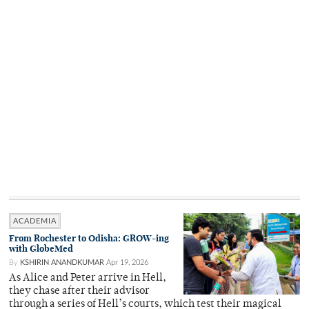
ACADEMIA
From Rochester to Odisha: GROW-ing
with GlobeMed
By
KSHIRIN ANANDKUMAR
Apr 19, 2026
As Alice and Peter arrive in Hell,
they chase after their advisor
through a series of Hell’s courts, which test their magical