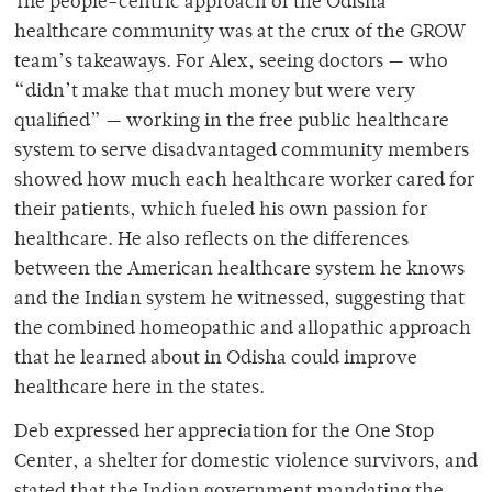
The people-centric approach of the Odisha
healthcare community was at the crux of the GROW
team’s takeaways. For Alex, seeing doctors — who
“didn’t make that much money but were very
qualified” — working in the free public healthcare
system to serve disadvantaged community members
showed how much each healthcare worker cared for
their patients, which fueled his own passion for
healthcare. He also reflects on the differences
between the American healthcare system he knows
and the Indian system he witnessed, suggesting that
the combined homeopathic and allopathic approach
that he learned about in Odisha could improve
healthcare here in the states.
Deb expressed her appreciation for the One Stop
Center, a shelter for domestic violence survivors, and
stated that the Indian government mandating the