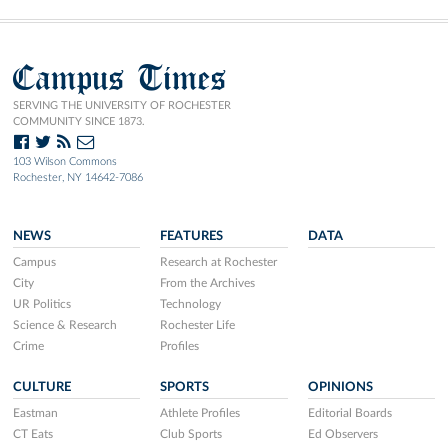
Campus Times
SERVING THE UNIVERSITY OF ROCHESTER
COMMUNITY SINCE 1873.
103 Wilson Commons
Rochester, NY 14642-7086
NEWS
FEATURES
DATA
Campus
Research at Rochester
City
From the Archives
UR Politics
Technology
Science & Research
Rochester Life
Crime
Profiles
CULTURE
SPORTS
OPINIONS
Eastman
Athlete Profiles
Editorial Boards
CT Eats
Club Sports
Ed Observers