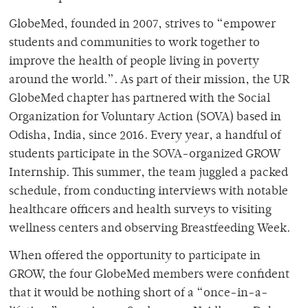
GlobeMed, founded in 2007, strives to “empower
students and communities to work together to
improve the health of people living in poverty
around the world.”. As part of their mission, the UR
GlobeMed chapter has partnered with the Social
Organization for Voluntary Action (SOVA) based in
Odisha, India, since 2016. Every year, a handful of
students participate in the SOVA-organized GROW
Internship. This summer, the team juggled a packed
schedule, from conducting interviews with notable
healthcare officers and health surveys to visiting
wellness centers and observing Breastfeeding Week.
When offered the opportunity to participate in
GROW, the four GlobeMed members were confident
that it would be nothing short of a “once-in-a-