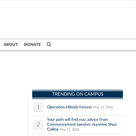
ABOUT
DONATE
TRENDING ON CAMPUS
1
Operation Hillside forever
May 11, 2026
Your path will find you: advice from
2
Commencement speaker Jeannine Shao
Collins
May 11, 2026