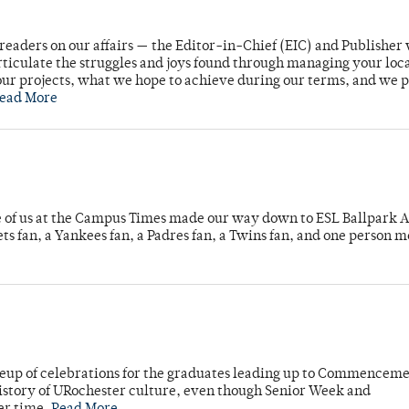
readers on our affairs — the Editor-in-Chief (EIC) and Publisher 
rticulate the struggles and joys found through managing your loc
ur projects, what we hope to achieve during our terms, and we 
ead More
e of us at the Campus Times made our way down to ESL Ballpark Ap
s fan, a Yankees fan, a Padres fan, a Twins fan, and one person 
neup of celebrations for the graduates leading up to Commenceme
story of URochester culture, even though Senior Week and