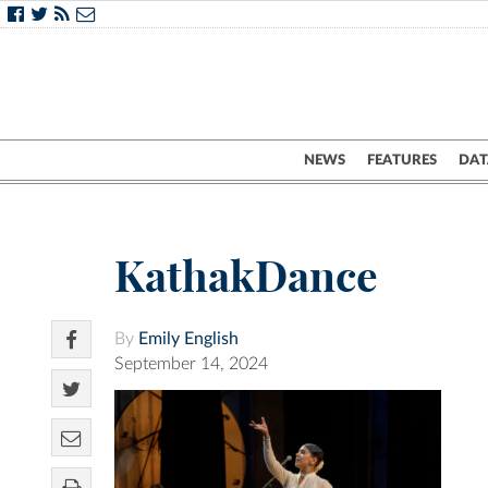
NEWS
FEATURES
DAT
KathakDance
By
Emily English
September 14, 2024