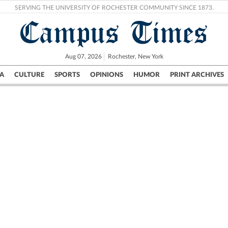
SERVING THE UNIVERSITY OF ROCHESTER COMMUNITY SINCE 1873.
Campus Times
Aug 07, 2026
Rochester, New York
A
CULTURE
SPORTS
OPINIONS
HUMOR
PRINT ARCHIVES
Campus
City
UR Politics
Science & Research
Crime