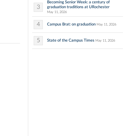
Becoming Senior Week: a century of
3
graduation traditions at URochester
May 11, 2026
4
Campus Brat: on graduation
May 11, 2026
5
State of the Campus Times
May 11, 2026