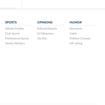
SPORTS
OPINIONS
HUMOR
Athlete Profiles
Editorial Boards
Narratives
Club Sports
Ed Observers
Satire
Professional Sports
Op-Eds
Political Comedy
Varsity Athletics
UR Joking