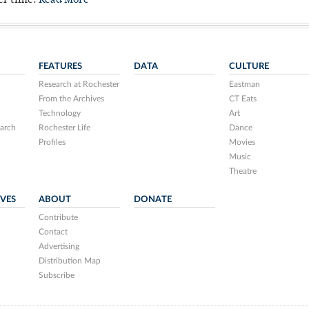
er time.
Read More
FEATURES
DATA
CULTURE
Research at Rochester
Eastman
From the Archives
CT Eats
Technology
Art
arch
Rochester Life
Dance
Profiles
Movies
Music
Theatre
IVES
ABOUT
DONATE
Contribute
Contact
Advertising
Distribution Map
Subscribe