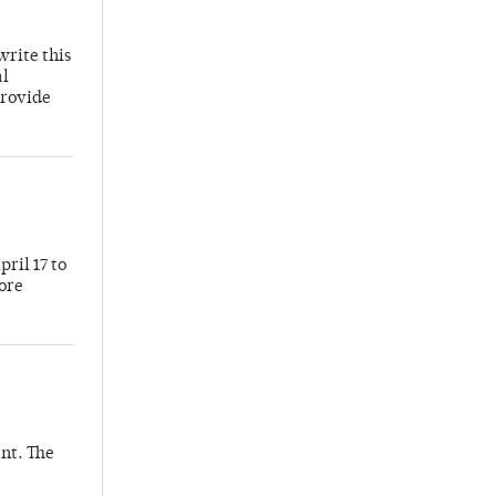
write this
al
provide
ril 17 to
more
nt. The