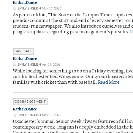
KathakDance
By
EMILY ENGLISH
May 11, 2026
As per tradition, “The State of the Campus Times” updates 
pseudo-column at the start and end of every semester to a
student-run newspaper. We also introduce ourselves and o
progress updates regarding past management’s pursuits.
R
BASEBALL
KathakDance
By
EMILY ENGLISH
Apr 19, 2026
While looking for something to do on a Friday evening, fiv
catch a Rochester Red Wings game. Our group boasted a Met
familiar with cricket than with baseball.
Read More
COMMENCEMENT
KathakDance
By
EMILY ENGLISH
May 11, 2026
URochester’s annual Senior Week always features a full li
contemporary week-long fun is deeply embedded in the hi