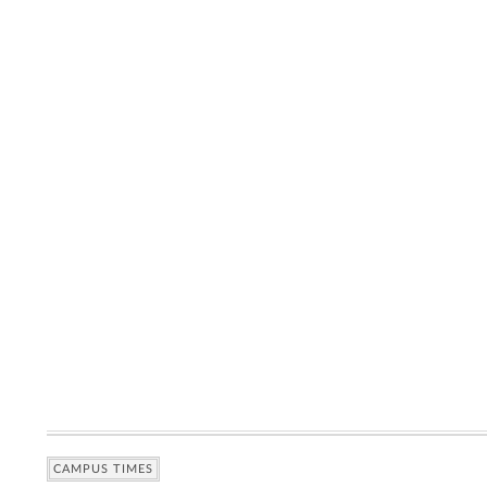
CAMPUS TIMES