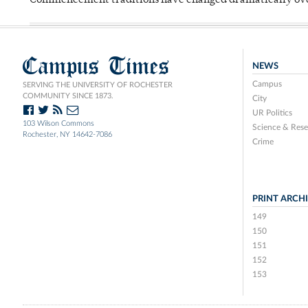
Commencement traditions have changed dramatically ov
Campus Times
NEWS
Campus
SERVING THE UNIVERSITY OF ROCHESTER
COMMUNITY SINCE 1873.
City
UR Politics
103 Wilson Commons
Science & Rese
Rochester, NY 14642-7086
Crime
PRINT ARCH
149
150
151
152
153