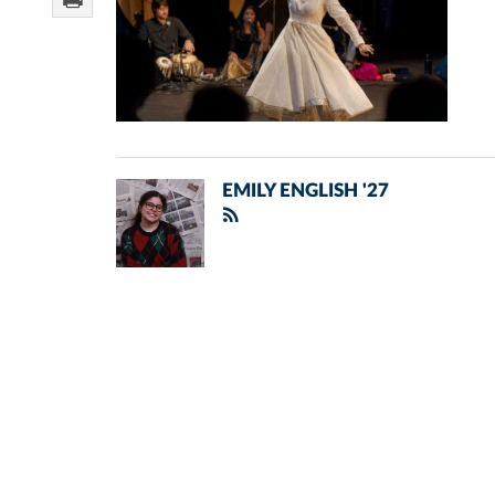
EMILY ENGLISH '27