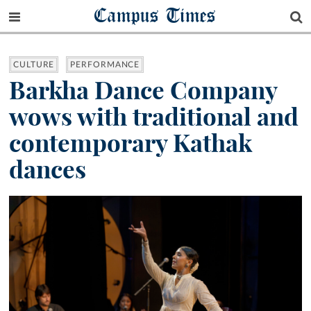
Campus Times
CULTURE
PERFORMANCE
Barkha Dance Company
wows with traditional and
contemporary Kathak
dances