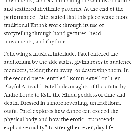
movements, such as mimicking the sounds of nature
and scattered rhythmic patterns. At the end of the
performance, Patel stated that this piece was a more
traditional Kathak work through its use of
storytelling through hand gestures, head
movements, and rhythms.
Following a musical interlude, Patel entered the
auditorium by the side stairs, giving roses to audience
members, taking them away, or destroying them. In
the second piece, entitled “Ramti Aave” or “Her
Playful Arrival,” Patel links insights of the erotic by
Audre Lorde to Kali, the Hindu goddess of time and
death. Dressed in a more revealing, untraditional
outfit, Patel explores how dance can exceed the
physical body and how the erotic “transcends
explicit sexuality” to strengthen everyday life.