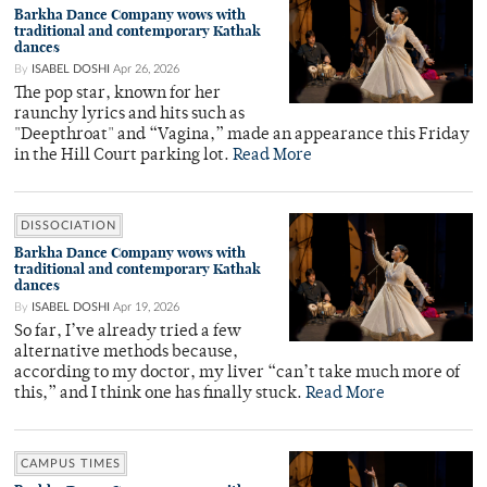
Barkha Dance Company wows with
traditional and contemporary Kathak
dances
By
ISABEL DOSHI
Apr 26, 2026
The pop star, known for her
raunchy lyrics and hits such as
"Deepthroat" and “Vagina,” made an appearance this Friday
in the Hill Court parking lot.
Read More
DISSOCIATION
Barkha Dance Company wows with
traditional and contemporary Kathak
dances
By
ISABEL DOSHI
Apr 19, 2026
So far, I’ve already tried a few
alternative methods because,
according to my doctor, my liver “can’t take much more of
this,” and I think one has finally stuck.
Read More
CAMPUS TIMES