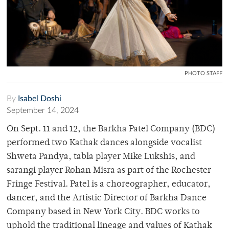
PHOTO STAFF
By
Isabel Doshi
September 14, 2024
On Sept. 11 and 12, the Barkha Patel Company (BDC)
performed two Kathak dances alongside vocalist
Shweta Pandya, tabla player Mike Lukshis, and
sarangi player Rohan Misra as part of the Rochester
Fringe Festival. Patel is a choreographer, educator,
dancer, and the Artistic Director of Barkha Dance
Company based in New York City. BDC works to
uphold the traditional lineage and values of Kathak