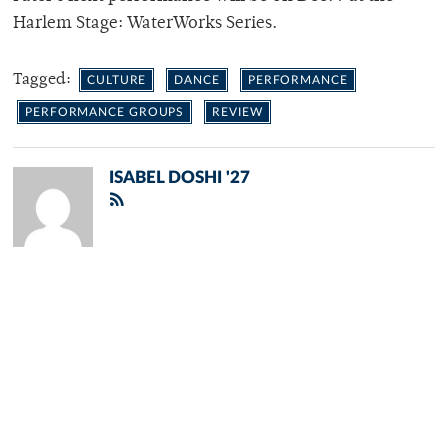
Harlem Stage: WaterWorks Series.
Tagged:
CULTURE
DANCE
PERFORMANCE
PERFORMANCE GROUPS
REVIEW
ISABEL DOSHI '27