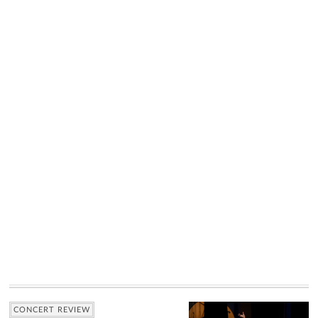
CONCERT REVIEW