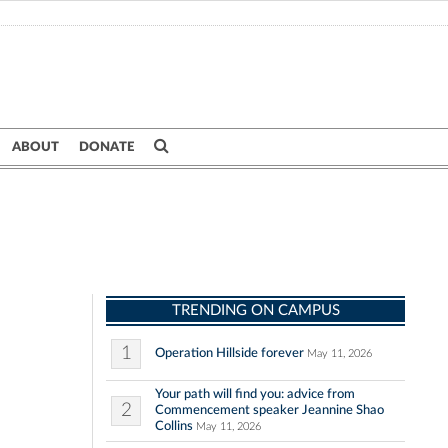
ABOUT
DONATE
TRENDING ON CAMPUS
1
Operation Hillside forever
May 11, 2026
Your path will find you: advice from
2
Commencement speaker Jeannine Shao
Collins
May 11, 2026