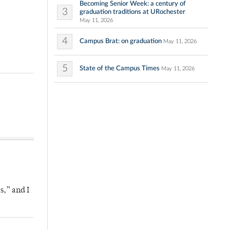
Becoming Senior Week: a century of
3
graduation traditions at URochester
May 11, 2026
4
Campus Brat: on graduation
May 11, 2026
5
State of the Campus Times
May 11, 2026
s,” and I