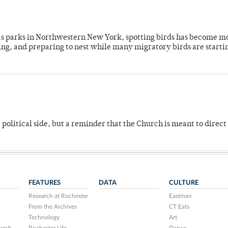
 as parks in Northwestern New York, spotting birds has become m
ing, and preparing to nest while many migratory birds are starti
 political side, but a reminder that the Church is meant to direct
FEATURES
DATA
CULTURE
Research at Rochester
Eastman
From the Archives
CT Eats
Technology
Art