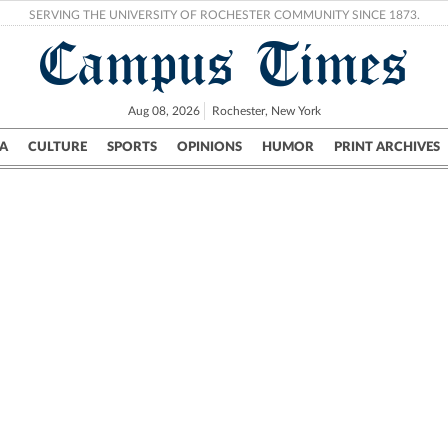
SERVING THE UNIVERSITY OF ROCHESTER COMMUNITY SINCE 1873.
Campus Times
Aug 08, 2026
Rochester, New York
A
CULTURE
SPORTS
OPINIONS
HUMOR
PRINT ARCHIVES
Campus
City
UR Politics
Science & Research
Crime