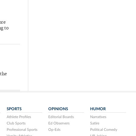
ore
ng to
 the
SPORTS
OPINIONS
HUMOR
Athlete Profiles
Editorial Boards
Narratives
Club Sports
Ed Observers
Satire
Professional Sports
Op-Eds
Political Comedy