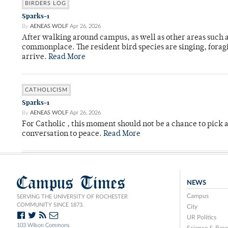
BIRDERS LOG
Sparks-1
By
AENEAS WOLF
Apr 26, 2026
After walking around campus, as well as other areas such
commonplace. The resident bird species are singing, forag
arrive.
Read More
CATHOLICISM
Sparks-1
By
AENEAS WOLF
Apr 26, 2026
For Catholic , this moment should not be a chance to pick a
conversation to peace.
Read More
Campus Times
NEWS
Campus
SERVING THE UNIVERSITY OF ROCHESTER
COMMUNITY SINCE 1873.
City
UR Politics
103 Wilson Commons