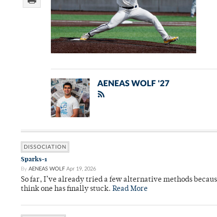
AENEAS WOLF '27
DISSOCIATION
Sparks-1
By
AENEAS WOLF
Apr 19, 2026
So far, I’ve already tried a few alternative methods becau
think one has finally stuck.
Read More