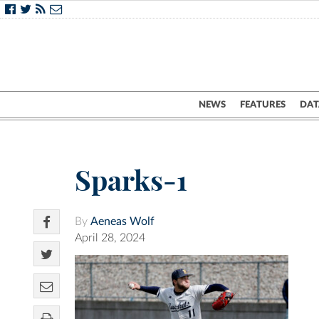
NEWS
FEATURES
DAT
Sparks-1
By
Aeneas Wolf
April 28, 2024