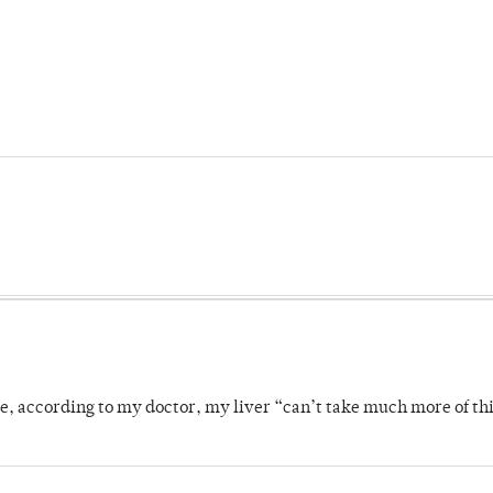
se, according to my doctor, my liver “can’t take much more of thi