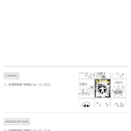
COMIC
By
SHERENE YANG
Apr 19, 2026
MEDICATION
By
SHERENE YANG
Apr 19, 2026