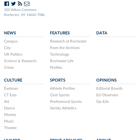
103 Wilson Commons
Rochester, NY 14642-7086
NEWS
FEATURES
DATA
Campus
Research at Rochester
City
From the Archives
UR Politics
Technology
Science & Research
Rochester Life
Crime
Profiles
CULTURE
SPORTS
OPINIONS
Eastman
Athlete Profiles
Editorial Boards
CT Eats
Club Sports
Ed Observers
Art
Professional Sports
Op-Eds
Dance
Varsity Athletics
Movies
Music
Theatre