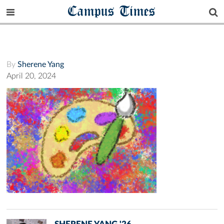
Campus Times
By
Sherene Yang
April 20, 2024