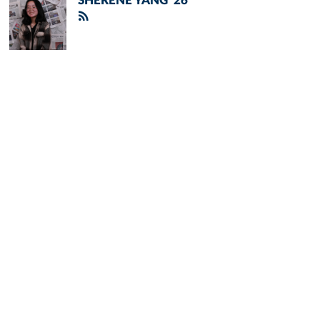
SHERENE YANG '26