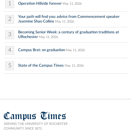
1
Operation Hillside forever
May 11, 2026
Your path will find you: advice from Commencement speaker
2
Jeannine Shao Collins
May 11, 2026
Becoming Senior Week: a century of graduation traditions at
3
URochester
May 11, 2026
4
Campus Brat: on graduation
May 11, 2026
5
State of the Campus Times
May 11, 2026
Campus Times
SERVING THE UNIVERSITY OF ROCHESTER
COMMUNITY SINCE 1873.