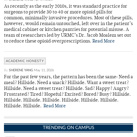
As recently as the early 2010s, it was standard practice for
surgeons to provide 30 to 40 or more opioid pills for
common, minimally invasive procedures. Most of these pills,
however, would remain untouched, left over in the patient’s
medical cabinet or kitchen pantries for potential misuse. A
team of researchers led by URMC’s Dr. Jacob Moalem set out
to reduce these opioid overprescriptions.
Read More
ACADEMIC HONESTY
By
SHERENE YANG
May 11, 2026
For the past few years, the pattern has been the same: Need a
meal? Hillside. Need a snack? Hillside. Want a sweet treat?
Hillside. Need a sweet treat? Hillside. Sad? Happy? Angry?
Frustrated? Tired? Hopeful? Excited? Bored? Busy? Hillside.
Hillside. Hillside. Hillside. Hillside. Hillside. Hillside.
Hillside. Hillside.
Read More
TRENDING ON CAMPUS