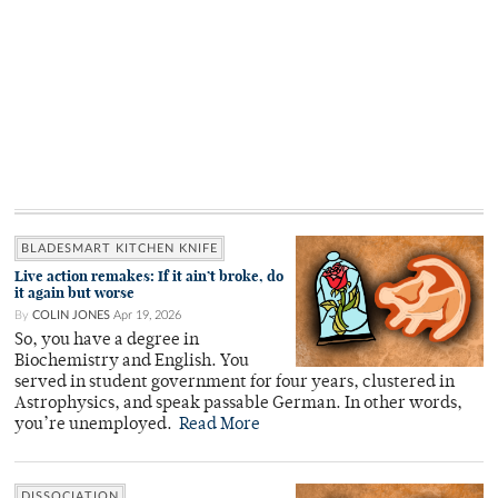
BLADESMART KITCHEN KNIFE
Live action remakes: If it ain’t broke, do
it again but worse
By
COLIN JONES
Apr 19, 2026
So, you have a degree in
Biochemistry and English. You
served in student government for four years, clustered in
Astrophysics, and speak passable German. In other words,
you’re unemployed.
Read More
DISSOCIATION