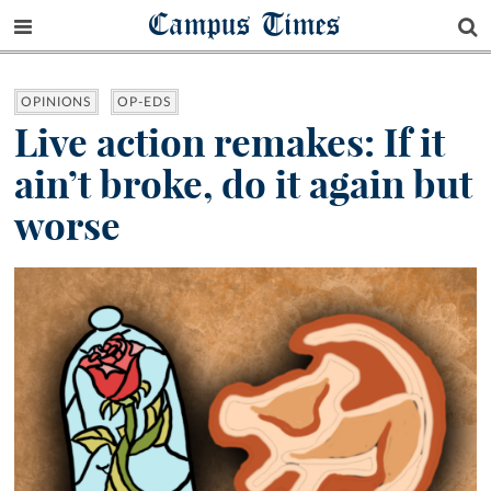
Campus Times
OPINIONS
OP-EDS
Live action remakes: If it
ain’t broke, do it again but
worse