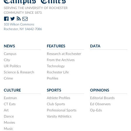
SERVING THE UNIVERSITY OF ROCHESTER
COMMUNITY SINCE 1873.
103 Wilson Commons
Rochester, NY 14642-7086
NEWS
FEATURES
DATA
Campus
Research at Rochester
City
From the Archives
UR Politics
Technology
Science & Research
Rochester Life
Crime
Profiles
CULTURE
SPORTS
OPINIONS
Eastman
Athlete Profiles
Editorial Boards
CT Eats
Club Sports
Ed Observers
Art
Professional Sports
Op-Eds
Dance
Varsity Athletics
Movies
Music