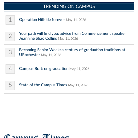
TRENDING ON CAMPUS
1
Operation Hillside forever
May 11, 2026
Your path will find you: advice from Commencement speaker
2
Jeannine Shao Collins
May 11, 2026
Becoming Senior Week: a century of graduation traditions at
3
URochester
May 11, 2026
4
Campus Brat: on graduation
May 11, 2026
5
State of the Campus Times
May 11, 2026
Campus Times