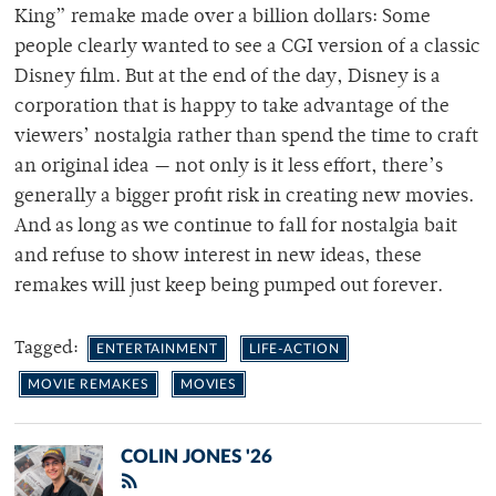
King” remake made over a billion dollars: Some
people clearly wanted to see a CGI version of a classic
Disney film. But at the end of the day, Disney is a
corporation that is happy to take advantage of the
viewers’ nostalgia rather than spend the time to craft
an original idea — not only is it less effort, there’s
generally a bigger profit risk in creating new movies.
And as long as we continue to fall for nostalgia bait
and refuse to show interest in new ideas, these
remakes will just keep being pumped out forever.
Tagged:
ENTERTAINMENT
LIFE-ACTION
MOVIE REMAKES
MOVIES
COLIN JONES '26