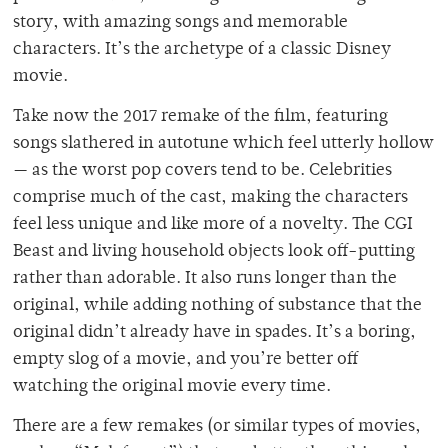
story, with amazing songs and memorable
characters. It’s the archetype of a classic Disney
movie.
Take now the 2017 remake of the film, featuring
songs slathered in autotune which feel utterly hollow
— as the worst pop covers tend to be. Celebrities
comprise much of the cast, making the characters
feel less unique and like more of a novelty. The CGI
Beast and living household objects look off-putting
rather than adorable. It also runs longer than the
original, while adding nothing of substance that the
original didn’t already have in spades. It’s a boring,
empty slog of a movie, and you’re better off
watching the original movie every time.
There are a few remakes (or similar types of movies,