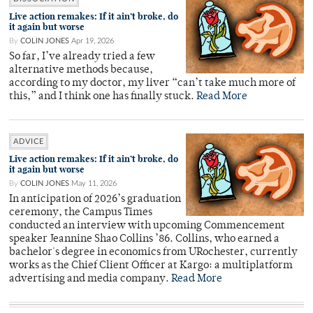
Live action remakes: If it ain’t broke, do
it again but worse
By
COLIN JONES
Apr 19, 2026
So far, I’ve already tried a few
alternative methods because,
according to my doctor, my liver “can’t take much more of
this,” and I think one has finally stuck.
Read More
ADVICE
Live action remakes: If it ain’t broke, do
it again but worse
By
COLIN JONES
May 11, 2026
In anticipation of 2026’s graduation
ceremony, the Campus Times
conducted an interview with upcoming Commencement
speaker Jeannine Shao Collins ’86. Collins, who earned a
bachelor's degree in economics from URochester, currently
works as the Chief Client Officer at Kargo: a multiplatform
advertising and media company.
Read More