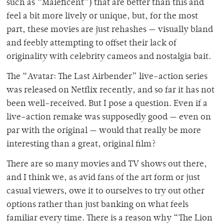
such as “Maleficent”) that are better than this and
feel a bit more lively or unique, but, for the most
part, these movies are just rehashes — visually bland
and feebly attempting to offset their lack of
originality with celebrity cameos and nostalgia bait.
The “Avatar: The Last Airbender” live-action series
was released on Netflix recently, and so far it has not
been well-received. But I pose a question. Even if a
live-action remake was supposedly good — even on
par with the original — would that really be more
interesting than a great, original film?
There are so many movies and TV shows out there,
and I think we, as avid fans of the art form or just
casual viewers, owe it to ourselves to try out other
options rather than just banking on what feels
familiar every time. There is a reason why “The Lion