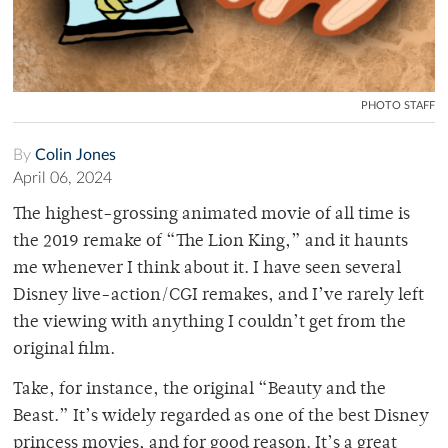
PHOTO STAFF
By
Colin Jones
April 06, 2024
The highest-grossing animated movie of all time is
the 2019 remake of “The Lion King,” and it haunts
me whenever I think about it. I have seen several
Disney live-action/CGI remakes, and I’ve rarely left
the viewing with anything I couldn’t get from the
original film.
Take, for instance, the original “Beauty and the
Beast.” It’s widely regarded as one of the best Disney
princess movies, and for good reason. It’s a great