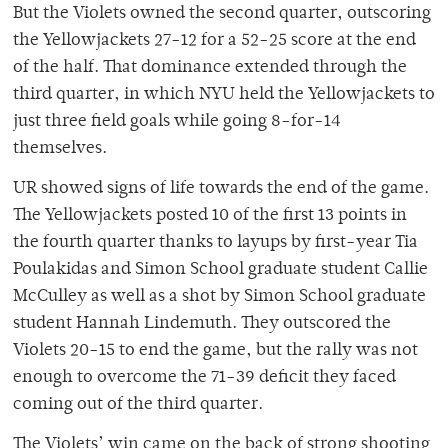
But the Violets owned the second quarter, outscoring
the Yellowjackets 27-12 for a 52-25 score at the end
of the half. That dominance extended through the
third quarter, in which NYU held the Yellowjackets to
just three field goals while going 8-for-14
themselves.
UR showed signs of life towards the end of the game.
The Yellowjackets posted 10 of the first 13 points in
the fourth quarter thanks to layups by first-year Tia
Poulakidas and Simon School graduate student Callie
McCulley as well as a shot by Simon School graduate
student Hannah Lindemuth. They outscored the
Violets 20-15 to end the game, but the rally was not
enough to overcome the 71-39 deficit they faced
coming out of the third quarter.
The Violets’ win came on the back of strong shooting