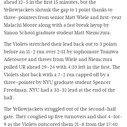
ahead 12-5 in the first 15 minutes, but the
Yellowjackets shrunk the gap to 1 point thanks to
three-pointers from senior Matt Wiele and first-year
Malachi Moore along with a fast break layup by
Simon School graduate student Matt Niemczura.
The Violets stretched their lead back out to 3 points
before an 11-2 run over 2:51 by sophomore Tomiwa
Adetosoye and threes from Wiele and Niemczura
pulled UR ahead 29-24 with 4:33 left in the first. The
Violets shot back with a 7-2 run capped off by a
three-pointer by NYU graduate student Spencer
Freedman. NYU had a 33-32 lead at the end of the
half.
The Yellowjackets struggled out of the second-half
gate. They coughed up five turnovers and shot 4-for-
9 as the Violets outscored them 21-8 from the 17:40