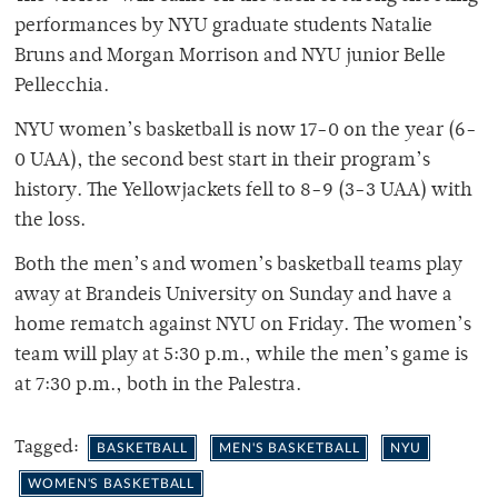
performances by NYU graduate students Natalie
Bruns and Morgan Morrison and NYU junior Belle
Pellecchia.
NYU women’s basketball is now 17-0 on the year (6-
0 UAA), the second best start in their program’s
history. The Yellowjackets fell to 8-9 (3-3 UAA) with
the loss.
Both the men’s and women’s basketball teams play
away at Brandeis University on Sunday and have a
home rematch against NYU on Friday. The women’s
team will play at 5:30 p.m., while the men’s game is
at 7:30 p.m., both in the Palestra.
Tagged:
BASKETBALL
MEN'S BASKETBALL
NYU
WOMEN'S BASKETBALL