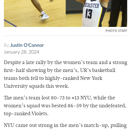
PHOTO STAFF
By
Justin O'Connor
January 28, 2024
Despite a late rally by the women’s team and a strong
first-half showing by the men’s, UR’s basketball
teams both fell to highly-ranked New York
University squads this week.
The men’s team lost 80-73 to #13 NYU, while the
women’s squad was bested 86-59 by the undefeated,
top-ranked Violets.
NYU came out strong in the men’s match-up, pulling