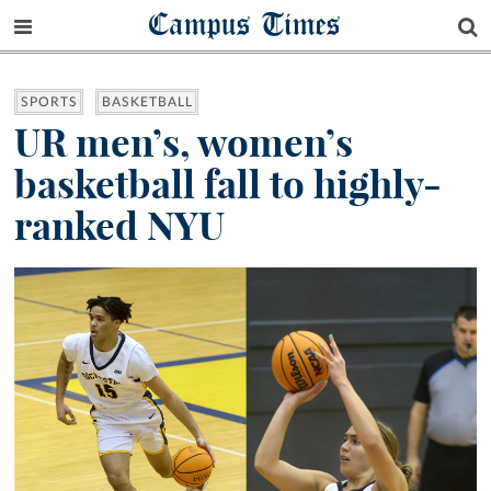
Campus Times
SPORTS
BASKETBALL
UR men’s, women’s
basketball fall to highly-
ranked NYU