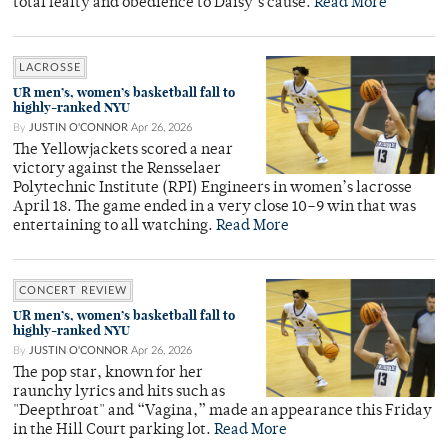
total fealty and obedience to Daisy’s cause.
Read More
LACROSSE
UR men’s, women’s basketball fall to
highly-ranked NYU
By
JUSTIN O'CONNOR
Apr 26, 2026
The Yellowjackets scored a near
victory against the Rensselaer
Polytechnic Institute (RPI) Engineers in women’s lacrosse
April 18. The game ended in a very close 10–9 win that was
entertaining to all watching.
Read More
CONCERT REVIEW
UR men’s, women’s basketball fall to
highly-ranked NYU
By
JUSTIN O'CONNOR
Apr 26, 2026
The pop star, known for her
raunchy lyrics and hits such as
"Deepthroat" and “Vagina,” made an appearance this Friday
in the Hill Court parking lot.
Read More