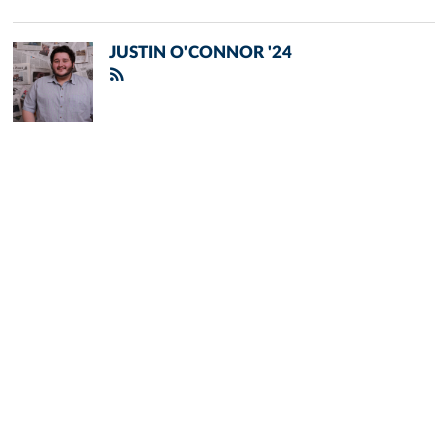
JUSTIN O'CONNOR '24