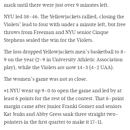
mark until there were just over 9 minutes left.
NYU led 58-46. The Yellowjackets rallied, closing the
Violets’ lead to four with under a minute left, but free
throws from Freeman and NYU senior Cinque
Stephens sealed the win for the Violets.
The loss dropped Yellowjackets men’s basketball to 8-
9 on the year (2-9 in University Athletic Association
play), while the Violets are now 14-3 (4-2 UAA).
The women’s game was not as close.
#1 NYU went up 9-0 to open the game and led by at
least 6 points for the rest of the contest. That 6-point
margin came after junior Franki Gomez and seniors
Kat Jenks and Abby Gress sank three straight two-
pointers in the first quarter to make it 17-11.