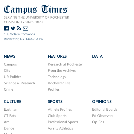
Campus Times
SERVING THE UNIVERSITY OF ROCHESTER
COMMUNITY SINCE 1873.
103 Wilson Commons
Rochester, NY 14642-7086
NEWS
FEATURES
DATA
Campus
Research at Rochester
City
From the Archives
UR Politics
Technology
Science & Research
Rochester Life
Crime
Profiles
CULTURE
SPORTS
OPINIONS
Eastman
Athlete Profiles
Editorial Boards
CT Eats
Club Sports
Ed Observers
Art
Professional Sports
Op-Eds
Dance
Varsity Athletics