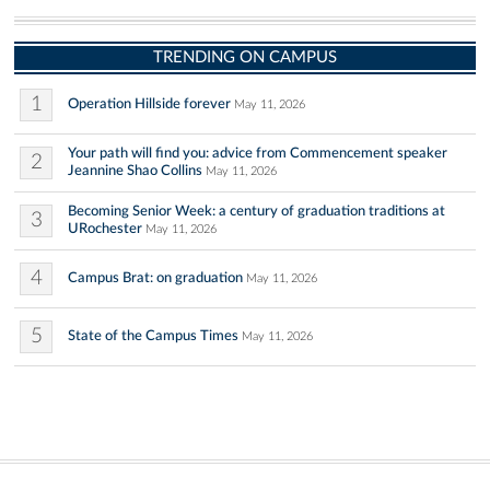
TRENDING ON CAMPUS
1
Operation Hillside forever
May 11, 2026
Your path will find you: advice from Commencement speaker
2
Jeannine Shao Collins
May 11, 2026
Becoming Senior Week: a century of graduation traditions at
3
URochester
May 11, 2026
4
Campus Brat: on graduation
May 11, 2026
5
State of the Campus Times
May 11, 2026