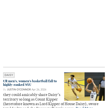
DAISY
UR men’s, women’s basketball fall to
highly-ranked NYU
By
JUSTIN O'CONNOR
Apr 26, 2026
they could amicably share Daisy’s
territory so long as Count Kipper
(heretofore known as Lord Kipper of House Daisy), swore