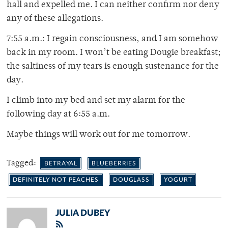
hall and expelled me. I can neither confirm nor deny
any of these allegations.
7:55 a.m.: I regain consciousness, and I am somehow
back in my room. I won’t be eating Dougie breakfast;
the saltiness of my tears is enough sustenance for the
day.
I climb into my bed and set my alarm for the
following day at 6:55 a.m.
Maybe things will work out for me tomorrow.
Tagged:
BETRAYAL
BLUEBERRIES
DEFINITELY NOT PEACHES
DOUGLASS
YOGURT
JULIA DUBEY