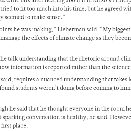
d the talk after hearing about it in Rizzo’s Princip
ried to fit too much into his time, but he agreed wi
hey seemed to make sense.”
 points he was making,” Lieberman said. “My biggest
o manage the effects of climate change as they bec
the talk understanding that the rhetoric around cli
w information is reported rather than the science i
 said, requires a nuanced understanding that takes l
 found students weren’t doing before coming to him
hough he said that he thought everyone in the room h
t sparking conversation is healthy, he said. Howeve
first place.