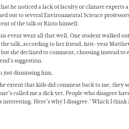
that he noticed a lack of faculty or climate experts a
hed out to several Environmental Science professor
nt of the talk or Rizzo himself.
 his event went all that well. One student walked out
the talk, according to her friend, first-year Matth
, but she declined to comment, choosing instead to 
iend’s suggestion.
n just dismissing him.
o the extent that kids did comment back to me, they 
one’s called me a dick yet. People who disagree hav
was interesting. Here’s why I disagree.’ Which I think 