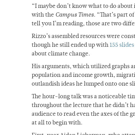
“I maybe don’t know what to do about it
with the
Campus Times
. “That’s part 
tell you I’m reading, those are two diff
Rizzo’s assembled resources were const
though he still ended up with
155 slides
about climate change.
His arguments, which utilized graphs 
population and income growth, migrati
outlandish ideas he lumped onto one sli
The hour-long talk was a noticeable ti
throughout the lecture that he didn’t hav
audience to read even the axes of the g
at all to begin with.