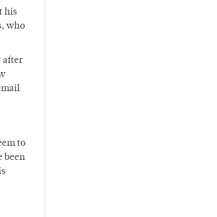
t his
s, who
 after
ew
email
seem to
e been
is