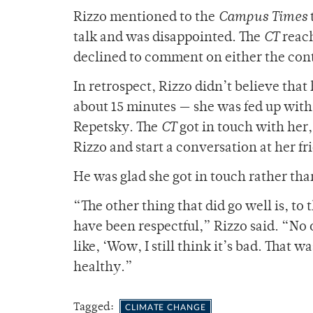
Rizzo mentioned to the
Campus Times
talk and was disappointed. The
CT
reac
declined to comment on either the conte
In retrospect, Rizzo didn’t believe that
about 15 minutes — she was fed up with 
Repetsky. The
CT
got in touch with her
Rizzo and start a conversation at her fr
He was glad she got in touch rather tha
“The other thing that did go well is, t
have been respectful,” Rizzo said. “No 
like, ‘Wow, I still think it’s bad. That 
healthy.”
Tagged:
CLIMATE CHANGE