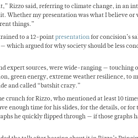
,” Rizzo said, referring to climate change, in an i
of it. Whether my presentation was what I believe or 
erent things.”
rained to a 12-point
presentation
for concision’s s
— which argued for why society should be less con
and expert sources, were wide-ranging — touching 
on, green energy, extreme weather resilience, to 
de and called “batshit crazy.”
me crunch for Rizzo, who mentioned at least 10 time
e enough time for his slides, for the details, or for 
raphs he quickly flipped through — if those graphs 