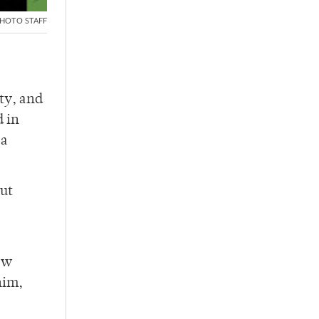
HOTO STAFF
ty, and
d in
 a
out
ow
him,