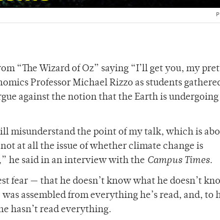
P
rom “The Wizard of Oz” saying “I’ll get you, my pret
onomics Professor Michael Rizzo as students gathere
gue against the notion that the Earth is undergoing
ll misunderstand the point of my talk, which is ab
not at all the issue of whether climate change is
” he said in an interview with the
Campus Times
.
gest fear — that he doesn’t know what he doesn’t kn
, was assembled from everything he’s read, and, to 
he hasn’t read everything.