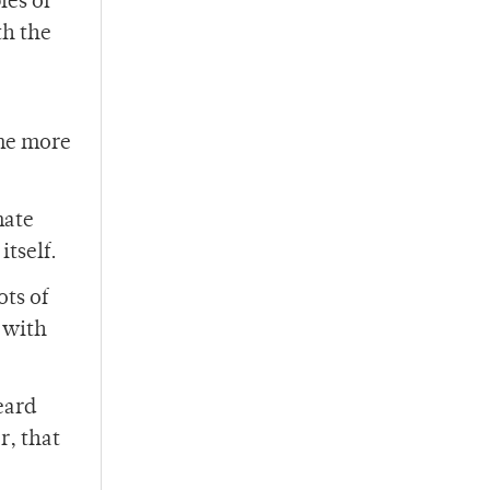
les of
th the
ome more
mate
tself.
ots of
 with
eard
r, that