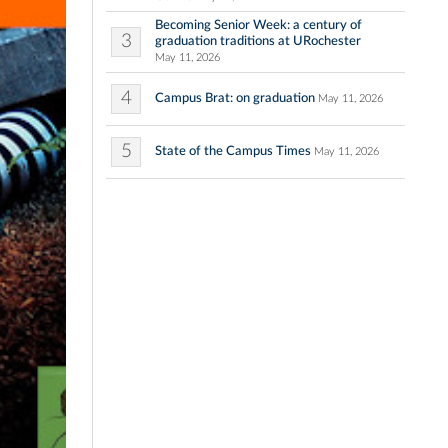
Becoming Senior Week: a century of
3
graduation traditions at URochester
May 11, 2026
4
Campus Brat: on graduation
May 11, 2026
5
State of the Campus Times
May 11, 2026