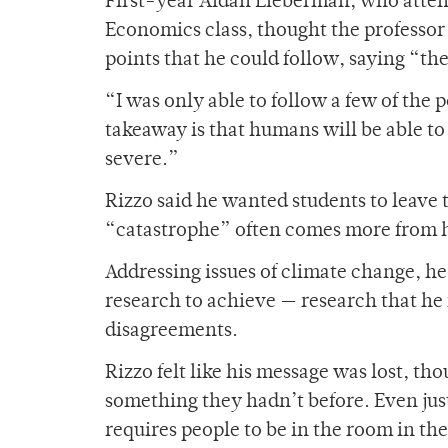
First-year Aidan Lieberman, who attende
Economics class, thought the professor t
points that he could follow, saying “t
“I was only able to follow a few of the
takeaway is that humans will be able t
severe.”
Rizzo said he wanted students to leave 
“catastrophe” often comes more from ho
Addressing issues of climate change, he
research to achieve — research that he
disagreements.
Rizzo felt like his message was lost, t
something they hadn’t before. Even jus
requires people to be in the room in the 