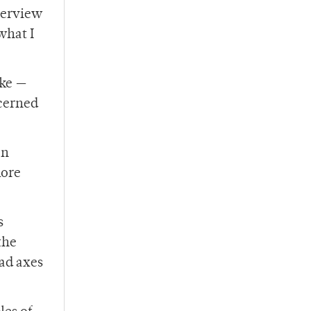
nterview
what I
ake —
cerned
on
more
s
the
had axes