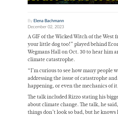
By
Elena Bachmann
December 02, 2023
A GIF of the Wicked Witch of the West f
your little dog too!” played behind Ec
Wegmans Hall on Oct. 30 to hear him ar
climate catastrophe.
“I’m curious to see how many people wi
addressing the issue of catastrophe and 
happening, or even the mechanics of it,
The talk included Rizzo stating his big
about climate change. The talk, he said
things don’t look so bad, but he knows 