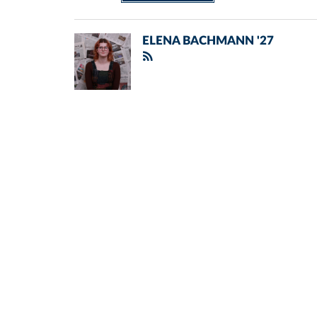
ELENA BACHMANN '27