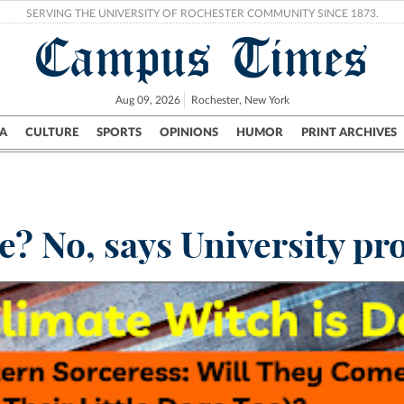
SERVING THE UNIVERSITY OF ROCHESTER COMMUNITY SINCE 1873.
Campus Times
Aug 09, 2026
Rochester, New York
A
CULTURE
SPORTS
OPINIONS
HUMOR
PRINT ARCHIVES
Campus
City
UR Politics
Science & Research
Crime
e? No, says University pr