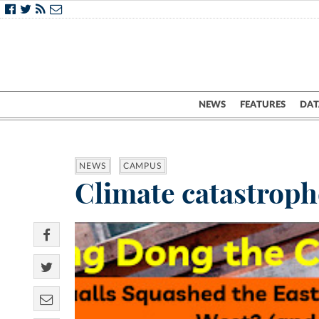
NEWS
FEATURES
DAT
NEWS
CAMPUS
Climate catastroph