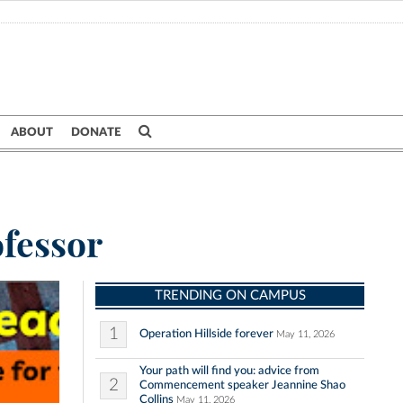
ABOUT
DONATE
ofessor
TRENDING ON CAMPUS
1
Operation Hillside forever
May 11, 2026
Your path will find you: advice from
2
Commencement speaker Jeannine Shao
Collins
May 11, 2026