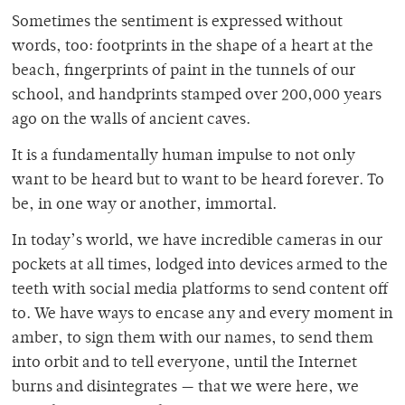
Sometimes the sentiment is expressed without
words, too: footprints in the shape of a heart at the
beach, fingerprints of paint in the tunnels of our
school, and handprints stamped over 200,000 years
ago on the walls of ancient caves.
It is a fundamentally human impulse to not only
want to be heard but to want to be heard forever. To
be, in one way or another, immortal.
In today’s world, we have incredible cameras in our
pockets at all times, lodged into devices armed to the
teeth with social media platforms to send content off
to. We have ways to encase any and every moment in
amber, to sign them with our names, to send them
into orbit and to tell everyone, until the Internet
burns and disintegrates — that we were here, we