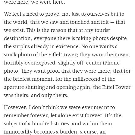
were here, we were here.
We feel a need to prove, not just to ourselves but to
the world, that we saw and touched and felt — that
we exist. This is the reason that at any tourist
destination, everyone there is taking photos despite
the surplus already in existence. No one wants a
stock photo of the Eiffel Tower; they want their own,
horribly overexposed, slightly off-center iPhone
photo. They want proof that they were there, that for
the briefest moment, for the millisecond of the
aperture shutting and opening again, the Eiffel Tower
was theirs, and only theirs.
However, I don’t think we were ever meant to
remember forever, let alone exist forever. It’s the
subject of a hundred stories, and within them,
immortality becomes a burden, a curse, an