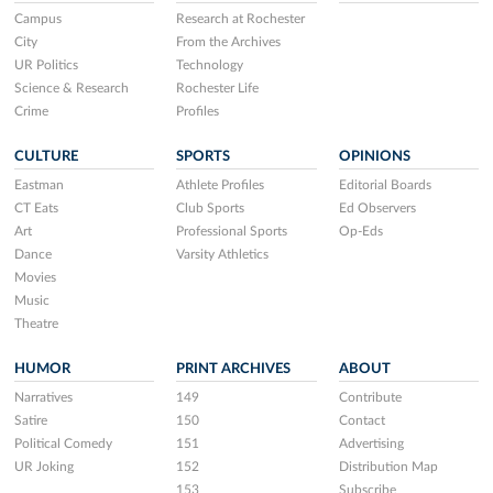
Campus
Research at Rochester
City
From the Archives
UR Politics
Technology
Science & Research
Rochester Life
Crime
Profiles
CULTURE
SPORTS
OPINIONS
Eastman
Athlete Profiles
Editorial Boards
CT Eats
Club Sports
Ed Observers
Art
Professional Sports
Op-Eds
Dance
Varsity Athletics
Movies
Music
Theatre
HUMOR
PRINT ARCHIVES
ABOUT
Narratives
149
Contribute
Satire
150
Contact
Political Comedy
151
Advertising
UR Joking
152
Distribution Map
153
Subscribe