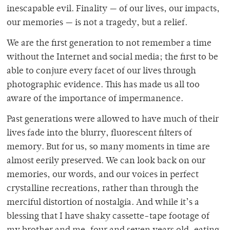
inescapable evil. Finality — of our lives, our impacts,
our memories — is not a tragedy, but a relief.
We are the first generation to not remember a time
without the Internet and social media; the first to be
able to conjure every facet of our lives through
photographic evidence. This has made us all too
aware of the importance of impermanence.
Past generations were allowed to have much of their
lives fade into the blurry, fluorescent filters of
memory. But for us, so many moments in time are
almost eerily preserved. We can look back on our
memories, our words, and our voices in perfect
crystalline recreations, rather than through the
merciful distortion of nostalgia. And while it’s a
blessing that I have shaky cassette-tape footage of