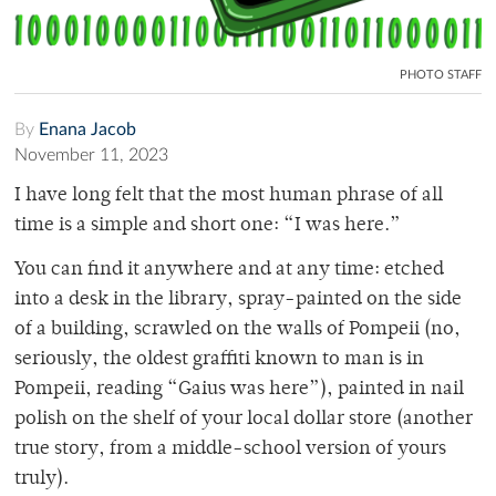
PHOTO STAFF
By
Enana Jacob
November 11, 2023
I have long felt that the most human phrase of all
time is a simple and short one: “I was here.”
You can find it anywhere and at any time: etched
into a desk in the library, spray-painted on the side
of a building, scrawled on the walls of Pompeii (no,
seriously, the oldest graffiti known to man is in
Pompeii, reading “Gaius was here”), painted in nail
polish on the shelf of your local dollar store (another
true story, from a middle-school version of yours
truly).