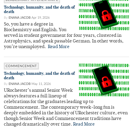
Technology, humanity, and the death of
death
By
ENANA JACOB
Apr 19, 2026
So, you have a degree in
Biochemistry and English. You
served in student government for four years, clustered in
Astrophysics, and speak passable German. In other words,
you’re unemployed.
Read More
COMMENCEMENT
Technology, humanity, and the death of
death
By
ENANA JACOB
May 11, 2026
URochester’s annual Senior Week
always features a full lineup of
celebrations for the graduates leading up to
Commencement. The contemporary week-long fun is
deeply embedded in the history of URochester culture, even
though Senior Week and Commencement traditions have
changed dramatically over time.
Read More