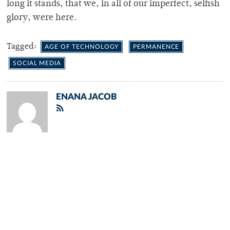
long it stands, that we, in all of our imperfect, selfish
glory, were here.
Tagged:
AGE OF TECHNOLOGY
PERMANENCE
SOCIAL MEDIA
ENANA JACOB