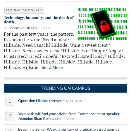
ACADEMIC HONESTY
Technology, humanity, and the death of
death
By
ENANA JACOB
May 11, 2026
For the past few years, the pattern
has been the same: Need a meal?
Hillside. Need a snack? Hillside. Want a sweet treat?
Hillside. Need a sweet treat? Hillside. Sad? Happy? Angry?
Frustrated? Tired? Hopeful? Excited? Bored? Busy? Hillside.
Hillside. Hillside. Hillside. Hillside. Hillside. Hillside.
Hillside. Hillside.
Read More
TRENDING ON CAMPUS
1
Operation Hillside forever
May 11, 2026
Your path will find you: advice from Commencement speaker
2
Jeannine Shao Collins
May 11, 2026
Becoming Senior Week: a century of graduation traditions at