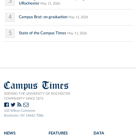
3
URochester
May 11, 2026
4
Campus Brat: on graduation
May 11, 2026
5
State of the Campus Times
May 11, 2026
Campus Times
SERVING THE UNIVERSITY OF ROCHESTER
COMMUNITY SINCE 1873.
103 Wilson Commons
Rochester, NY 14642-7086
NEWS
FEATURES
DATA