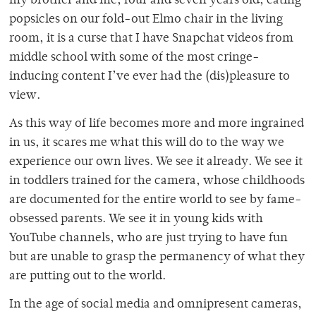
my brother and me, four and seven years old, eating
popsicles on our fold-out Elmo chair in the living
room, it is a curse that I have Snapchat videos from
middle school with some of the most cringe-
inducing content I’ve ever had the (dis)pleasure to
view.
As this way of life becomes more and more ingrained
in us, it scares me what this will do to the way we
experience our own lives. We see it already. We see it
in toddlers trained for the camera, whose childhoods
are documented for the entire world to see by fame-
obsessed parents. We see it in young kids with
YouTube channels, who are just trying to have fun
but are unable to grasp the permanency of what they
are putting out to the world.
In the age of social media and omnipresent cameras,