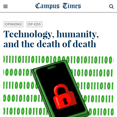
Campus Times
OPINIONS
OP-EDS
Technology, humanity,
and the death of death