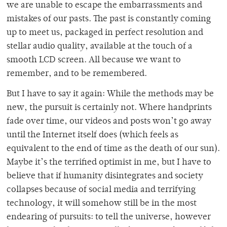
we are unable to escape the embarrassments and
mistakes of our pasts. The past is constantly coming
up to meet us, packaged in perfect resolution and
stellar audio quality, available at the touch of a
smooth LCD screen. All because we want to
remember, and to be remembered.
But I have to say it again: While the methods may be
new, the pursuit is certainly not. Where handprints
fade over time, our videos and posts won’t go away
until the Internet itself does (which feels as
equivalent to the end of time as the death of our sun).
Maybe it’s the terrified optimist in me, but I have to
believe that if humanity disintegrates and society
collapses because of social media and terrifying
technology, it will somehow still be in the most
endearing of pursuits: to tell the universe, however