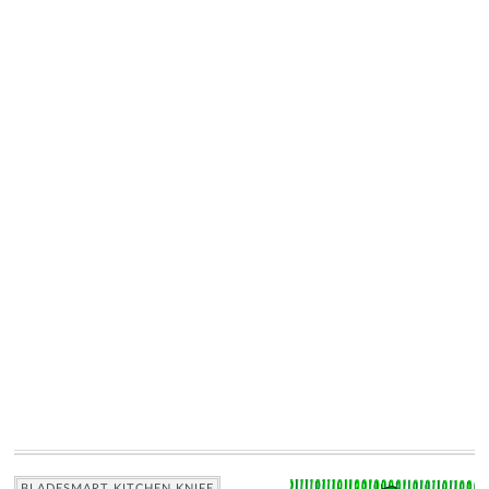
BLADESMART KITCHEN KNIFE