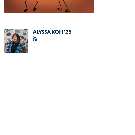
ALYSSA KOH '25