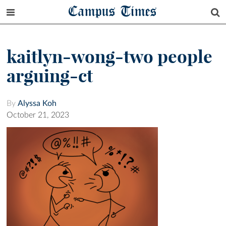
Campus Times
kaitlyn-wong-two people
arguing-ct
By
Alyssa Koh
October 21, 2023