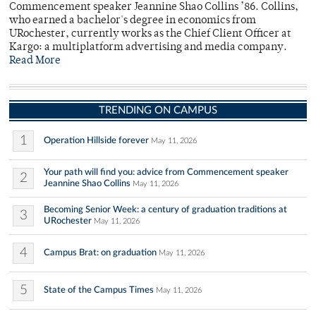
Commencement speaker Jeannine Shao Collins ’86. Collins,
who earned a bachelor's degree in economics from
URochester, currently works as the Chief Client Officer at
Kargo: a multiplatform advertising and media company.
Read More
TRENDING ON CAMPUS
1
Operation Hillside forever
May 11, 2026
Your path will find you: advice from Commencement speaker
2
Jeannine Shao Collins
May 11, 2026
Becoming Senior Week: a century of graduation traditions at
3
URochester
May 11, 2026
4
Campus Brat: on graduation
May 11, 2026
5
State of the Campus Times
May 11, 2026