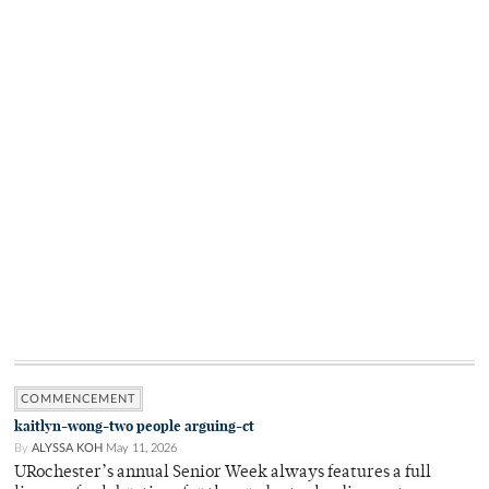
COMMENCEMENT
kaitlyn-wong-two people arguing-ct
By
ALYSSA KOH
May 11, 2026
URochester’s annual Senior Week always features a full