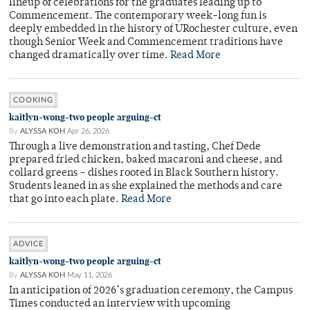
lineup of celebrations for the graduates leading up to
Commencement. The contemporary week-long fun is
deeply embedded in the history of URochester culture, even
though Senior Week and Commencement traditions have
changed dramatically over time.
Read More
COOKING
kaitlyn-wong-two people arguing-ct
By
ALYSSA KOH
Apr 26, 2026
Through a live demonstration and tasting, Chef Dede
prepared fried chicken, baked macaroni and cheese, and
collard greens – dishes rooted in Black Southern history.
Students leaned in as she explained the methods and care
that go into each plate.
Read More
ADVICE
kaitlyn-wong-two people arguing-ct
By
ALYSSA KOH
May 11, 2026
In anticipation of 2026’s graduation ceremony, the Campus
Times conducted an interview with upcoming