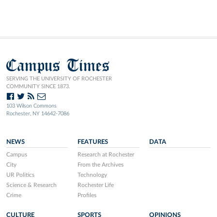
Campus Times
SERVING THE UNIVERSITY OF ROCHESTER
COMMUNITY SINCE 1873.
103 Wilson Commons
Rochester, NY 14642-7086
NEWS
FEATURES
DATA
Campus
Research at Rochester
City
From the Archives
UR Politics
Technology
Science & Research
Rochester Life
Crime
Profiles
CULTURE
SPORTS
OPINIONS