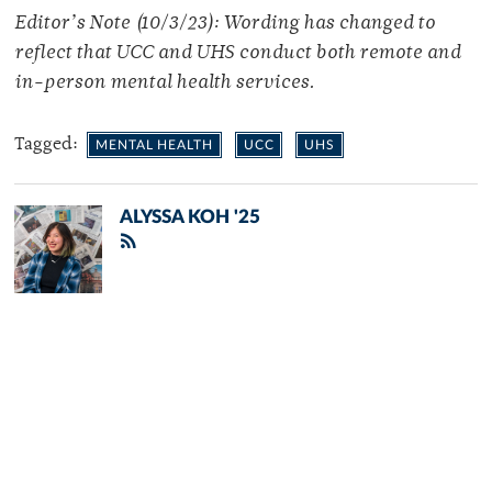
Editor’s Note (10/3/23): Wording has changed to
reflect that UCC and UHS conduct both remote and
in-person mental health services.
Tagged:
MENTAL HEALTH
UCC
UHS
ALYSSA KOH '25