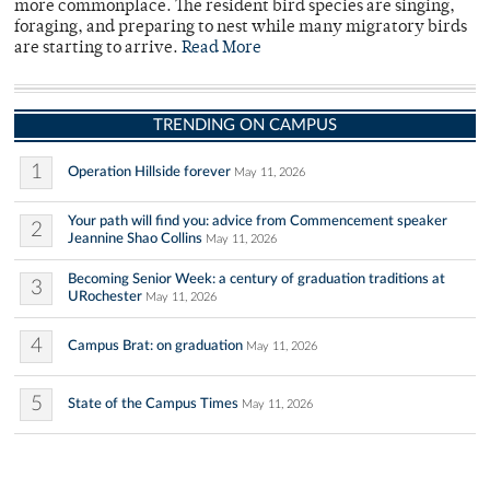
more commonplace. The resident bird species are singing,
foraging, and preparing to nest while many migratory birds
are starting to arrive.
Read More
TRENDING ON CAMPUS
1
Operation Hillside forever
May 11, 2026
Your path will find you: advice from Commencement speaker
2
Jeannine Shao Collins
May 11, 2026
Becoming Senior Week: a century of graduation traditions at
3
URochester
May 11, 2026
4
Campus Brat: on graduation
May 11, 2026
5
State of the Campus Times
May 11, 2026