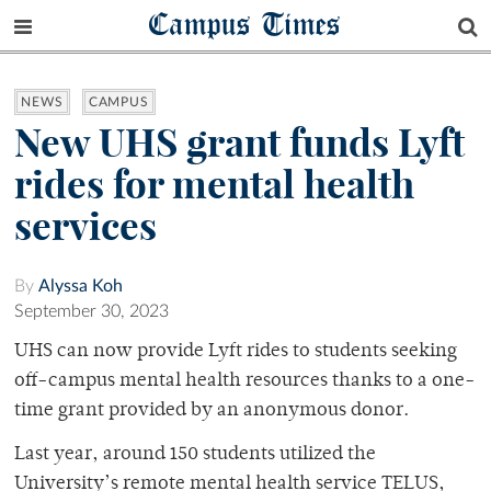
Campus Times
NEWS
CAMPUS
New UHS grant funds Lyft
rides for mental health
services
By
Alyssa Koh
September 30, 2023
UHS can now provide Lyft rides to students seeking
off-campus mental health resources thanks to a one-
time grant provided by an anonymous donor.
Last year, around 150 students utilized the
University’s remote mental health service TELUS,