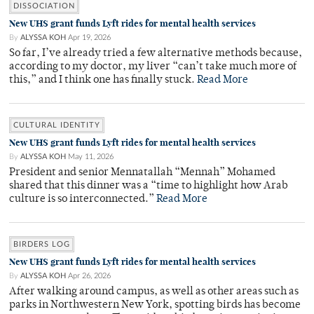
DISSOCIATION
New UHS grant funds Lyft rides for mental health services
By
ALYSSA KOH
Apr 19, 2026
So far, I’ve already tried a few alternative methods because,
according to my doctor, my liver “can’t take much more of
this,” and I think one has finally stuck.
Read More
CULTURAL IDENTITY
New UHS grant funds Lyft rides for mental health services
By
ALYSSA KOH
May 11, 2026
President and senior Mennatallah “Mennah” Mohamed
shared that this dinner was a “time to highlight how Arab
culture is so interconnected.”
Read More
BIRDERS LOG
New UHS grant funds Lyft rides for mental health services
By
ALYSSA KOH
Apr 26, 2026
After walking around campus, as well as other areas such as
parks in Northwestern New York, spotting birds has become