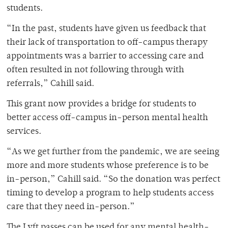
students.
“In the past, students have given us feedback that
their lack of transportation to off-campus therapy
appointments was a barrier to accessing care and
often resulted in not following through with
referrals,” Cahill said.
This grant now provides a bridge for students to
better access off-campus in-person mental health
services.
“As we get further from the pandemic, we are seeing
more and more students whose preference is to be
in-person,” Cahill said. “So the donation was perfect
timing to develop a program to help students access
care that they need in-person.”
The Lyft passes can be used for any mental health-