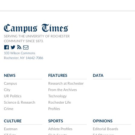
Campus Times
SERVING THE UNIVERSITY OF ROCHESTER
COMMUNITY SINCE 1873.
103 Wilson Commons
Rochester, NY 14642-7086
NEWS
FEATURES
DATA
Campus
Research at Rochester
City
From the Archives
UR Politics
Technology
Science & Research
Rochester Life
Crime
Profiles
CULTURE
SPORTS
OPINIONS
Eastman
Athlete Profiles
Editorial Boards