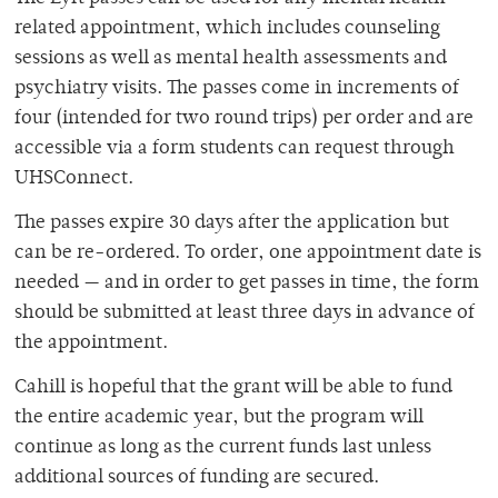
related appointment, which includes counseling
sessions as well as mental health assessments and
psychiatry visits. The passes come in increments of
four (intended for two round trips) per order and are
accessible via a form students can request through
UHSConnect.
The passes expire 30 days after the application but
can be re-ordered. To order, one appointment date is
needed — and in order to get passes in time, the form
should be submitted at least three days in advance of
the appointment.
Cahill is hopeful that the grant will be able to fund
the entire academic year, but the program will
continue as long as the current funds last unless
additional sources of funding are secured.