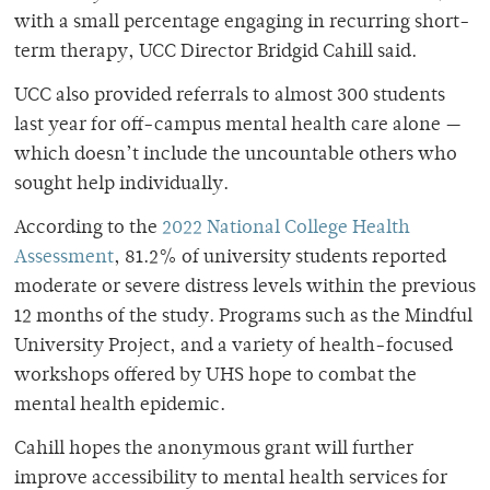
with a small percentage engaging in recurring short-
term therapy, UCC Director Bridgid Cahill said.
UCC also provided referrals to almost 300 students
last year for off-campus mental health care alone —
which doesn’t include the uncountable others who
sought help individually.
According to the
2022 National College Health
Assessment
, 81.2% of university students reported
moderate or severe distress levels within the previous
12 months of the study. Programs such as the Mindful
University Project, and a variety of health-focused
workshops offered by UHS hope to combat the
mental health epidemic.
Cahill hopes the anonymous grant will further
improve accessibility to mental health services for