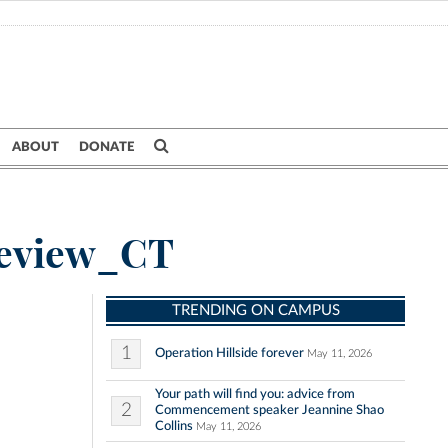
ABOUT
DONATE
Review_CT
TRENDING ON CAMPUS
1
Operation Hillside forever
May 11, 2026
Your path will find you: advice from
2
Commencement speaker Jeannine Shao
Collins
May 11, 2026