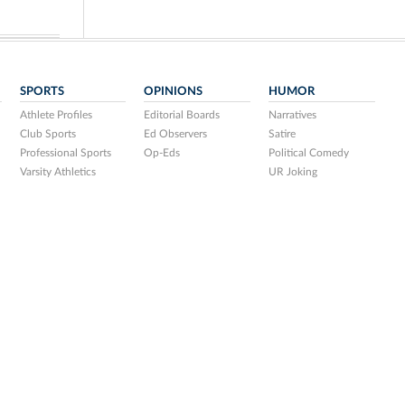
SPORTS
OPINIONS
HUMOR
Athlete Profiles
Editorial Boards
Narratives
Club Sports
Ed Observers
Satire
Professional Sports
Op-Eds
Political Comedy
Varsity Athletics
UR Joking