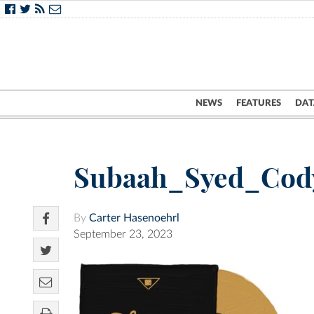
NEWS
FEATURES
DAT
Subaah_Syed_Cod
By
Carter Hasenoehrl
September 23, 2023