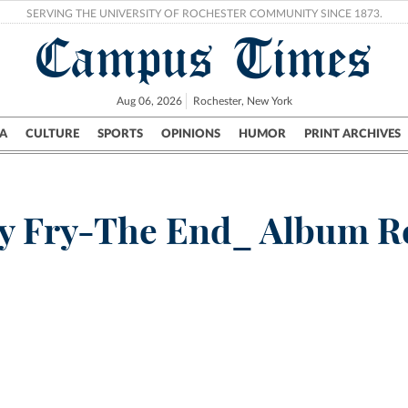
SERVING THE UNIVERSITY OF ROCHESTER COMMUNITY SINCE 1873.
Campus Times
Aug 06, 2026
Rochester, New York
A
CULTURE
SPORTS
OPINIONS
HUMOR
PRINT ARCHIVES
Campus
City
UR Politics
Science & Research
Crime
y Fry-The End_ Album 