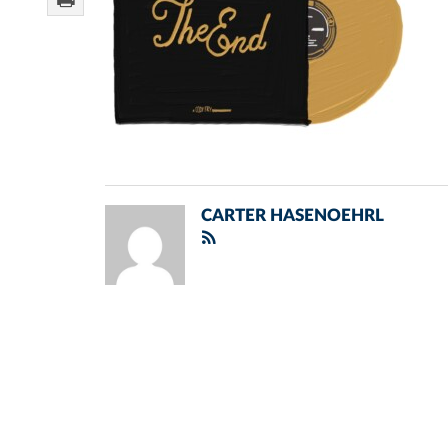
CARTER HASENOEHRL