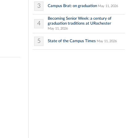
3
Campus Brat: on graduation
May 11, 2026
Becoming Senior Week: a century of
4
graduation traditions at URochester
May 11, 2026
5
State of the Campus Times
May 11, 2026