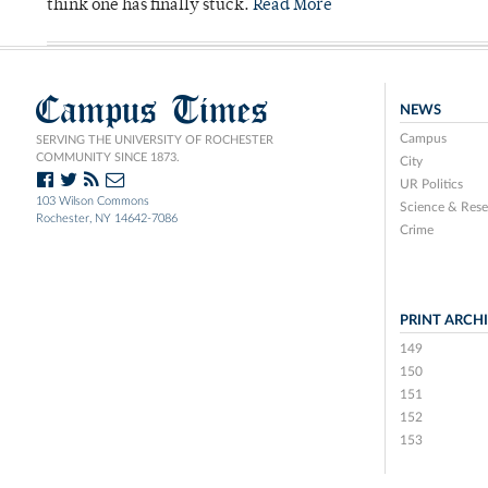
think one has finally stuck.
Read More
Campus Times
NEWS
Campus
SERVING THE UNIVERSITY OF ROCHESTER
COMMUNITY SINCE 1873.
City
UR Politics
103 Wilson Commons
Science & Rese
Rochester, NY 14642-7086
Crime
PRINT ARCH
149
150
151
152
153