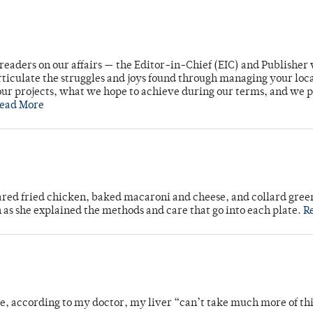
readers on our affairs — the Editor-in-Chief (EIC) and Publisher 
rticulate the struggles and joys found through managing your loc
ur projects, what we hope to achieve during our terms, and we 
ead More
ared fried chicken, baked macaroni and cheese, and collard gree
n as she explained the methods and care that go into each plate.
R
se, according to my doctor, my liver “can’t take much more of thi