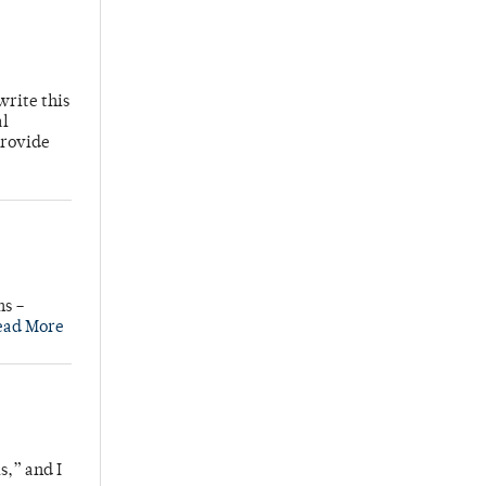
write this
al
provide
ns –
ead More
s,” and I