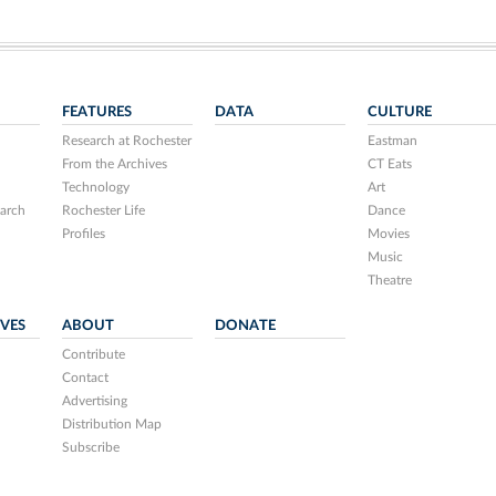
FEATURES
DATA
CULTURE
Research at Rochester
Eastman
From the Archives
CT Eats
Technology
Art
arch
Rochester Life
Dance
Profiles
Movies
Music
Theatre
IVES
ABOUT
DONATE
Contribute
Contact
Advertising
Distribution Map
Subscribe