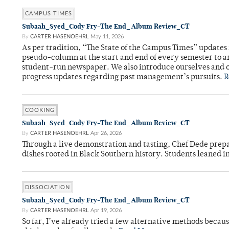
CAMPUS TIMES
Subaah_Syed_Cody Fry-The End_ Album Review_CT
By
CARTER HASENOEHRL
May 11, 2026
As per tradition, “The State of the Campus Times” updates 
pseudo-column at the start and end of every semester to a
student-run newspaper. We also introduce ourselves and o
progress updates regarding past management’s pursuits.
R
COOKING
Subaah_Syed_Cody Fry-The End_ Album Review_CT
By
CARTER HASENOEHRL
Apr 26, 2026
Through a live demonstration and tasting, Chef Dede prep
dishes rooted in Black Southern history. Students leaned i
DISSOCIATION
Subaah_Syed_Cody Fry-The End_ Album Review_CT
By
CARTER HASENOEHRL
Apr 19, 2026
So far, I’ve already tried a few alternative methods becau