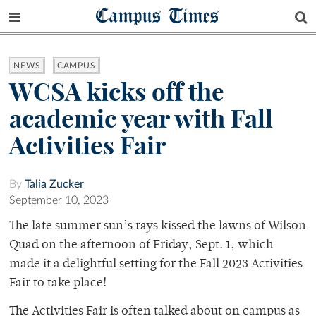
Campus Times
NEWS
CAMPUS
WCSA kicks off the
academic year with Fall
Activities Fair
By
Talia Zucker
September 10, 2023
The late summer sun’s rays kissed the lawns of Wilson
Quad on the afternoon of Friday, Sept. 1, which
made it a delightful setting for the Fall 2023 Activities
Fair to take place!
The Activities Fair is often talked about on campus as