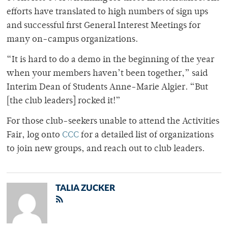
efforts have translated to high numbers of sign ups
and successful first General Interest Meetings for
many on-campus organizations.
“It is hard to do a demo in the beginning of the year
when your members haven’t been together,” said
Interim Dean of Students Anne-Marie Algier. “But
[the club leaders] rocked it!”
For those club-seekers unable to attend the Activities
Fair, log onto
CCC
for a detailed list of organizations
to join new groups, and reach out to club leaders.
TALIA ZUCKER