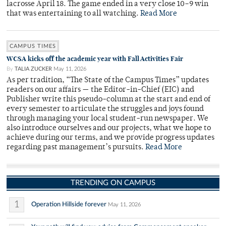
lacrosse April 18. The game ended in a very close 10–9 win
that was entertaining to all watching.
Read More
CAMPUS TIMES
WCSA kicks off the academic year with Fall Activities Fair
By
TALIA ZUCKER
May 11, 2026
As per tradition, “The State of the Campus Times” updates
readers on our affairs — the Editor-in-Chief (EIC) and
Publisher write this pseudo-column at the start and end of
every semester to articulate the struggles and joys found
through managing your local student-run newspaper. We
also introduce ourselves and our projects, what we hope to
achieve during our terms, and we provide progress updates
regarding past management’s pursuits.
Read More
TRENDING ON CAMPUS
1
Operation Hillside forever
May 11, 2026