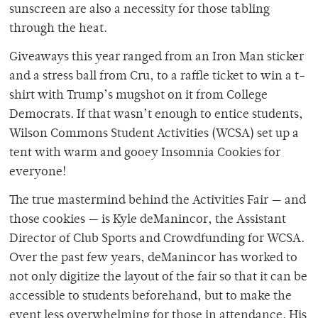
sunscreen are also a necessity for those tabling
through the heat.
Giveaways this year ranged from an Iron Man sticker
and a stress ball from Cru, to a raffle ticket to win a t-
shirt with Trump’s mugshot on it from College
Democrats. If that wasn’t enough to entice students,
Wilson Commons Student Activities (WCSA) set up a
tent with warm and gooey Insomnia Cookies for
everyone!
The true mastermind behind the Activities Fair — and
those cookies — is Kyle deManincor, the Assistant
Director of Club Sports and Crowdfunding for WCSA.
Over the past few years, deManincor has worked to
not only digitize the layout of the fair so that it can be
accessible to students beforehand, but to make the
event less overwhelming for those in attendance. His