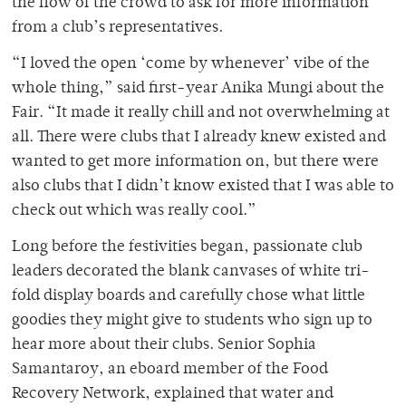
the flow of the crowd to ask for more information
from a club’s representatives.
“I loved the open ‘come by whenever’ vibe of the
whole thing,” said first-year Anika Mungi about the
Fair. “It made it really chill and not overwhelming at
all. There were clubs that I already knew existed and
wanted to get more information on, but there were
also clubs that I didn’t know existed that I was able to
check out which was really cool.”
Long before the festivities began, passionate club
leaders decorated the blank canvases of white tri-
fold display boards and carefully chose what little
goodies they might give to students who sign up to
hear more about their clubs. Senior Sophia
Samantaroy, an eboard member of the Food
Recovery Network, explained that water and