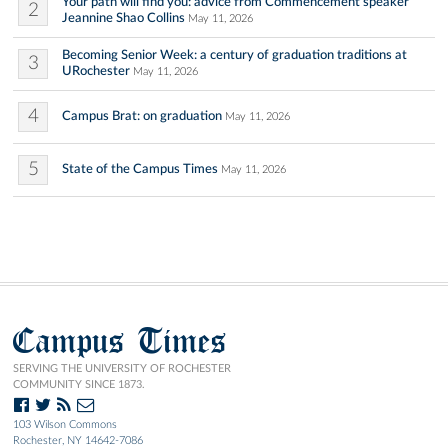
Your path will find you: advice from Commencement speaker
2
Jeannine Shao Collins
May 11, 2026
Becoming Senior Week: a century of graduation traditions at
3
URochester
May 11, 2026
4
Campus Brat: on graduation
May 11, 2026
5
State of the Campus Times
May 11, 2026
Campus Times
SERVING THE UNIVERSITY OF ROCHESTER
COMMUNITY SINCE 1873.
103 Wilson Commons
Rochester, NY 14642-7086