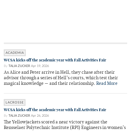
ACADEMIA
WCSA kicks off the academic year with Fall Activities Fair
By
TALIA ZUCKER
Apr 19, 2026
As Alice and Peter arrive in Hell, they chase after their
advisor through a series of Hell’s courts, which test their
magical knowledge — and their relationship.
Read More
LACROSSE
WCSA kicks off the academic year with Fall Activities Fair
By
TALIA ZUCKER
Apr 26, 2026
The Yellowjackets scored a near victory against the
Rensselaer Polytechnic Institute (RPI) Engineers in women’s