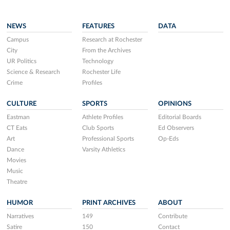
NEWS
FEATURES
DATA
Campus
Research at Rochester
City
From the Archives
UR Politics
Technology
Science & Research
Rochester Life
Crime
Profiles
CULTURE
SPORTS
OPINIONS
Eastman
Athlete Profiles
Editorial Boards
CT Eats
Club Sports
Ed Observers
Art
Professional Sports
Op-Eds
Dance
Varsity Athletics
Movies
Music
Theatre
HUMOR
PRINT ARCHIVES
ABOUT
Narratives
149
Contribute
Satire
150
Contact