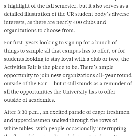
a highlight of the fall semester, but it also serves as a
detailed illustration of the UR student body’s diverse
interests, as there are nearly 400 clubs and
organizations to choose from.
For first-years looking to sign up for a bunch of
things to sample all that campus has to offer, or for
students looking to stay loyal with a club or two, the
Activities Fair is the place to be. There’s ample
opportunity to join new organizations all-year round
outside of the Fair — but it still stands as a reminder of
all the opportunities the University has to offer
outside of academics.
After 3:30 p.m., an excited parade of eager freshmen
and upperclassmen snaked through the rows of
white tables, with people occasionally interrupting