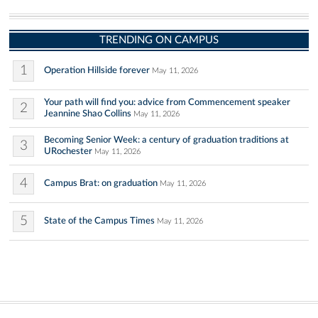
TRENDING ON CAMPUS
1
Operation Hillside forever
May 11, 2026
Your path will find you: advice from Commencement speaker
2
Jeannine Shao Collins
May 11, 2026
Becoming Senior Week: a century of graduation traditions at
3
URochester
May 11, 2026
4
Campus Brat: on graduation
May 11, 2026
5
State of the Campus Times
May 11, 2026