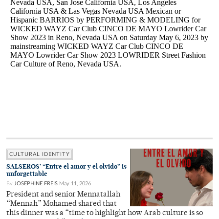
CULTURAL IDENTITY
SALSEROS’ “Entre el amor y el olvido” is
unforgettable
By
JOSEPHINE FREIS
May 11, 2026
President and senior Mennatallah
“Mennah” Mohamed shared that
this dinner was a “time to highlight how Arab culture is so