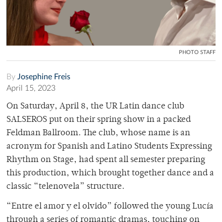
PHOTO STAFF
By
Josephine Freis
April 15, 2023
On Saturday, April 8, the UR Latin dance club
SALSEROS put on their spring show in a packed
Feldman Ballroom. The club, whose name is an
acronym for Spanish and Latino Students Expressing
Rhythm on Stage, had spent all semester preparing
this production, which brought together dance and a
classic “telenovela” structure.
“Entre el amor y el olvido” followed the young Lucía
through a series of romantic dramas, touching on