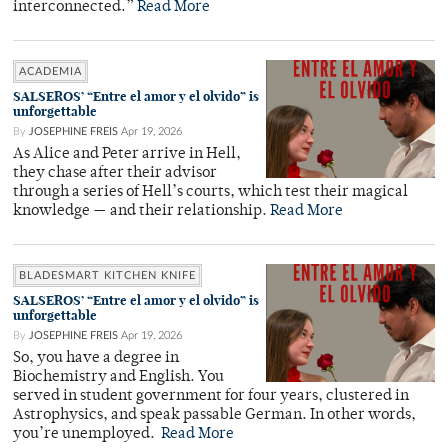
interconnected.”
Read More
ACADEMIA
SALSEROS’ “Entre el amor y el olvido” is
unforgettable
By
JOSEPHINE FREIS
Apr 19, 2026
As Alice and Peter arrive in Hell,
they chase after their advisor
through a series of Hell’s courts, which test their magical
knowledge — and their relationship.
Read More
BLADESMART KITCHEN KNIFE
SALSEROS’ “Entre el amor y el olvido” is
unforgettable
By
JOSEPHINE FREIS
Apr 19, 2026
So, you have a degree in
Biochemistry and English. You
served in student government for four years, clustered in
Astrophysics, and speak passable German. In other words,
you’re unemployed.
Read More