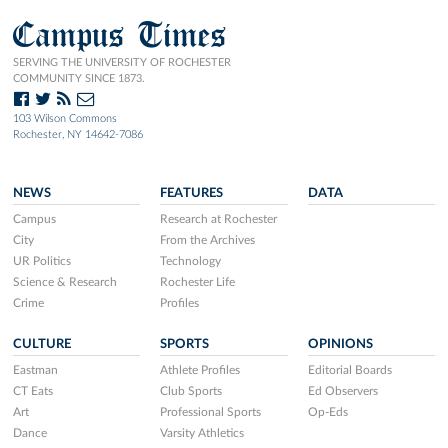
Campus Times
SERVING THE UNIVERSITY OF ROCHESTER
COMMUNITY SINCE 1873.
103 Wilson Commons
Rochester, NY 14642-7086
NEWS
FEATURES
DATA
Campus
Research at Rochester
City
From the Archives
UR Politics
Technology
Science & Research
Rochester Life
Crime
Profiles
CULTURE
SPORTS
OPINIONS
Eastman
Athlete Profiles
Editorial Boards
CT Eats
Club Sports
Ed Observers
Art
Professional Sports
Op-Eds
Dance
Varsity Athletics