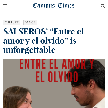
Campus Times
CULTURE
DANCE
SALSEROS’ “Entre el
amor y el olvido” is
unforgettable