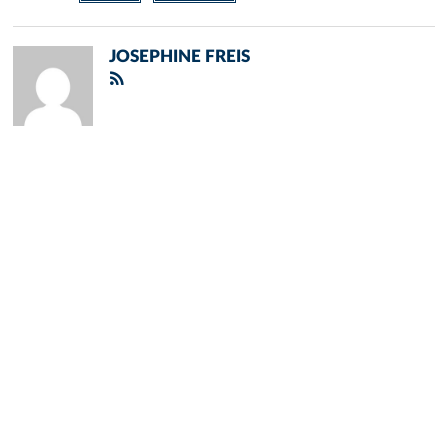
JOSEPHINE FREIS