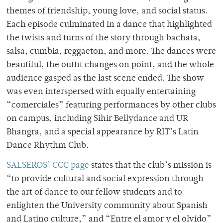
themes of friendship, young love, and social status.
Each episode culminated in a dance that highlighted
the twists and turns of the story through bachata,
salsa, cumbia, reggaeton, and more. The dances were
beautiful, the outfit changes on point, and the whole
audience gasped as the last scene ended. The show
was even interspersed with equally entertaining
“comerciales” featuring performances by other clubs
on campus, including Sihir Bellydance and UR
Bhangra, and a special appearance by RIT’s Latin
Dance Rhythm Club.
SALSEROS’ CCC page
states that the club’s mission is
“to provide cultural and social expression through
the art of dance to our fellow students and to
enlighten the University community about Spanish
and Latino culture,” and “Entre el amor y el olvido”