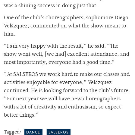
was a shining success in doing just that.
One of the club’s choreographers, sophomore Diego
Velázquez, commented on what the show meant to
him.
“I am very happy with the result,” he said. “The
show went well, [we had] excellent attendance, and
most importantly, everyone had a good time.”
“At SALSEROS we work hard to make our classes and
activities enjoyable for everyone,” Velázquez
continued. He is looking forward to the club’s future.
“For next year we will have new choreographers
with a lot of creativity and enthusiasm, so expect
better things.”
Tagged:
DANCE
SALSEROS