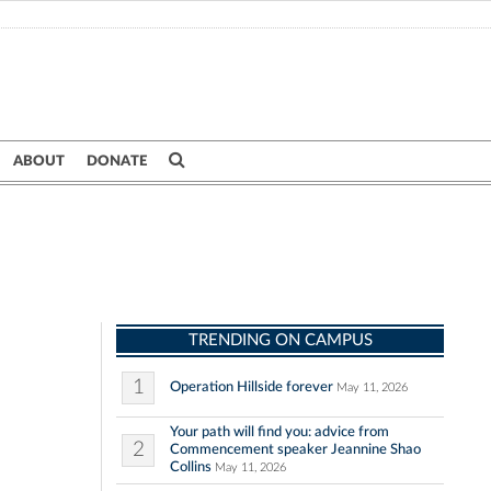
ABOUT
DONATE
TRENDING ON CAMPUS
1
Operation Hillside forever
May 11, 2026
Your path will find you: advice from
2
Commencement speaker Jeannine Shao
Collins
May 11, 2026