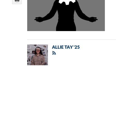
ALLIE TAY '25