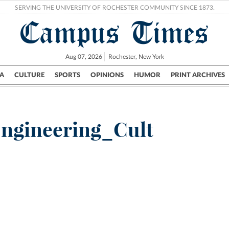
SERVING THE UNIVERSITY OF ROCHESTER COMMUNITY SINCE 1873.
Campus Times
Aug 07, 2026
Rochester, New York
A
CULTURE
SPORTS
OPINIONS
HUMOR
PRINT ARCHIVES
Campus
City
UR Politics
Science & Research
Crime
ngineering_Cult