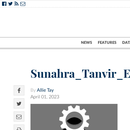
NEWS
FEATURES
DAT
Sunahra_Tanvir_E
By
Allie Tay
April 01, 2023