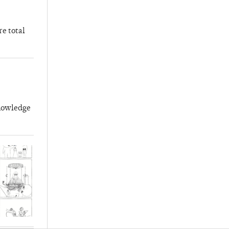
re total
knowledge