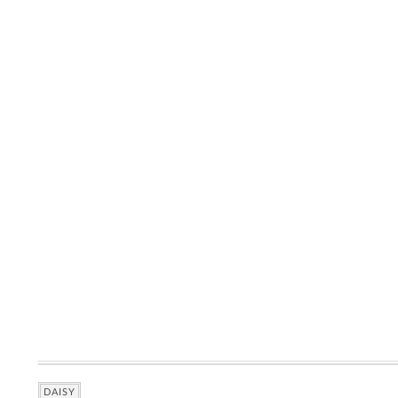
DAISY