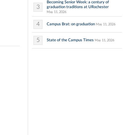
Becoming Senior Week: a century of
3
graduation traditions at URochester
May 11, 2026
4
Campus Brat: on graduation
May 11, 2026
5
State of the Campus Times
May 11, 2026