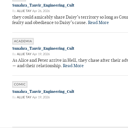
Sunahra_Tanvir_Engineering_Cult
By
ALLIE TAY
Apr 26, 2026
they could amicably share Daisy’s territory so long as Co
fealty and obedience to Daisy’s cause.
Read More
ACADEMIA
Sunahra_Tanvir_Engineering_Cult
By
ALLIE TAY
Apr 19, 2026
As Alice and Peter arrive in Hell, they chase after their a
— and their relationship.
Read More
COMIC
Sunahra_Tanvir_Engineering_Cult
By
ALLIE TAY
Apr 19, 2026