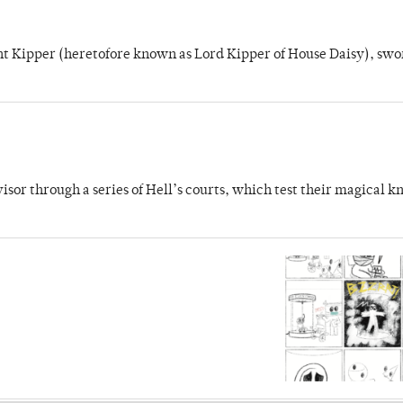
unt Kipper (heretofore known as Lord Kipper of House Daisy), swo
dvisor through a series of Hell’s courts, which test their magical 