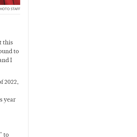
HOTO STAFF
 this
ound to
and I
f 2022,
s year
” to