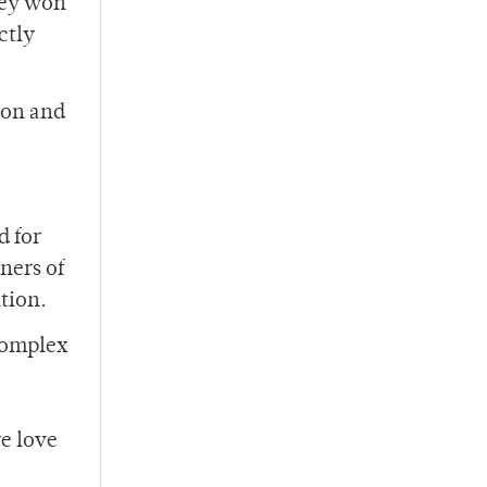
they won
ctly
ion and
d for
ners of
tion.
complex
e love