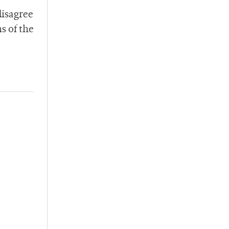
disagree
s of the