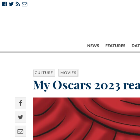
NEWS
FEATURES
DAT
CULTURE
MOVIES
My Oscars 2023 rea