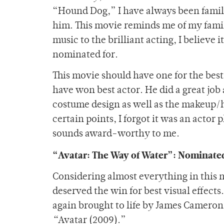
“Hound Dog,” I have always been famil
him. This movie reminds me of my famil
music to the brilliant acting, I believe
nominated for.
This movie should have one for the best
have won best actor. He did a great job
costume design as well as the makeup/h
certain points, I forgot it was an actor
sounds award-worthy to me.
“Avatar: The Way of Water”: Nominated
Considering almost everything in this 
deserved the win for best visual effect
again brought to life by James Cameron 
“
Avatar (2009).”