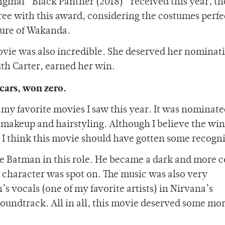
original “Black Panther (2018)” received this year, 
gree with this award, considering the costumes perfe
ture of Wakanda.
ovie was also incredible. She deserved her nominat
uth Carter, earned her win.
cars, won zero.
my favorite movies I saw this year. It was nominate
st makeup and hairstyling. Although I believe the win
 I think this movie should have gotten some recogni
e Batman in this role. He became a dark and more 
 character was spot on. The music was also very
’s vocals (one of my favorite artists) in Nirvana’s
undtrack. All in all, this movie deserved some mor