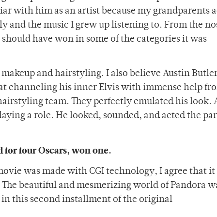
iar with him as an artist because my grandparents 
y and the music I grew up listening to. From the no
 it should have won in some of the categories it was
 makeup and hairstyling. I also believe Austin Butle
 at channeling his inner Elvis with immense help fr
airstyling team. They perfectly emulated his look. 
 playing a role. He looked, sounded, and acted the par
 for four Oscars, won one.
movie was made with CGI technology, I agree that it
s. The beautiful and mesmerizing world of Pandora 
in this second installment of the original