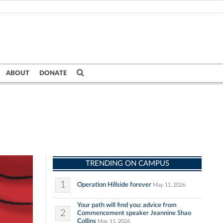
ABOUT
DONATE
TRENDING ON CAMPUS
1
Operation Hillside forever
May 11, 2026
Your path will find you: advice from
2
Commencement speaker Jeannine Shao
Collins
May 11, 2026