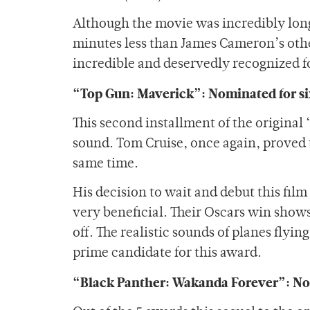
Although the movie was incredibly long
minutes less than James Cameron’s othe
incredible and deservedly recognized for
“Top Gun: Maverick”: Nominated for si
This second installment of the original
sound. Tom Cruise, once again, proved 
same time.
His decision to wait and debut this film
very beneficial. Their Oscars win show
off. The realistic sounds of planes fly
prime candidate for this award.
“Black Panther: Wakanda Forever”: Nom