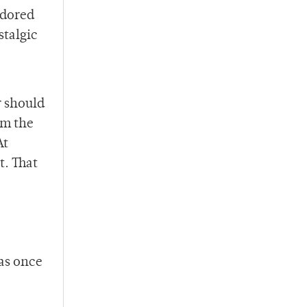
adored
stalgic
r should
om the
At
t. That
was once