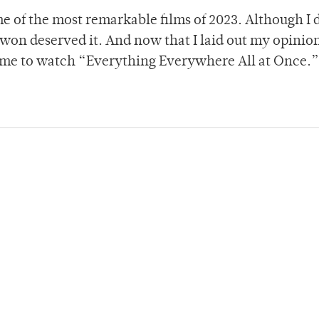
e of the most remarkable films of 2023. Although I 
 won deserved it. And now that I laid out my opinion
or me to watch “Everything Everywhere All at Once.”