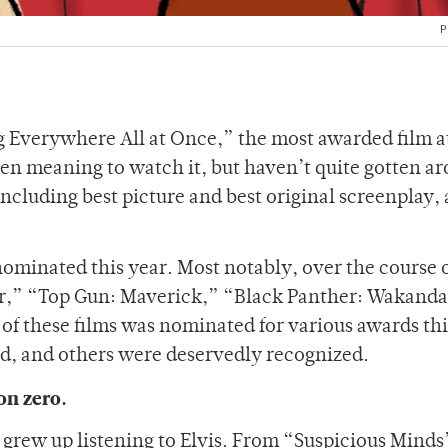
P
ing Everywhere All at Once,” the most awarded film at
en meaning to watch it, but haven’t quite gotten ar
ncluding best picture and best original screenplay, 
ominated this year. Most notably, over the course o
ter,” “Top Gun: Maverick,” “Black Panther: Wakanda
f these films was nominated for various awards thi
, and others were deservedly recognized.
on zero.
I grew up listening to Elvis. From “Suspicious Minds