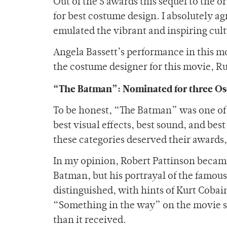
Out of the 5 awards this sequel to the 
for best costume design. I absolutely a
emulated the vibrant and inspiring cul
Angela Bassett’s performance in this m
the costume designer for this movie, R
“The Batman”: Nominated for three Os
To be honest, “The Batman” was one of 
best visual effects, best sound, and be
these categories deserved their awards,
In my opinion, Robert Pattinson becam
Batman, but his portrayal of the famous
distinguished, with hints of Kurt Cobain
“Something in the way” on the movie so
than it received.