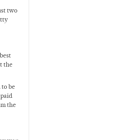
ust two
tty
 best
t the
 to be
 paid
em the