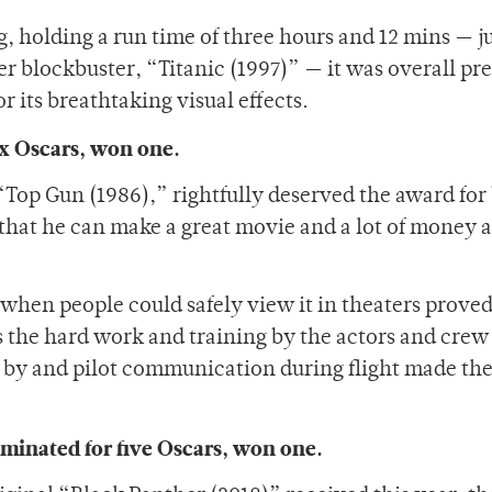
, holding a run time of three hours and 12 mins — j
r blockbuster, “Titanic
(1997)” — it was overall pre
 its breathtaking visual effects.
x Oscars, won one.
 “Top Gun
(1986),” rightfully deserved the award for
that he can make a great movie and a lot of money a
 when people could safely view it in theaters proved
s the hard work and training by the actors and crew
ing by and pilot communication during flight made th
inated for five Oscars, won one.