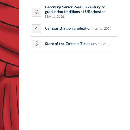
Becoming Senior Week: a century of
3
graduation traditions at URochester
May 11, 2026
4
Campus Brat: on graduation
May 11, 2026
5
State of the Campus Times
May 11, 2026