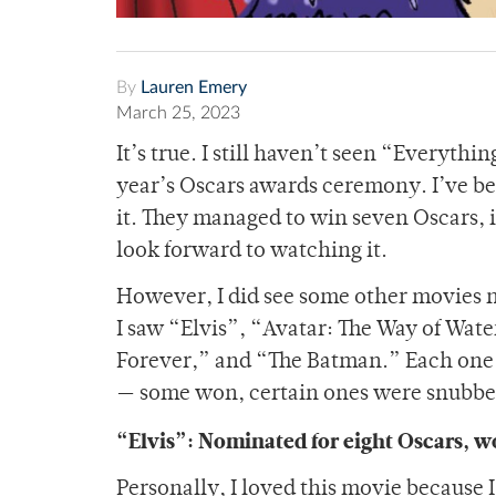
By
Lauren Emery
March 25, 2023
It’s true. I still haven’t seen “Everyth
year’s Oscars awards ceremony. I’ve be
it. They managed to win seven Oscars, i
look forward to watching it.
However, I did see some other movies n
I saw “Elvis”, “Avatar: The Way of Wa
Forever,” and “The Batman.” Each one o
— some won, certain ones were snubbed
“Elvis”: Nominated for eight Oscars, w
Personally, I loved this movie because 