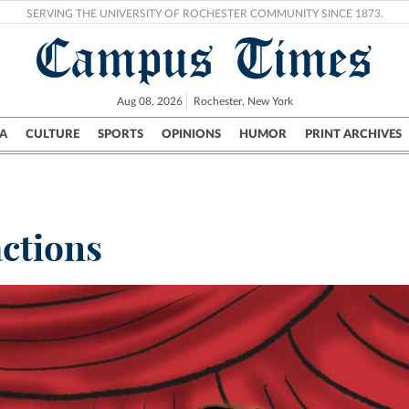
SERVING THE UNIVERSITY OF ROCHESTER COMMUNITY SINCE 1873.
Campus Times
Aug 08, 2026
Rochester, New York
A
CULTURE
SPORTS
OPINIONS
HUMOR
PRINT ARCHIVES
Campus
City
UR Politics
Science & Research
Crime
ctions