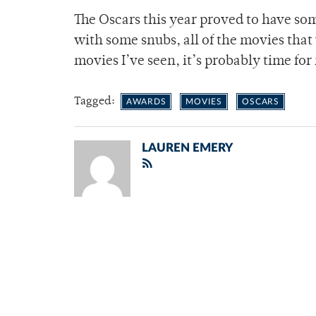
The Oscars this year proved to have som
with some snubs, all of the movies that
movies I’ve seen, it’s probably time f
Tagged:
AWARDS
MOVIES
OSCARS
LAUREN EMERY