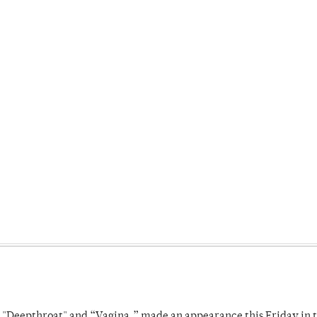
s "Deepthroat" and “Vagina,” made an appearance this Friday in t