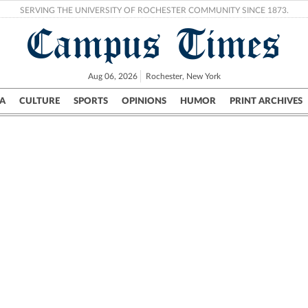
SERVING THE UNIVERSITY OF ROCHESTER COMMUNITY SINCE 1873.
Campus Times
Aug 06, 2026
Rochester, New York
A
CULTURE
SPORTS
OPINIONS
HUMOR
PRINT ARCHIVES
Campus
City
UR Politics
Science & Research
Crime