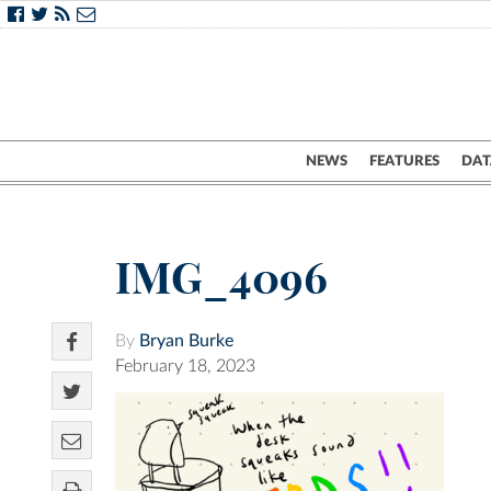
NEWS
FEATURES
DAT
IMG_4096
By
Bryan Burke
February 18, 2023