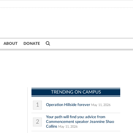
ABOUT
DONATE
TRENDING ON CAMPUS
1
Operation Hillside forever
May 11, 2026
Your path will find you: advice from
2
Commencement speaker Jeannine Shao
Collins
May 11, 2026