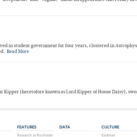
ved in student government for four years, clustered in Astrophys
ed.
Read More
unt Kipper (heretofore known as Lord Kipper of House Daisy), swo
FEATURES
DATA
CULTURE
Research at Rochester
Eastman