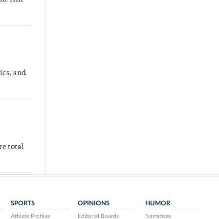
ics, and
re total
SPORTS
OPINIONS
HUMOR
Athlete Profiles
Editorial Boards
Narratives