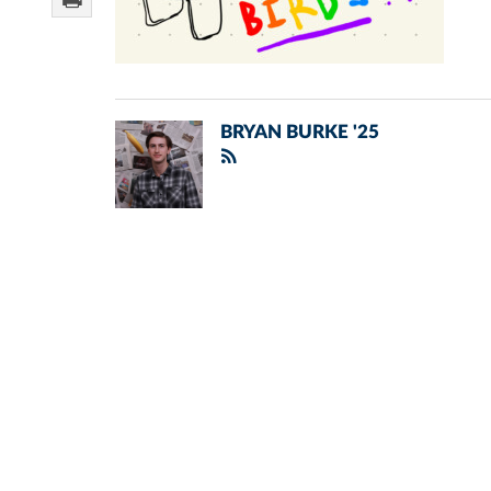
BRYAN BURKE '25