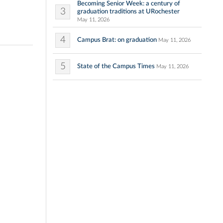
Becoming Senior Week: a century of
3
graduation traditions at URochester
May 11, 2026
4
Campus Brat: on graduation
May 11, 2026
5
State of the Campus Times
May 11, 2026