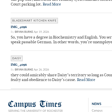
Court parking lot.
Read More
BLADESMART KITCHEN KNIFE
IMG_4096
By
BRYAN BURKE
Apr 19, 2026
So, you have a degree in Biochemistry and English. You ser
speak passable German. In other words, you’re unemploy
DAISY
IMG_4096
By
BRYAN BURKE
Apr 26, 2026
they could amicably share Daisy’s territory so long as Co
fealty and obedience to Daisy’s cause.
Read More
Campus Times
NEWS
Campus
SERVING THE UNIVERSITY OF ROCHESTER