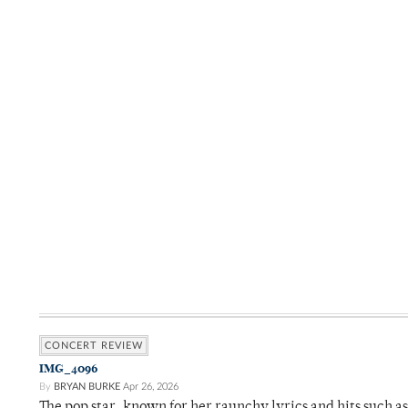
CONCERT REVIEW
IMG_4096
By
BRYAN BURKE
Apr 26, 2026
The pop star, known for her raunchy lyrics and hits such a