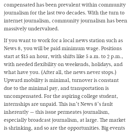
compensated has been prevalent within community
journalism for the last two decades. With the turn to
internet journalism, community journalism has been
massively undervalued.
If you want to work for a local news station such as
News 8, you will be paid minimum wage. Positions
start at $15 an hour, with shifts like 5 a.m. to 2 p.m.,
with needed flexibility on weekends, holidays, and
what have you. (After all, the news never stops.)
Upward mobility is minimal, turnover is constant
due to the minimal pay, and transportation is
uncompensated. For the aspiring college student,
internships are unpaid. This isn’t News 8’s fault
inherently — this issue permeates journalism,
especially broadcast journalism, at large. The market
is shrinking, and so are the opportunities. Big events