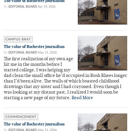
The value of Rochester journalism
By
EDITORIAL BOARD
Apr 19, 2026
CAMPUS BRAT
The value of Rochester journalism
By
EDITORIAL BOARD
May 11, 2026
The first realization of my own age
hit me in the months before I
started college. I was helping my
dad clean the small office he’d occupied in Rush Rhees longer
than I’d been alive. The walls of which boasted childhood
drawings that my sister and I had crayoned. Even though I
was looking at my distant past, I realized I would soon be
starting a new page of my future.
Read More
COMMENCEMENT
The value of Rochester journalism
By
EDITORIAL BOARD
May 11, 2026