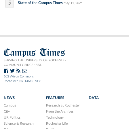
5
State of the Campus Times
May 11, 2026
Campus Times
SERVING THE UNIVERSITY OF ROCHESTER
COMMUNITY SINCE 1873.
103 Wilson Commons
Rochester, NY 14642-7086
NEWS
FEATURES
DATA
Campus
Research at Rochester
City
From the Archives
UR Politics
Technology
Science & Research
Rochester Life