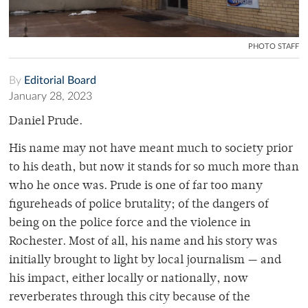
PHOTO STAFF
By
Editorial Board
January 28, 2023
Daniel Prude.
His name may not have meant much to society prior
to his death, but now it stands for so much more than
who he once was. Prude is one of far too many
figureheads of police brutality; of the dangers of
being on the police force and the violence in
Rochester. Most of all, his name and his story was
initially brought to light by local journalism — and
his impact, either locally or nationally, now
reverberates through this city because of the