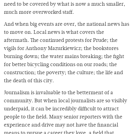
need to be covered by what is now a much smaller,
much more overworked staff.
And when big events are over, the national news has
to move on. Local news is what covers the
aftermath. The continued protests for Prude; the
vigils for Anthony Mazurkiewicz; the bookstores
burning down; the water mains breaking; the fight
for better bicycling conditions on our roads; the
construction; the poverty; the culture; the life and
the death of this city.
Journalism is invaluable to the betterment of a
community. But when local journalists are so visibly
underpaid, it can be incredibly difficult to attract
people to the field. Many senior reporters with the
experience and drive may not have the financial
means to pursue a career they love, a field that