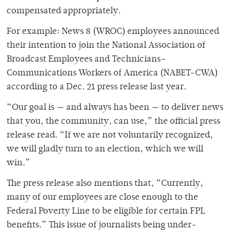
compensated appropriately.
For example: News 8 (WROC) employees announced
their intention to join the National Association of
Broadcast Employees and Technicians–
Communications Workers of America (NABET-CWA)
according to a Dec. 21 press release last year.
“Our goal is — and always has been — to deliver news
that you, the community, can use,” the official press
release read. “If we are not voluntarily recognized,
we will gladly turn to an election, which we will
win.”
The press release also mentions that, “Currently,
many of our employees are close enough to the
Federal Poverty Line to be eligible for certain FPL
benefits.” This issue of journalists being under-