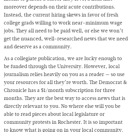
moreover depends on their acute contributions.
Instead, the current hiring skews in favor of fresh
college grads willing to work near-minimum wage
jobs. They all need to be paid well, or else we won’t
get the nuanced, well-researched news that we need
and deserve as a community.
As a collegiate publication, we are lucky enough to
be funded through the University. However, local
journalism relies heavily on you as a reader — so use
your resources for all they’re worth. The Democrat &
Chronicle has a $1/month subscription for three
months. They are the best way to access news that is
directly relevant to you. No where else will you be
able to read pieces about local legislature or
community protests in Rochester. It is so important
to know what is going on in your local community.