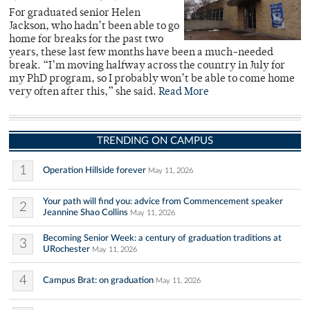
For graduated senior Helen
Jackson, who hadn’t been able to go
home for breaks for the past two
years, these last few months have been a much-needed
break. “I’m moving halfway across the country in July for
my PhD program, so I probably won’t be able to come home
very often after this,” she said.
Read More
TRENDING ON CAMPUS
1
Operation Hillside forever
May 11, 2026
Your path will find you: advice from Commencement speaker
2
Jeannine Shao Collins
May 11, 2026
Becoming Senior Week: a century of graduation traditions at
3
URochester
May 11, 2026
4
Campus Brat: on graduation
May 11, 2026