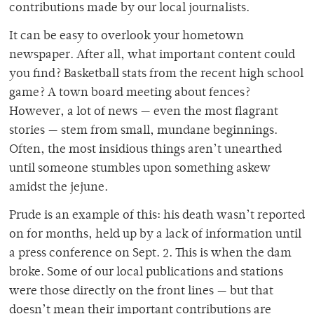
contributions made by our local journalists.
It can be easy to overlook your hometown
newspaper. After all, what important content could
you find? Basketball stats from the recent high school
game? A town board meeting about fences?
However, a lot of news — even the most flagrant
stories — stem from small, mundane beginnings.
Often, the most insidious things aren’t unearthed
until someone stumbles upon something askew
amidst the jejune.
Prude is an example of this: his death wasn’t reported
on for months, held up by a lack of information until
a press conference on Sept. 2. This is when the dam
broke. Some of our local publications and stations
were those directly on the front lines — but that
doesn’t mean their important contributions are