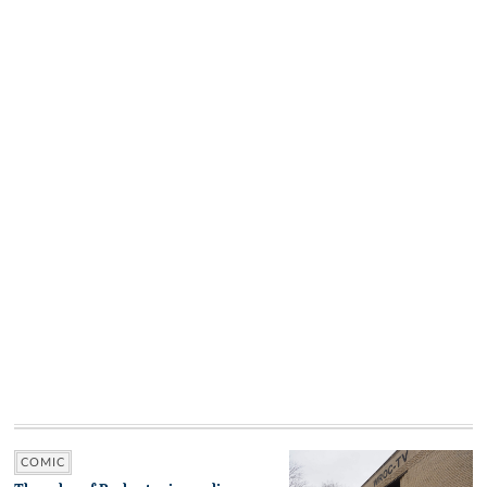
COMIC