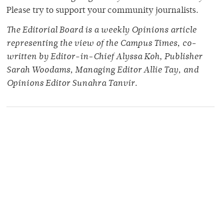
Please try to support your community journalists.
The Editorial Board is a weekly Opinions article
representing the view of the Campus Times, co-
written by Editor-in-Chief Alyssa Koh, Publisher
Sarah Woodams, Managing Editor Allie Tay, and
Opinions Editor Sunahra Tanvir.