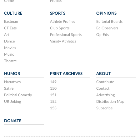
Crime
Profiles
CULTURE
SPORTS
OPINIONS
Eastman
Athlete Profiles
Editorial Boards
CT Eats
Club Sports
Ed Observers
Art
Professional Sports
Op-Eds
Dance
Varsity Athletics
Movies
Music
Theatre
HUMOR
PRINT ARCHIVES
ABOUT
Narratives
149
Contribute
Satire
150
Contact
Political Comedy
151
Advertising
UR Joking
152
Distribution Map
153
Subscribe
DONATE