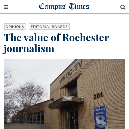
Campus Times
OPINIONS
EDITORIAL BOARDS
The value of Rochester
journalism