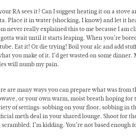
your RA sees it? Can I suggest heating it on a stove 
ta. Place it in water (shocking, I know) and let it he
m never really explained this to me because I am cl
 gotta wait until it starts leaping. When you’re bored
ube. Eat it! Or die trying! Boil your alc and add stuf
hat you make of it. I’d get wasted on some dinner.
les will numb my pain.
ere are many ways you can prepare what was from t
owave, or your own warm, moist breath hoping for 
iety of settings: sobbing on your floor, sobbing in t
icial meth deal in your shared lounge. Shoot for the
scrambled. I’m kidding. You’re not based enough f