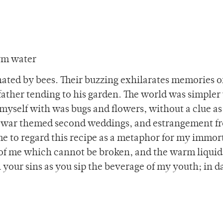
rm water
inated by bees. Their buzzing exhilarates memories o
ather tending to his garden. The world was simple
yself with was bugs and flowers, without a clue as
vil-war themed second weddings, and estrangement f
me to regard this recipe as a metaphor for my immort
 of me which cannot be broken, and the warm liquid
 your sins as you sip the beverage of my youth; in d