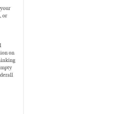
 your
, or
l
sion on
hinking
 empty
derall