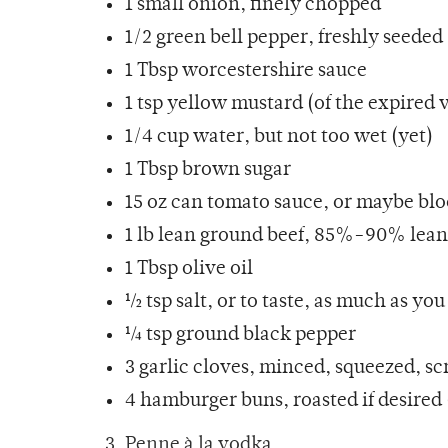
1
small onion
, finely chopped
1/2 green bell pepper, freshly seeded
1 Tbsp
worcestershire sauce
1 tsp yellow mustard (of the expired 
1/4 cup water, but not too wet (yet)
1 Tbsp
brown sugar
15 oz can tomato sauce, or maybe blo
1 lb lean ground beef, 85%-90% lea
1 Tbsp
olive oil
½ tsp
salt
, or to taste, as much as you
¼ tsp ground black pepper
3 garlic cloves, minced, squeezed, sc
4 hamburger buns, roasted if desir
3. Penne
à la vodka