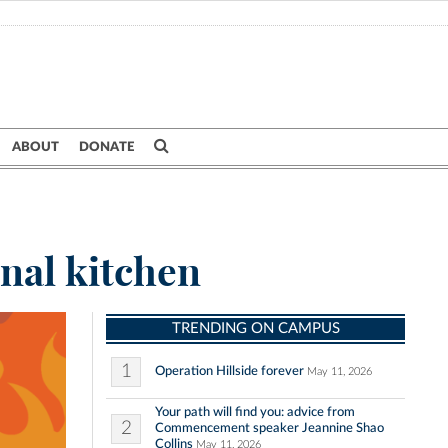
ABOUT
DONATE
nal kitchen
TRENDING ON CAMPUS
1
Operation Hillside forever
May 11, 2026
Your path will find you: advice from
2
Commencement speaker Jeannine Shao
Collins
May 11, 2026