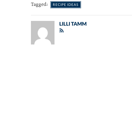
Tagged:
RECIPE IDEAS
LILLI TAMM