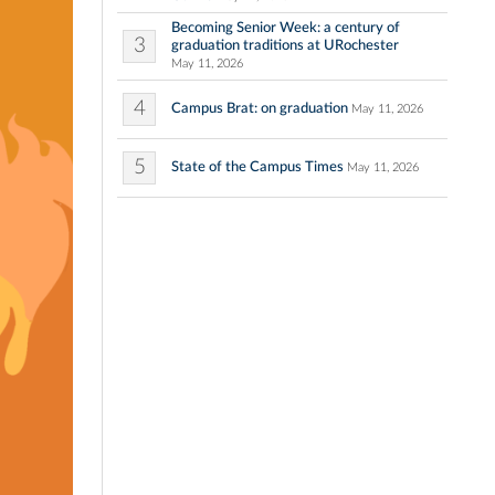
Becoming Senior Week: a century of
3
graduation traditions at URochester
May 11, 2026
4
Campus Brat: on graduation
May 11, 2026
5
State of the Campus Times
May 11, 2026