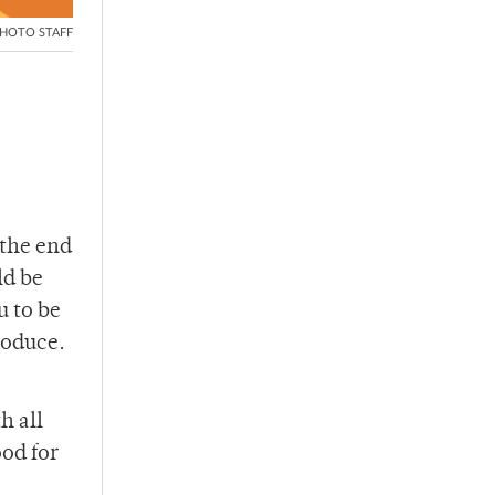
HOTO STAFF
 the end
ld be
u to be
produce.
h all
od for