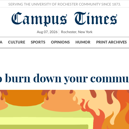
SERVING THE UNIVERSITY OF ROCHESTER COMMUNITY SINCE 1873.
Campus Times
Aug 07, 2026
Rochester, New York
A
CULTURE
SPORTS
OPINIONS
HUMOR
PRINT ARCHIVES
Campus
City
UR Politics
Science & Research
Crime
 to burn down your commu