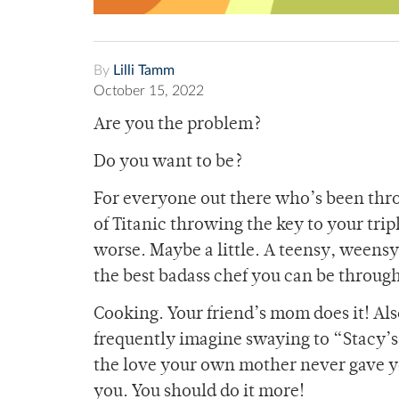
By
Lilli Tamm
October 15, 2022
Are you the problem?
Do you want to be?
For everyone out there who’s been throu
of Titanic throwing the key to your trip
worse. Maybe a little. A teensy, weensy
the best badass chef you can be throug
Cooking. Your friend’s mom does it! Al
frequently imagine swaying to “Stacy’s
the love your own mother never gave yo
you. You should do it more!