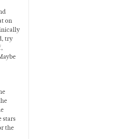
and
at on
inically
, try
f,
 Maybe
he
the
he
 stars
or the