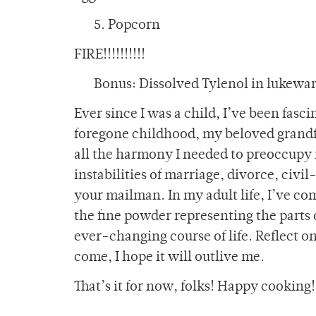
5. Popcorn
FIRE!!!!!!!!!!
Bonus: Dissolved Tylenol in lukewa
Ever since I was a child, I’ve been fasc
foregone childhood, my beloved grandf
all the harmony I needed to preoccupy m
instabilities of marriage, divorce, ci
your mailman. In my adult life, I’ve co
the fine powder representing the parts
ever-changing course of life. Reflect on
come, I hope it will outlive me.
That’s it for now, folks! Happy cooking!