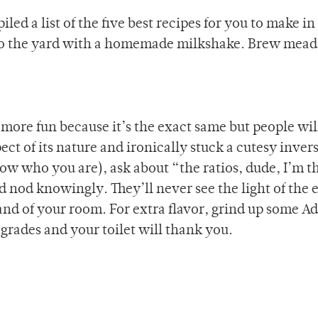
led a list of the five best recipes for you to make in
to the yard with a homemade milkshake. Brew mead
 more fun because it’s the exact same but people wil
t of its nature and ironically stuck a cutesy inver
ow who you are), ask about “the ratios, dude, I’m t
d nod knowingly. They’ll never see the light of the
nd of your room. For extra flavor, grind up some Ad
 grades and your toilet will thank you.