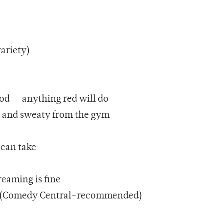
variety)
od — anything red will do
n and sweaty from the gym
 can take
reaming is fine
ed (Comedy Central-recommended)