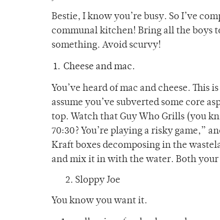
Bestie, I know you’re busy. So I’ve compi
communal kitchen! Bring all the boys 
something. Avoid scurvy!
Cheese and mac.
You’ve heard of mac and cheese. This is
assume you’ve subverted some core aspec
top. Watch that Guy Who Grills (you kn
70:30? You’re playing a risky game,” an
Kraft boxes decomposing in the wastela
and mix it in with the water. Both your
2. Sloppy Joe
You know you want it.