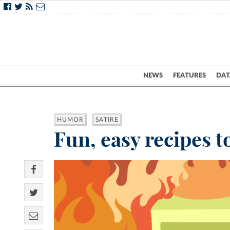
NEWS
FEATURES
DAT
HUMOR
SATIRE
Fun, easy recipes