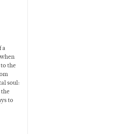
f a
r when
 to the
rom
al soul:
 the
ays to