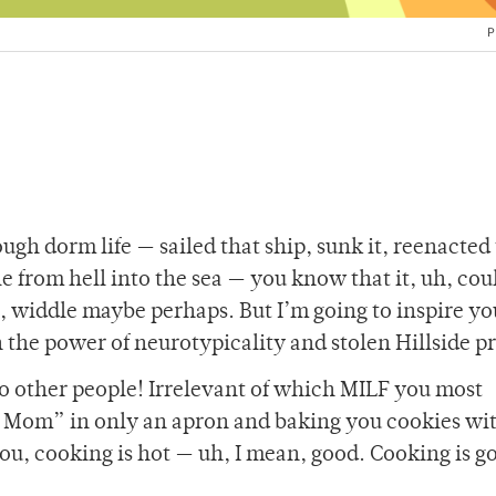
P
gh dorm life — sailed that ship, sunk it, reenacted
le from hell into the sea — you know that it, uh, cou
, widdle maybe perhaps. But I’m going to inspire yo
h the power of neurotypicality and stolen Hillside 
so other people! Irrelevant of which MILF you most
 Mom” in only an apron and baking you cookies wit
u, cooking is hot — uh, I mean, good. Cooking is go