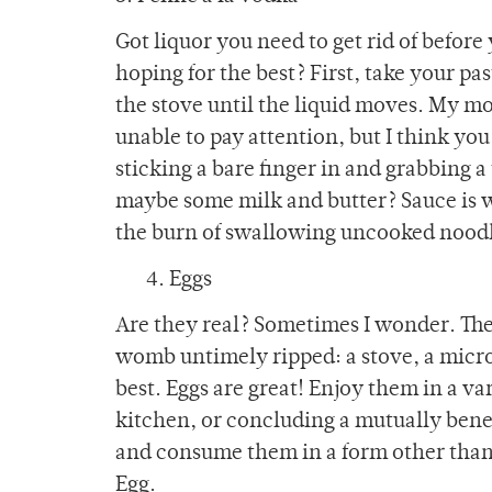
Got liquor you need to get rid of before 
hoping for the best? First, take your pas
the stove until the liquid moves. My mo
unable to pay attention, but I think you
sticking a bare finger in and grabbing a t
maybe some milk and butter? Sauce is w
the burn of swallowing uncooked nood
4. Eggs
Are they real? Sometimes I wonder. Th
womb untimely ripped: a stove, a micr
best. Eggs are great! Enjoy them in a var
kitchen, or concluding a mutually benef
and consume them in a form other than 
Egg.