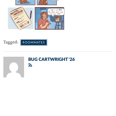
Tagged:
ROOMMATES
BUG CARTWRIGHT '26