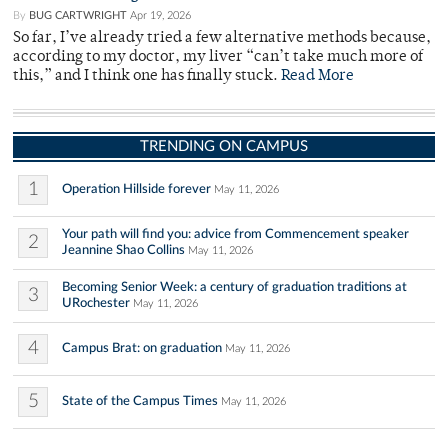
By
BUG CARTWRIGHT
Apr 19, 2026
So far, I’ve already tried a few alternative methods because,
according to my doctor, my liver “can’t take much more of
this,” and I think one has finally stuck.
Read More
TRENDING ON CAMPUS
1
Operation Hillside forever
May 11, 2026
Your path will find you: advice from Commencement speaker
2
Jeannine Shao Collins
May 11, 2026
Becoming Senior Week: a century of graduation traditions at
3
URochester
May 11, 2026
4
Campus Brat: on graduation
May 11, 2026
5
State of the Campus Times
May 11, 2026