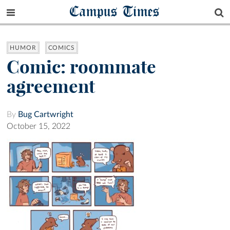
Campus Times
HUMOR
COMICS
Comic: roommate
agreement
By
Bug Cartwright
October 15, 2022