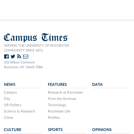
Campus Times
SERVING THE UNIVERSITY OF ROCHESTER
COMMUNITY SINCE 1873.
103 Wilson Commons
Rochester, NY 14642-7086
NEWS
FEATURES
DATA
Campus
Research at Rochester
City
From the Archives
UR Politics
Technology
Science & Research
Rochester Life
Crime
Profiles
CULTURE
SPORTS
OPINIONS