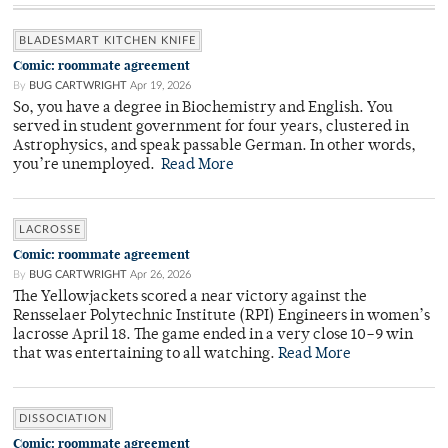
BLADESMART KITCHEN KNIFE
Comic: roommate agreement
By
BUG CARTWRIGHT
Apr 19, 2026
So, you have a degree in Biochemistry and English. You
served in student government for four years, clustered in
Astrophysics, and speak passable German. In other words,
you’re unemployed.
Read More
LACROSSE
Comic: roommate agreement
By
BUG CARTWRIGHT
Apr 26, 2026
The Yellowjackets scored a near victory against the
Rensselaer Polytechnic Institute (RPI) Engineers in women’s
lacrosse April 18. The game ended in a very close 10–9 win
that was entertaining to all watching.
Read More
DISSOCIATION
Comic: roommate agreement