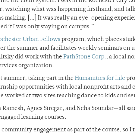
nto the court system. I was in the Rochester City Co
er, watching what was happening firsthand, and talk
was making. […] It was really an eye-opening experie
ed if I was only staying on campus.”
ochester Urban Fellows
program, which places stud
er the summer and facilitates weekly seminars on 
Litsky did work with the
PathStone Corp.
, a local n
vices organization.
st summer, taking part in the
Humanities for Life
pro
nship opportunities with local nonprofit arts and c
e worked at two sites teaching dance to kids and se
a Ramesh, Agnes Siregar, and Neha Soundar—all sai
ngaged learning courses.
er community engagement as part of the course, so I