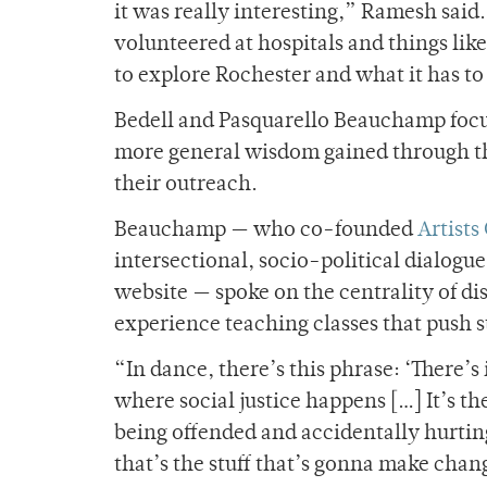
it was really interesting,” Ramesh said.
volunteered at hospitals and things lik
to explore Rochester and what it has to 
Bedell and Pasquarello Beauchamp focus
more general wisdom gained through 
their outreach.
Beauchamp — who co-founded
Artists
intersectional, socio-political dialogu
website — spoke on the centrality of di
experience teaching classes that push s
“In dance, there’s this phrase: ‘There’s
where social justice happens […] It’s t
being offended and accidentally hurting 
that’s the stuff that’s gonna make chang