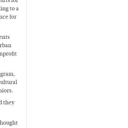
urts for
ing to a
nce for
ents
urban
onprofit
gram,
ultural
niors.
d they
 thought