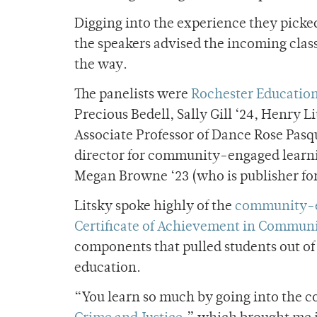
Digging into the experience they picke
the speakers advised the incoming clas
the way.
The panelists were
Rochester Education 
Precious Bedell, Sally Gill ‘24, Henry L
Associate Professor of Dance Rose Pasq
director for community-engaged learn
Megan Browne ‘23 (who is publisher fo
Litsky spoke highly of the
community-e
Certificate of Achievement in Commun
components that pulled students out o
education.
“You learn so much by going into the co