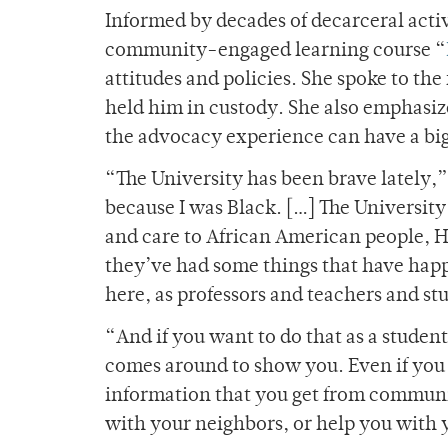
Informed by decades of decarceral act
community-engaged learning course “
attitudes and policies. She spoke to the
held him in custody. She also emphasiz
the advocacy experience can have a big
“The University has been brave lately,” 
because I was Black. […] The University
and care to African American people, Hi
they’ve had some things that have happ
here, as professors and teachers and stud
“And if you want to do that as a studen
comes around to show you. Even if you d
information that you get from commun
with your neighbors, or help you with 