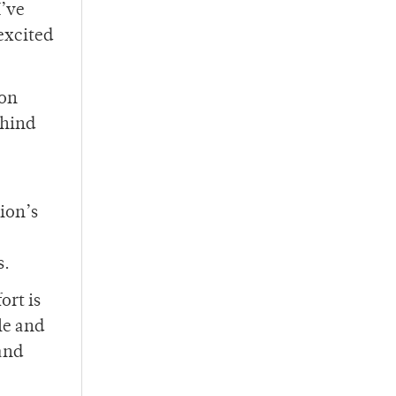
I’ve
excited
 on
ehind
ion’s
s.
ort is
le and
 and