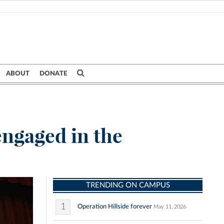
ABOUT
DONATE
engaged in the
TRENDING ON CAMPUS
1
Operation Hillside forever
May 11, 2026