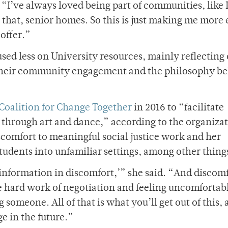
 “I’ve always loved being part of communities, like 
e that, senior homes. So this is just making me more 
offer.”
ed less on University resources, mainly reflecting
their community engagement and the philosophy b
 Coalition for Change Together
in 2016 to “facilitate
e through art and dance,” according to the organizat
scomfort to meaningful social justice work and her
tudents into unfamiliar settings, among other thing
 information in discomfort,’” she said. “And discomf
he hard work of negotiation and feeling uncomfortab
someone. All of that is what you’ll get out of this,
e in the future.”