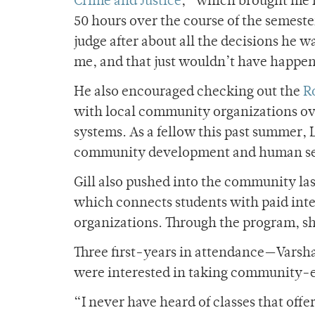
Crime and Justice
,” which brought me i
50 hours over the course of the semest
judge after about all the decisions he 
me, and that just wouldn’t have happen
He also encouraged checking out the
R
with local community organizations ov
systems. As a fellow this past summer, 
community development and human ser
Gill also pushed into the community la
which connects students with paid inter
organizations. Through the program, sh
Three first-years in attendance—Varsh
were interested in taking community-e
“I never have heard of classes that off