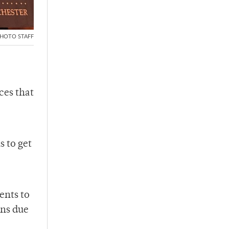
HOTO STAFF
ces that
 to get
ents to
ons due