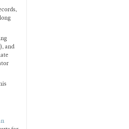
ecords,
along
ing
), and
iate
ator
his
an