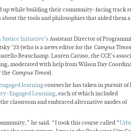
d up while building their community-facing track r
s about the tools and philosophies that aided them 
Justice Initiative’s
Assistant Director of Programm
itsky ‘23 (who is a news editor for the
Campus Times
uarello Beauchamp. Lauren Caruso, the CCE’s assoc
ing, moderated with help from Wilson Day Coordin
r the
Campus Times
).
ngaged learning
courses he has taken in pursuit of 
ity-Engaged Learning
, each of which included
f the classroom and embraced alternative modes of
mmunity,” he said. “I took this course called “
Urb