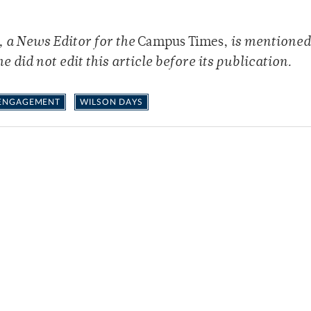
, a News Editor for the
Campus Times,
is mentioned 
he did not edit this article before its publication.
 ENGAGEMENT
WILSON DAYS