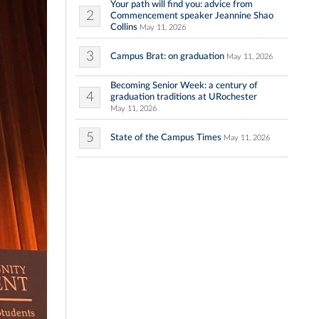
Your path will find you: advice from
2
Commencement speaker Jeannine Shao
Collins
May 11, 2026
3
Campus Brat: on graduation
May 11, 2026
Becoming Senior Week: a century of
4
graduation traditions at URochester
May 11, 2026
5
State of the Campus Times
May 11, 2026