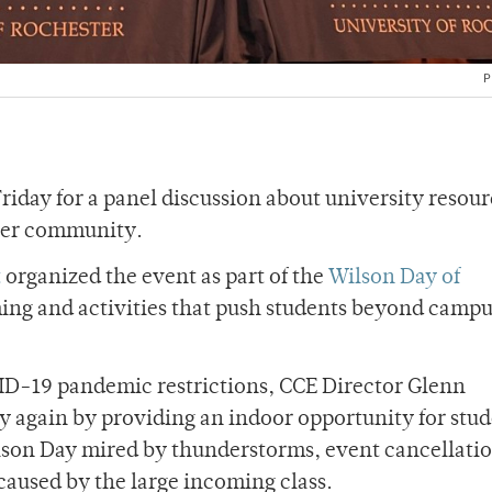
P
iday for a panel discussion about university resour
ter community.
t
organized the event as part of the
Wilson Day of
ng and activities that push students beyond campus
ID-19 pandemic restrictions, CCE Director Glenn
y again by providing an indoor opportunity for stud
lson Day mired by thunderstorms, event cancellati
 caused by the large incoming class.