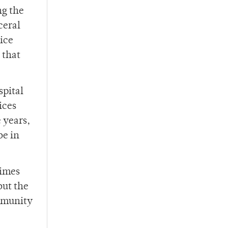
ng the
ceral
lice
 that
spital
ices
 years,
be in
times
but the
mmunity