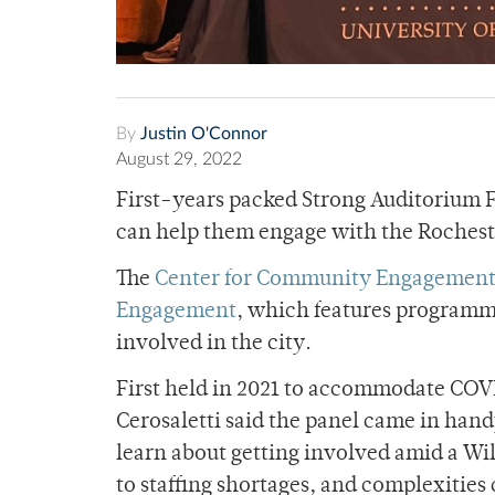
By
Justin O'Connor
August 29, 2022
First-years packed Strong Auditorium Fr
can help them engage with the Roches
The
Center for Community Engagemen
Engagement
, which features programmi
involved in the city.
First held in 2021 to accommodate COV
Cerosaletti said the panel came in hand
learn about getting involved amid a Wi
to staffing shortages, and complexities