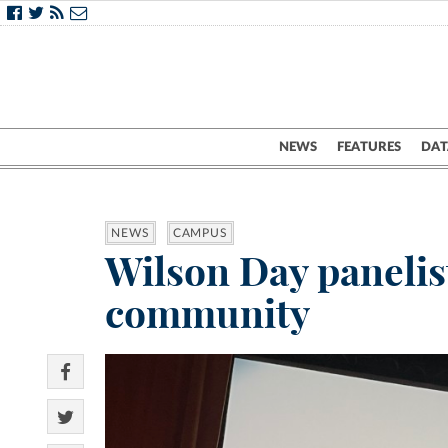
NEWS
FEATURES
DAT
NEWS
CAMPUS
Wilson Day panelist
community