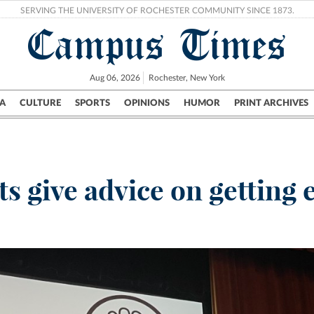
SERVING THE UNIVERSITY OF ROCHESTER COMMUNITY SINCE 1873.
Campus Times
Aug 06, 2026
Rochester, New York
A
CULTURE
SPORTS
OPINIONS
HUMOR
PRINT ARCHIVES
Campus
City
UR Politics
Science & Research
Crime
s give advice on getting 