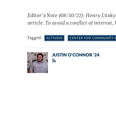
Editor’s Note (08/30/22): Henry Litsky
article. To avoid a conflict of interest, 
Tagged:
ACTIVISM
CENTER FOR COMMUNITY
JUSTIN O'CONNOR '24