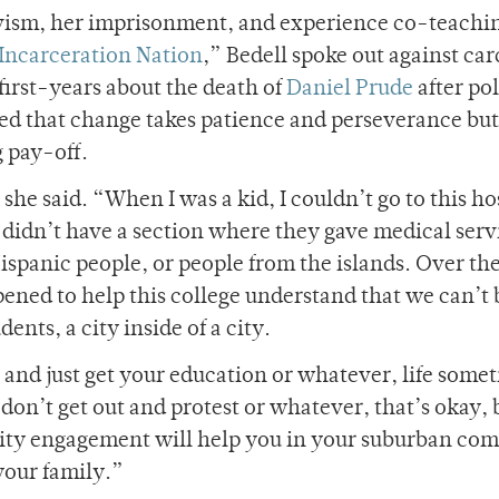
ivism, her imprisonment, and experience co-teachi
Incarceration Nation
,” Bedell spoke out against car
 first-years about the death of
Daniel Prude
after po
ed that change takes patience and perseverance but
 pay-off.
she said. “When I was a kid, I couldn’t go to this ho
 didn’t have a section where they gave medical serv
spanic people, or people from the islands. Over the
ened to help this college understand that we can’t 
ents, a city inside of a city.
t and just get your education or whatever, life some
on’t get out and protest or whatever, that’s okay, 
ity engagement will help you in your suburban co
your family.”