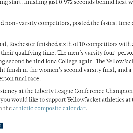
ng start, finishing just 0.972 seconds behind heat 
d non-varsity competitors, posted the fastest time 
al, Rochester finished sixth of 10 competitors with 
an their qualifying time. The men’s varsity four-pers
acing second behind Iona College again. The YellowJac
ght finish in the women’s second varsity final, and a
erson final race.
nsistency at the Liberty League Conference Champion
f you would like to support YellowJacket athletics at 
on the
athletic composite calendar
.
S