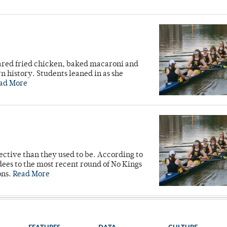
ared fried chicken, baked macaroni and
n history. Students leaned in as she
ad More
ective than they used to be. According to
ees to the most recent round of No Kings
ons.
Read More