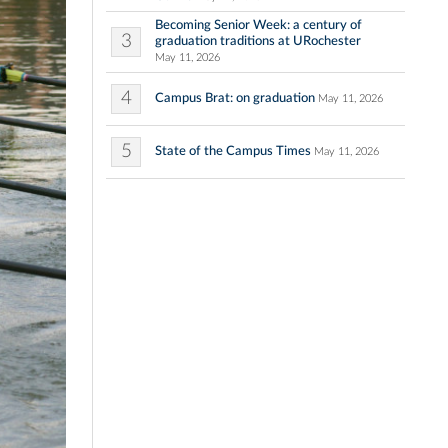
Becoming Senior Week: a century of
3
graduation traditions at URochester
May 11, 2026
4
Campus Brat: on graduation
May 11, 2026
5
State of the Campus Times
May 11, 2026