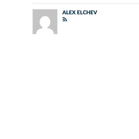
ALEX ELCHEV