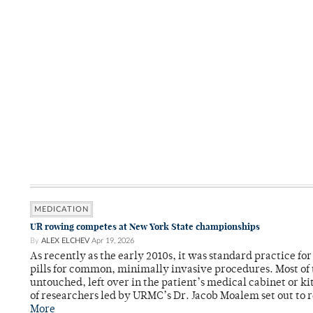
MEDICATION
UR rowing competes at New York State championships
By
ALEX ELCHEV
Apr 19, 2026
As recently as the early 2010s, it was standard practice fo
pills for common, minimally invasive procedures. Most of
untouched, left over in the patient’s medical cabinet or k
of researchers led by URMC’s Dr. Jacob Moalem set out to 
More