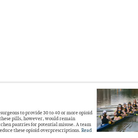
r surgeons to provide 30 to 40 or more opioid
 these pills, however, would remain
itchen pantries for potential misuse. A team
reduce these opioid overprescriptions.
Read