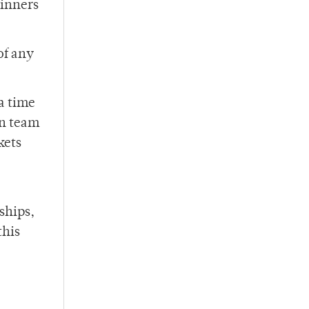
winners
of any
a time
on team
kets
ships,
this