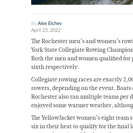
By
Alex Elchev
April 23, 2022
The Rochester men’s and women’s rowin
York State Collegiate Rowing Champions
Both the men and women qualified for g
sixth respectively.
Collegiate rowing races are exactly 2,0
rowers, depending on the event. Boats c
Rochester also ran multiple teams per d
enjoyed some warmer weather, althoug
The YellowJacket women’s eight team star
six in their heat to qualify for the fin