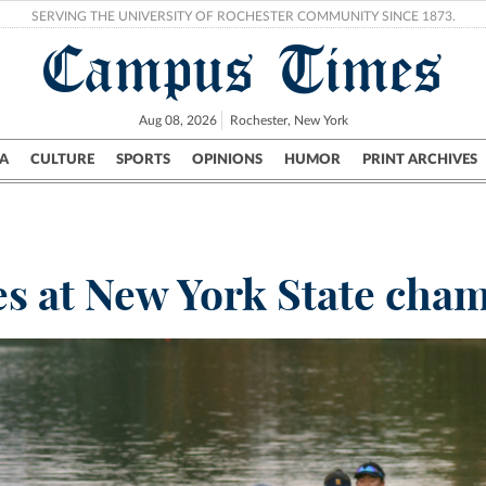
SERVING THE UNIVERSITY OF ROCHESTER COMMUNITY SINCE 1873.
Campus Times
Aug 08, 2026
Rochester, New York
A
CULTURE
SPORTS
OPINIONS
HUMOR
PRINT ARCHIVES
Campus
City
UR Politics
Science & Research
Crime
s at New York State cha