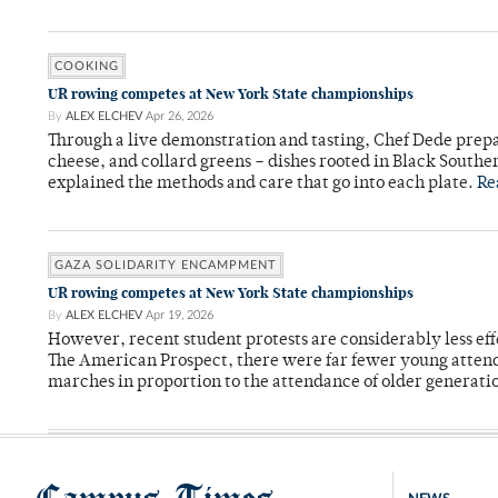
COOKING
UR rowing competes at New York State championships
By
ALEX ELCHEV
Apr 26, 2026
Through a live demonstration and tasting, Chef Dede prep
cheese, and collard greens – dishes rooted in Black Souther
explained the methods and care that go into each plate.
Re
GAZA SOLIDARITY ENCAMPMENT
UR rowing competes at New York State championships
By
ALEX ELCHEV
Apr 19, 2026
However, recent student protests are considerably less eff
The American Prospect, there were far fewer young attend
marches in proportion to the attendance of older generati