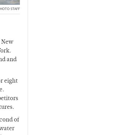
HOTO STAFF
e New
York.
ond and
r eight
e.
etitors
tures.
econd of
 water