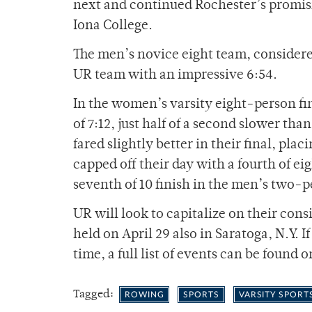
next and continued Rochester’s promisi
Iona College.
The men’s novice eight team, considere
UR team with an impressive 6:54.
In the women’s varsity eight-person fin
of 7:12, just half of a second slower th
fared slightly better in their final, pl
capped off their day with a fourth of ei
seventh of 10 finish in the men’s two-p
UR will look to capitalize on their co
held on April 29 also in Saratoga, N.Y. I
time, a full list of events can be found 
Tagged:
ROWING
SPORTS
VARSITY SPORT