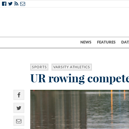
NEWS
FEATURES
DAT
SPORTS
VARSITY ATHLETICS
UR rowing compete