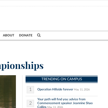
ABOUT
DONATE
mpionships
TRENDING ON CAMPUS
1
Operation Hillside forever
May 11, 2026
Your path will find you: advice from
2
Commencement speaker Jeannine Shao
Collins
May 11, 2026