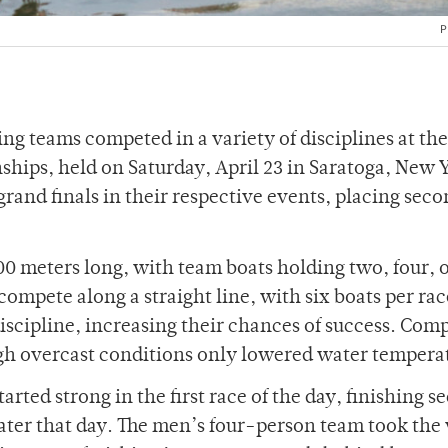
P
g teams competed in a variety of disciplines at th
hips, held on Saturday, April 23 in Saratoga, New 
rand finals in their respective events, placing sec
00 meters long, with team boats holding two, four, o
ompete along a straight line, with six boats per rac
iscipline, increasing their chances of success. Comp
h overcast conditions only lowered water tempera
ted strong in the first race of the day, finishing s
al later that day. The men’s four-person team took the