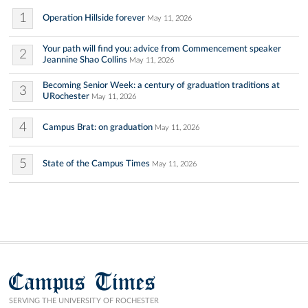
1
Operation Hillside forever
May 11, 2026
Your path will find you: advice from Commencement speaker
2
Jeannine Shao Collins
May 11, 2026
Becoming Senior Week: a century of graduation traditions at
3
URochester
May 11, 2026
4
Campus Brat: on graduation
May 11, 2026
5
State of the Campus Times
May 11, 2026
Campus Times
SERVING THE UNIVERSITY OF ROCHESTER