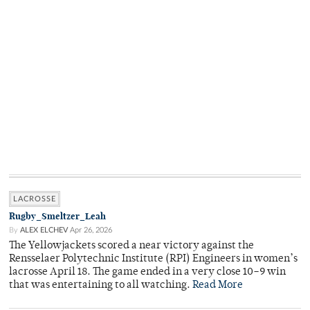
LACROSSE
Rugby_Smeltzer_Leah
By
ALEX ELCHEV
Apr 26, 2026
The Yellowjackets scored a near victory against the
Rensselaer Polytechnic Institute (RPI) Engineers in women’s
lacrosse April 18. The game ended in a very close 10–9 win
that was entertaining to all watching.
Read More