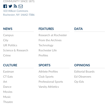
COMMUNITY SINCE 1873.
103 Wilson Commons
Rochester, NY 14642-7086
NEWS
FEATURES
DATA
Campus
Research at Rochester
City
From the Archives
UR Politics
Technology
Science & Research
Rochester Life
Crime
Profiles
CULTURE
SPORTS
OPINIONS
Eastman
Athlete Profiles
Editorial Boards
CT Eats
Club Sports
Ed Observers
Art
Professional Sports
Op-Eds
Dance
Varsity Athletics
Movies
Music
Theatre