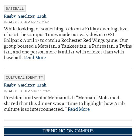
BASEBALL
Rugby_Smeltzer_Leah
By
ALEX ELCHEV
Apr 19, 2026
While looking for something to do on a Friday evening, five
of us at the Campus Times made our way down to ESL
Ballpark April 17 to catch a Rochester Red Wings game. Our
group boasted a Mets fan, a Yankees fan, a Padres fan, a Twins
fan, and one person more familiar with cricket than with
baseball.
Read More
CULTURAL IDENTITY
Rugby_Smeltzer_Leah
By
ALEX ELCHEV
May 11, 2026
President and senior Mennatallah “Mennah” Mohamed
shared that this dinner was a “time to highlight how Arab
culture is so interconnected.”
Read More
TRENDING ON CAMPUS