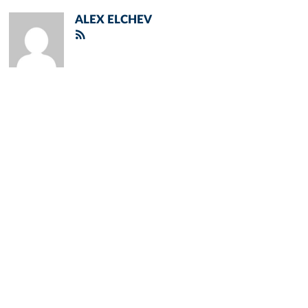
ALEX ELCHEV