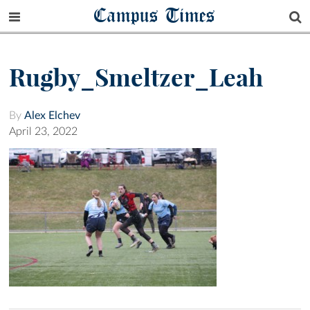
Campus Times
Rugby_Smeltzer_Leah
By
Alex Elchev
April 23, 2022