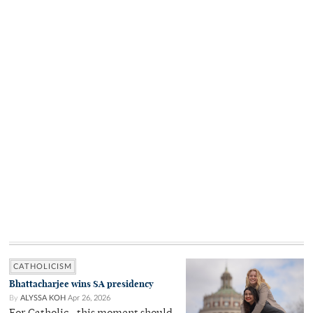
CATHOLICISM
Bhattacharjee wins SA presidency
By
ALYSSA KOH
Apr 26, 2026