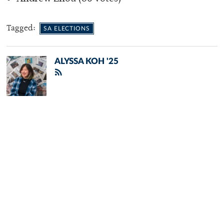
Tagged:
SA ELECTIONS
ALYSSA KOH '25