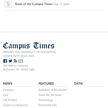
5
State of the Campus Times
May 11, 2026
Campus Times
SERVING THE UNIVERSITY OF ROCHESTER
COMMUNITY SINCE 1873.
103 Wilson Commons
Rochester, NY 14642-7086
NEWS
FEATURES
DATA
Campus
Research at Rochester
City
From the Archives
UR Politics
Technology
Science & Research
Rochester Life