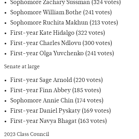
Sophomore Zachary Sussman (324 votes)
Sophomore William Bothe (241 votes)
Sophomore Ruchita Makhun (213 votes)
First-year Kate Hidalgo (322 votes)
First-year Charles Ndlovu (300 votes)
First-year Olga Yuvchenko (241 votes)
Senate at large
First-year Sage Arnold (220 votes)
First-year Finn Abbey (185 votes)
Sophomore Annie Chin (174 votes)
First-year Daniel Pyskaty (169 votes)
First-year Navya Bhagat (163 votes)
2023 Class Council