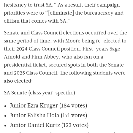
hesitancy to trust SA.” As a result, their campaign
priorities were to “[eliminate] the bureaucracy and
elitism that comes with SA.”
Senate and Class Council elections occurred over the
same period of time, with Moore being re-elected to
their 2024 Class Council position. First-years Sage
Arnold and Finn Abbey, who also ran on a
presidential ticket, secured spots in both the Senate
and 2025 Class Council. The following students were
also elected:
SA Senate (class year-specific)
Junior Ezra Kruger (184 votes)
Junior Falisha Hola (171 votes)
Junior Daniel Kurtz (123 votes)