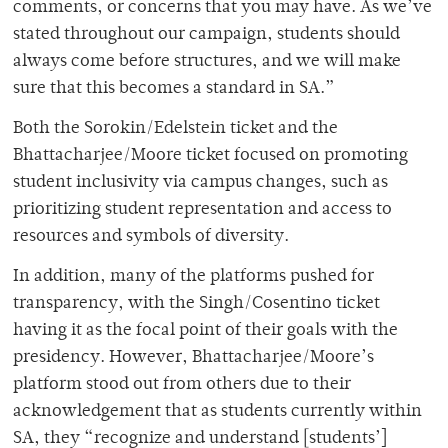
comments, or concerns that you may have. As we’ve
stated throughout our campaign, students should
always come before structures, and we will make
sure that this becomes a standard in SA.”
Both the Sorokin/Edelstein ticket and the
Bhattacharjee/Moore ticket focused on promoting
student inclusivity via campus changes, such as
prioritizing student representation and access to
resources and symbols of diversity.
In addition, many of the platforms pushed for
transparency, with the Singh/Cosentino ticket
having it as the focal point of their goals with the
presidency. However, Bhattacharjee/Moore’s
platform stood out from others due to their
acknowledgement that as students currently within
SA, they “recognize and understand [students’]