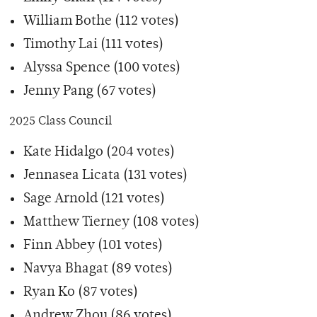
William Bothe (112 votes)
Timothy Lai (111 votes)
Alyssa Spence (100 votes)
Jenny Pang (67 votes)
2025 Class Council
Kate Hidalgo (204 votes)
Jennasea Licata (131 votes)
Sage Arnold (121 votes)
Matthew Tierney (108 votes)
Finn Abbey (101 votes)
Navya Bhagat (89 votes)
Ryan Ko (87 votes)
Andrew Zhou (86 votes)