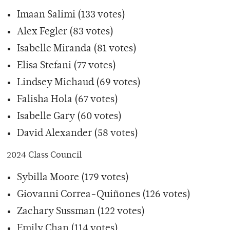
Imaan Salimi (133 votes)
Alex Fegler (83 votes)
Isabelle Miranda (81 votes)
Elisa Stefani (77 votes)
Lindsey Michaud (69 votes)
Falisha Hola (67 votes)
Isabelle Gary (60 votes)
David Alexander (58 votes)
2024 Class Council
Sybilla Moore (179 votes)
Giovanni Correa-Quiñones (126 votes)
Zachary Sussman (122 votes)
Emily Chan (114 votes)