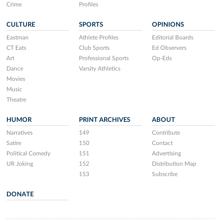
Crime
Profiles
CULTURE
SPORTS
OPINIONS
Eastman
Athlete Profiles
Editorial Boards
CT Eats
Club Sports
Ed Observers
Art
Professional Sports
Op-Eds
Dance
Varsity Athletics
Movies
Music
Theatre
HUMOR
PRINT ARCHIVES
ABOUT
Narratives
149
Contribute
Satire
150
Contact
Political Comedy
151
Advertising
UR Joking
152
Distribution Map
153
Subscribe
DONATE