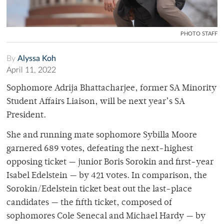
PHOTO STAFF
By
Alyssa Koh
April 11, 2022
Sophomore Adrija Bhattacharjee, former SA Minority
Student Affairs Liaison, will be next year’s SA
President.
She and running mate sophomore Sybilla Moore
garnered 689 votes, defeating the next-highest
opposing ticket — junior Boris Sorokin and first-year
Isabel Edelstein — by 421 votes. In comparison, the
Sorokin/Edelstein ticket beat out the last-place
candidates — the fifth ticket, composed of
sophomores Cole Senecal and Michael Hardy — by