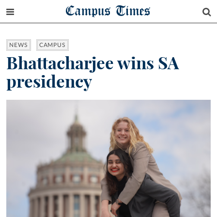
Campus Times
NEWS
CAMPUS
Bhattacharjee wins SA
presidency