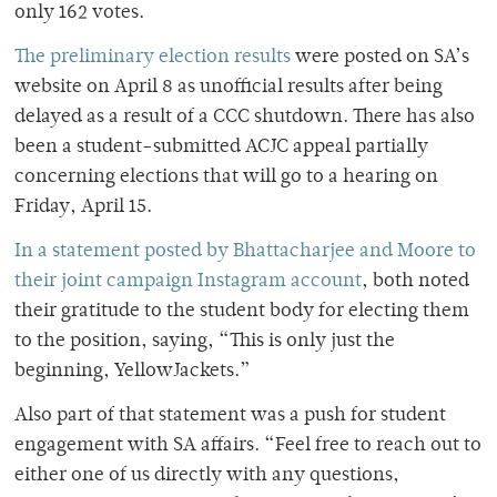
only 162 votes.
The preliminary election results
were posted on SA’s
website on April 8 as unofficial results after being
delayed as a result of a CCC shutdown. There has also
been a student-submitted ACJC appeal partially
concerning elections that will go to a hearing on
Friday, April 15.
In a statement posted by Bhattacharjee and Moore to
their joint campaign Instagram account
, both noted
their gratitude to the student body for electing them
to the position, saying, “This is only just the
beginning, YellowJackets.”
Also part of that statement was a push for student
engagement with SA affairs. “Feel free to reach out to
either one of us directly with any questions,