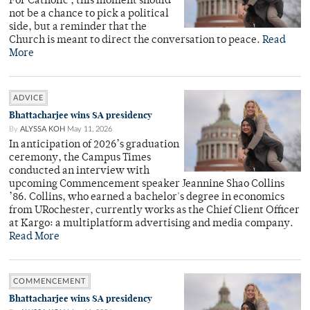
For Catholic , this moment should
not be a chance to pick a political
side, but a reminder that the
Church is meant to direct the conversation to peace.
Read
More
ADVICE
Bhattacharjee wins SA presidency
By
ALYSSA KOH
May 11, 2026
In anticipation of 2026’s graduation
ceremony, the Campus Times
conducted an interview with
upcoming Commencement speaker Jeannine Shao Collins
’86. Collins, who earned a bachelor's degree in economics
from URochester, currently works as the Chief Client Officer
at Kargo: a multiplatform advertising and media company.
Read More
COMMENCEMENT
Bhattacharjee wins SA presidency