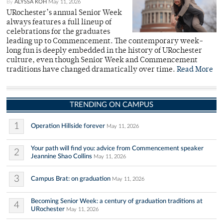
By
ALYSSA KOH
May 11, 2026
URochester’s annual Senior Week
always features a full lineup of
celebrations for the graduates
leading up to Commencement. The contemporary week-
long fun is deeply embedded in the history of URochester
culture, even though Senior Week and Commencement
traditions have changed dramatically over time.
Read More
TRENDING ON CAMPUS
1
Operation Hillside forever
May 11, 2026
Your path will find you: advice from Commencement speaker
2
Jeannine Shao Collins
May 11, 2026
3
Campus Brat: on graduation
May 11, 2026
Becoming Senior Week: a century of graduation traditions at
4
URochester
May 11, 2026