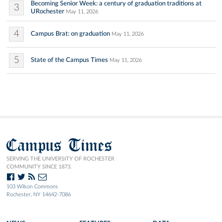
Becoming Senior Week: a century of graduation traditions at
3
URochester
May 11, 2026
4
Campus Brat: on graduation
May 11, 2026
5
State of the Campus Times
May 11, 2026
Campus Times
SERVING THE UNIVERSITY OF ROCHESTER
COMMUNITY SINCE 1873.
103 Wilson Commons
Rochester, NY 14642-7086