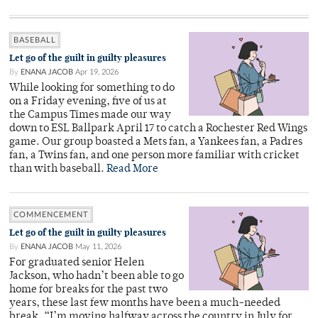
BASEBALL
Let go of the guilt in guilty pleasures
By
ENANA JACOB
Apr 19, 2026
While looking for something to do
on a Friday evening, five of us at
the Campus Times made our way
down to ESL Ballpark April 17 to catch a Rochester Red Wings
game. Our group boasted a Mets fan, a Yankees fan, a Padres
fan, a Twins fan, and one person more familiar with cricket
than with baseball.
Read More
COMMENCEMENT
Let go of the guilt in guilty pleasures
By
ENANA JACOB
May 11, 2026
For graduated senior Helen
Jackson, who hadn’t been able to go
home for breaks for the past two
years, these last few months have been a much-needed
break. “I’m moving halfway across the country in July for