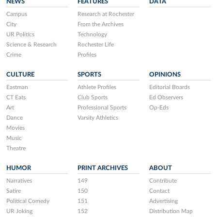
NEWS
FEATURES
DATA
Campus
Research at Rochester
City
From the Archives
UR Politics
Technology
Science & Research
Rochester Life
Crime
Profiles
CULTURE
SPORTS
OPINIONS
Eastman
Athlete Profiles
Editorial Boards
CT Eats
Club Sports
Ed Observers
Art
Professional Sports
Op-Eds
Dance
Varsity Athletics
Movies
Music
Theatre
HUMOR
PRINT ARCHIVES
ABOUT
Narratives
149
Contribute
Satire
150
Contact
Political Comedy
151
Advertising
UR Joking
152
Distribution Map