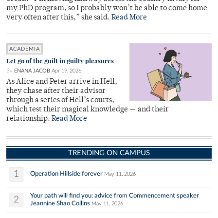
my PhD program, so I probably won’t be able to come home
very often after this,” she said.
Read More
ACADEMIA
Let go of the guilt in guilty pleasures
By
ENANA JACOB
Apr 19, 2026
As Alice and Peter arrive in Hell,
they chase after their advisor
through a series of Hell’s courts,
which test their magical knowledge — and their
relationship.
Read More
TRENDING ON CAMPUS
1
Operation Hillside forever
May 11, 2026
Your path will find you: advice from Commencement speaker
2
Jeannine Shao Collins
May 11, 2026