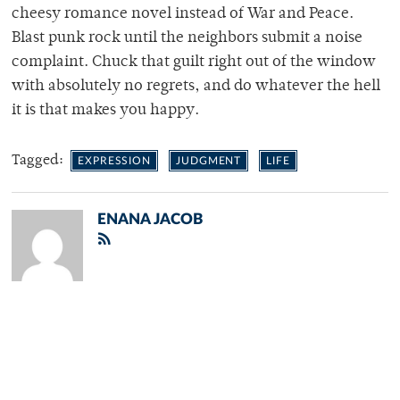
cheesy romance novel instead of War and Peace.
Blast punk rock until the neighbors submit a noise
complaint. Chuck that guilt right out of the window
with absolutely no regrets, and do whatever the hell
it is that makes you happy.
Tagged:
EXPRESSION
JUDGMENT
LIFE
ENANA JACOB