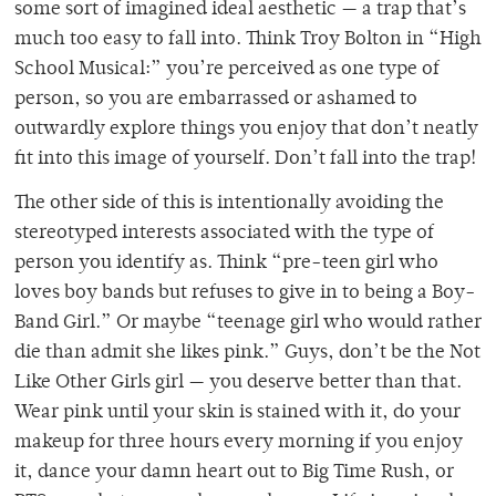
some sort of imagined ideal aesthetic — a trap that’s
much too easy to fall into. Think Troy Bolton in “High
School Musical:” you’re perceived as one type of
person, so you are embarrassed or ashamed to
outwardly explore things you enjoy that don’t neatly
fit into this image of yourself. Don’t fall into the trap!
The other side of this is intentionally avoiding the
stereotyped interests associated with the type of
person you identify as. Think “pre-teen girl who
loves boy bands but refuses to give in to being a Boy-
Band Girl.” Or maybe “teenage girl who would rather
die than admit she likes pink.” Guys, don’t be the Not
Like Other Girls girl — you deserve better than that.
Wear pink until your skin is stained with it, do your
makeup for three hours every morning if you enjoy
it, dance your damn heart out to Big Time Rush, or