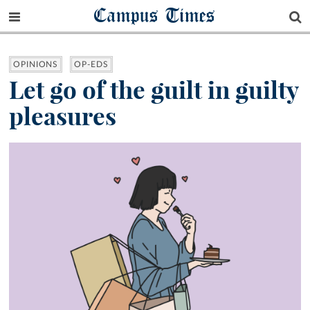
Campus Times
OPINIONS
OP-EDS
Let go of the guilt in guilty
pleasures