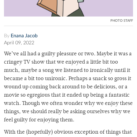
PHOTO STAFF
By
Enana Jacob
April 09, 2022
We’ve all had a guilty pleasure or two. Maybe it was a
cringey TV show that we enjoyed a little bit too
much, maybe a song we listened to ironically until it
became a bit too unironic. Perhaps a snack so gross it
wound up coming back around to be delicious, or a
movie so egregious that it ended up being a fantastic
watch. Though we often wonder why we enjoy these
things, we should really be asking ourselves why we
feel guilty for enjoying them.
With the (hopefully) obvious exception of things that