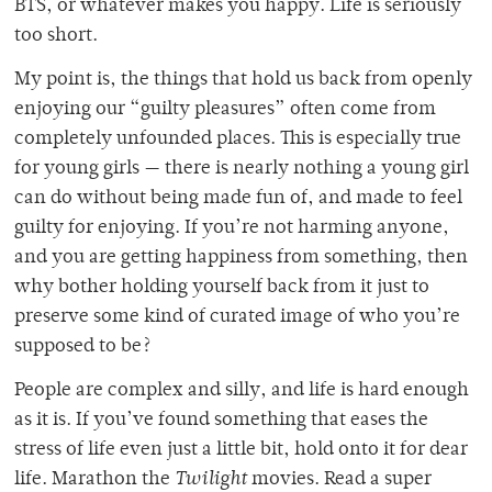
BTS, or whatever makes you happy. Life is seriously
too short.
My point is, the things that hold us back from openly
enjoying our “guilty pleasures” often come from
completely unfounded places. This is especially true
for young girls — there is nearly nothing
a young girl
can do without being made fun of, and made to feel
guilty for enjoying. If you’re not harming anyone,
and you are getting happiness from something, then
why bother holding yourself back from it just to
preserve some kind of curated image of who you’re
supposed to be?
People are complex and silly, and life is hard enough
as it is. If you’ve found something that eases the
stress of life even just a little bit, hold onto it for dear
life. Marathon the
Twilight
movies. Read a super