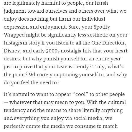
are legitimately harmful to people, our harsh
judgment toward ourselves and others over what we
enjoy does nothing but harm our individual
expression and enjoyment. Sure, your Spotify
Wrapped might be significantly less aesthetic on your
Instagram story if you listen to all the One Direction,
Disney, and early 2000s nostalgia hits that your heart
desires, but why punish yourself for an entire year
just to prove that your taste is trendy? Truly, what’s
the point? Who are you proving yourself to, and why
do you feel the need to?
It’s natural to want to appear “cool” to other people
— whatever that may mean to you. With the cultural
tendency and the means to share literally anything
and everything you enjoy via social media, we
perfectly curate the media we consume to match