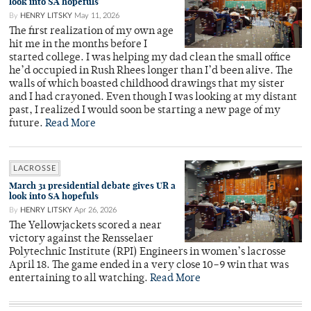
look into SA hopefuls
By
HENRY LITSKY
May 11, 2026
The first realization of my own age
hit me in the months before I
started college. I was helping my dad clean the small office
he’d occupied in Rush Rhees longer than I’d been alive. The
walls of which boasted childhood drawings that my sister
and I had crayoned. Even though I was looking at my distant
past, I realized I would soon be starting a new page of my
future.
Read More
LACROSSE
March 31 presidential debate gives UR a
look into SA hopefuls
By
HENRY LITSKY
Apr 26, 2026
The Yellowjackets scored a near
victory against the Rensselaer
Polytechnic Institute (RPI) Engineers in women’s lacrosse
April 18. The game ended in a very close 10–9 win that was
entertaining to all watching.
Read More