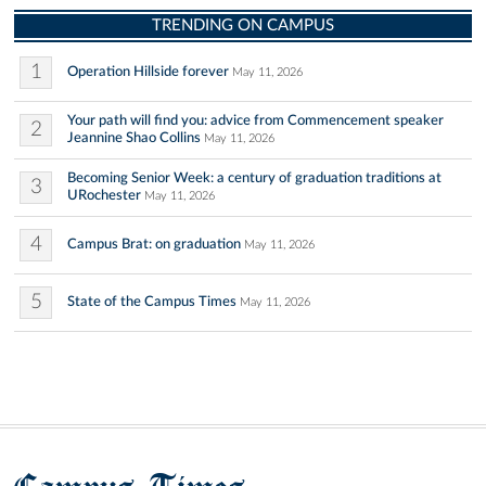
TRENDING ON CAMPUS
1
Operation Hillside forever
May 11, 2026
Your path will find you: advice from Commencement speaker
2
Jeannine Shao Collins
May 11, 2026
Becoming Senior Week: a century of graduation traditions at
3
URochester
May 11, 2026
4
Campus Brat: on graduation
May 11, 2026
5
State of the Campus Times
May 11, 2026