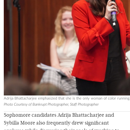
Adrija Bhattacharjee emphasized that she is the only woman of color running
Photo Courtesy of Bankrupt Photographer, Staff Photographer
Sophomore candidates
Adrija Bhattacharjee and
Sybilla Moore
also frequently drew significant