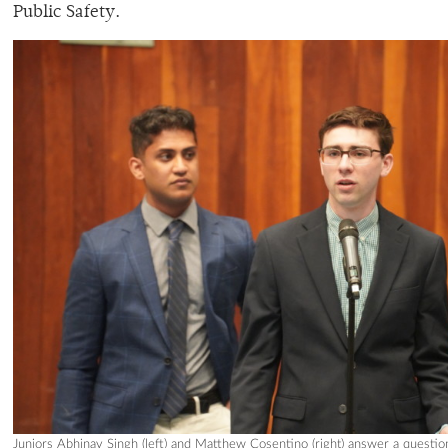
Public Safety.
Juniors Abhinav Singh (left) and Matthew Cosentino (right) answer a questi