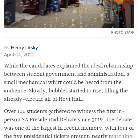
PHOTO STAFF
By
Henry Litsky
April 04, 2022
While the candidates explained the ideal relationship
between student government and administration, a
small mechanical whirr could be heard from the
audience. Slowly, bubbles started to rise, filling the
already-electric air of Hoyt Hall.
Over 100 students gathered to witness the first in-
person SA Presidential Debate since 2019. The debate
was one of the largest in recent memory, with four of
the five presidential tickets present, nearly
matching