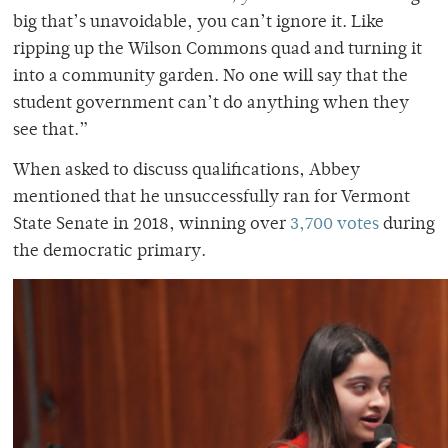
big that’s unavoidable, you can’t ignore it. Like
ripping up the Wilson Commons quad and turning it
into a community garden. No one will say that the
student government can’t do anything when they
see that.”
When asked to discuss qualifications, Abbey
mentioned that he unsuccessfully ran for Vermont
State Senate in 2018, winning over
3,700 votes
during
the democratic primary.