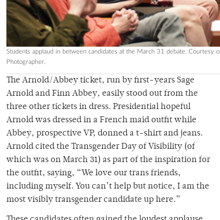
Students applaud in between candidates at the March 31 debate. Courtesy of
Photographer
.
The
Arnold/Abbey ticket, run by first-years Sage
Arnold and Finn Abbey, easily stood out from the
three other tickets in dress.
Presidential hopeful
Arnold was dressed in a French maid outfit while
Abbey, prospective VP, donned a t-shirt and jeans.
Arnold cited the Transgender Day of Visibility (of
which was on March 31) as part of the inspiration for
the outfit, saying, “We love our trans friends,
including myself. You can’t help but notice, I am the
most visibly transgender candidate up here.”
These candidates often gained the loudest applause