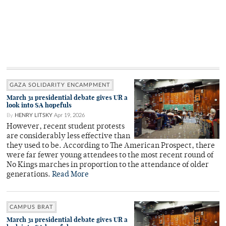
GAZA SOLIDARITY ENCAMPMENT
March 31 presidential debate gives UR a
look into SA hopefuls
By
HENRY LITSKY
Apr 19, 2026
However, recent student protests
are considerably less effective than
they used to be. According to The American Prospect, there
were far fewer young attendees to the most recent round of
No Kings marches in proportion to the attendance of older
generations.
Read More
CAMPUS BRAT
March 31 presidential debate gives UR a