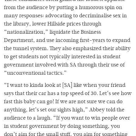
from the audience by putting a humorous spin on
many responses: advocating to decriminalise sex in
the library, lower Hillside prices through
“nationalization,” liquidate the Business
Department, and use incoming first-years to expand
the tunnel system.
They also emphasized their ability
to get students not typically interested in student
government involved with SA through their use of
“unconventional tactics.”
“I want to kinda look at [SA] like when your friend
says that their car has a top speed of 30. Let’s see how
fast this baby can go! If we are not sure we can do
anything, let’s set our sights high,” Abbey told the
audience to a laugh. “If you want to win people over
in student government by doing something, you
don’t aim for the small stuff, you aim for something