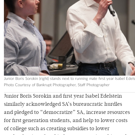
Junior Boris Sorokin (right) stands next to running mate first year Isabel Edel
Photo Courtesy of Bankrupt Photographer, Staff Photographer
Junior Boris Sorokin and first year Isabel Edelstein
similarly acknowledged SA’s bureaucratic hurdles
and pledged to “democratize” SA, increase resources
for first generation students, and help to lower costs
of college such as creating subsidies to lower