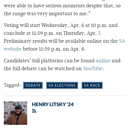
were able to have serious moments despite that, so
the range was very important to me.”
Voting will start Wednesday, Apr. 6 at 10 p.m. and
conclude at 11:59 p.m. on Thursday, Apr. 7.
Preliminary results will be available online on the
SA
website
before 11:59 p.m. on Apr. 8.
Candidates’ full platforms can be found
online
and
the full debate can be watched on
YouTube
.
Tagged:
DEBATE
SA ELECTIONS
SA RACE
HENRY LITSKY '24