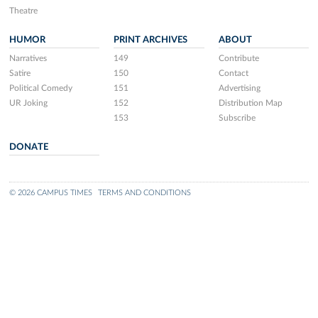
Theatre
HUMOR
PRINT ARCHIVES
ABOUT
Narratives
149
Contribute
Satire
150
Contact
Political Comedy
151
Advertising
UR Joking
152
Distribution Map
153
Subscribe
DONATE
© 2026 CAMPUS TIMES
TERMS AND CONDITIONS