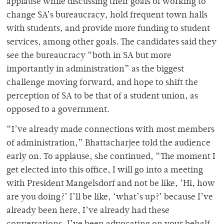
applause while discussing their goals of working to
change SA’s bureaucracy, hold frequent town halls
with students, and provide more funding to student
services, among other goals. The candidates said they
see the bureaucracy “both in SA but more
importantly in administration” as the biggest
challenge moving forward, and hope to shift the
perception of SA to be that of a student union, as
opposed to a government.
“I’ve already made connections with most members
of administration,”
Bhattacharjee told the audience
early on. To applause, she continued,
“The moment I
get elected into this office, I will go into a meeting
with President Mangelsdorf and not be like, ‘Hi, how
are you doing?’ I’ll be like, ‘what’s up?’ because I’ve
already been here, I’ve already had these