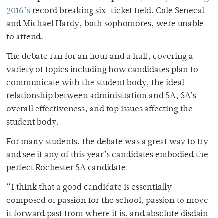
2016’s
record breaking six-ticket field. Cole Senecal
and Michael Hardy, both sophomores, were unable
to attend.
The debate ran for an hour and a half, covering a
variety of topics including how candidates plan to
communicate with the student body, the ideal
relationship between administration and SA, SA’s
overall effectiveness, and top issues affecting the
student body.
For many students, the debate was a great way to try
and see if any of this year’s candidates embodied the
perfect Rochester SA candidate.
“I think that a good candidate is essentially
composed of passion for the school, passion to move
it forward past from where it is, and absolute disdain