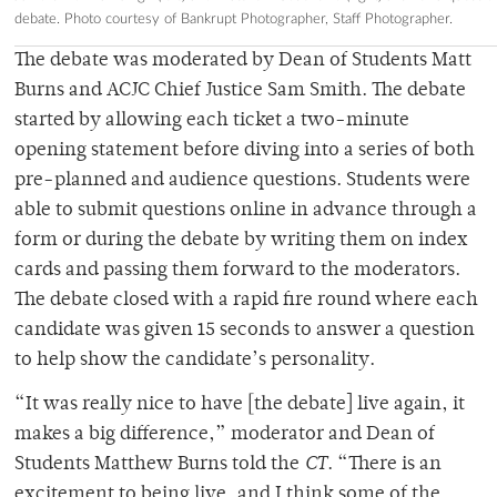
debate. Photo courtesy of Bankrupt Photographer, Staff Photographer.
The debate was moderated by Dean of Students Matt
Burns and ACJC Chief Justice Sam Smith. The debate
started by allowing each ticket a two-minute
opening statement before diving into a series of both
pre-planned and audience questions. Students were
able to submit questions online in advance through a
form or during the debate by writing them on index
cards and passing them forward to the moderators.
The debate closed with a rapid fire round where each
candidate was given 15 seconds to answer a question
to help show the candidate’s personality.
“It was really nice to have [the debate] live again, it
makes a big difference,” moderator and Dean of
Students Matthew Burns told the
CT
. “There is an
excitement to being live, and I think some of the