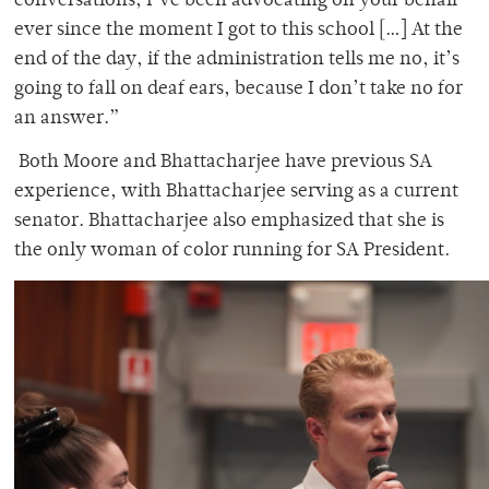
conversations, I’ve been advocating on your behalf
ever since the moment I got to this school […] At the
end of the day, if the administration tells me no, it’s
going to fall on deaf ears, because I don’t take no for
an answer.”
Both Moore and Bhattacharjee have previous SA
experience, with Bhattacharjee serving as a current
senator.
Bhattacharjee also emphasized that she is
the only woman of color running for SA President.