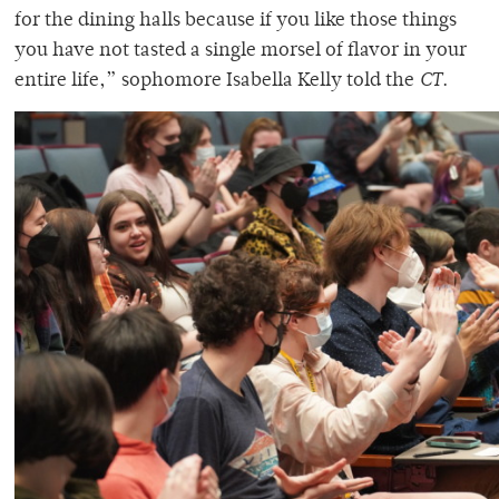
for the dining halls because if you like those things
you have not tasted a single morsel of flavor in your
entire life,” sophomore Isabella Kelly told the
CT
.