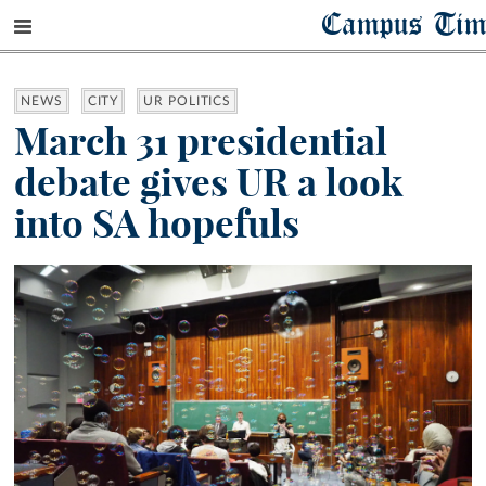
Campus Tim
NEWS
CITY
UR POLITICS
March 31 presidential
debate gives UR a look
into SA hopefuls