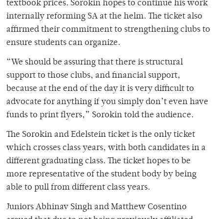
textbook prices. Sorokin hopes to continue his work
internally reforming SA at the helm. The ticket also
affirmed their commitment to strengthening clubs to
ensure students can organize.
“We should be assuring that there is structural
support to those clubs, and financial support,
because at the end of the day it is very difficult to
advocate for anything if you simply don’t even have
funds to print flyers,” Sorokin told the audience.
The Sorokin and Edelstein ticket is the only ticket
which crosses class years, with both candidates in a
different graduating class. The ticket hopes to be
more representative of the student body by being
able to pull from different class years.
Juniors Abhinav Singh and Matthew Cosentino