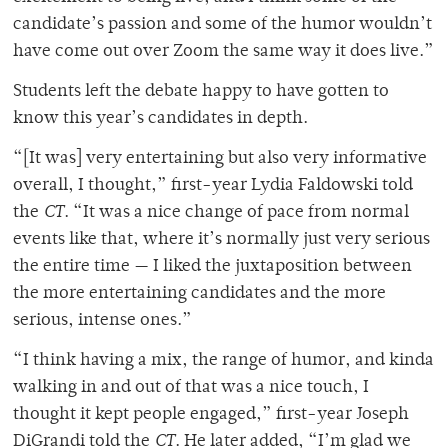
candidate’s passion and some of the humor wouldn’t
have come out over Zoom the same way it does live.”
Students left the debate happy to have gotten to
know this year’s candidates in depth.
“[It was] very entertaining but also very informative
overall, I thought,” first-year Lydia Faldowski told
the
CT
. “It was a nice change of pace from normal
events like that, where it’s normally just very serious
the entire time — I liked the juxtaposition between
the more entertaining candidates and the more
serious, intense ones.”
“I think having a mix, the range of humor, and kinda
walking in and out of that was a nice touch, I
thought it kept people engaged,” first-year Joseph
DiGrandi told the
CT
. He later added, “I’m glad we