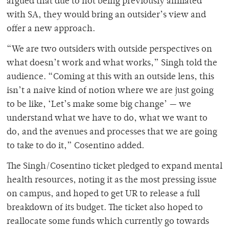
argued that due to not being previously affiliated
with SA, they would bring an outsider’s view and
offer a new approach.
“We are two outsiders with outside perspectives on
what doesn’t work and what works,” Singh told the
audience. “Coming at this with an outside lens, this
isn’t a naive kind of notion where we are just going
to be like, ‘Let’s make some big change’ — we
understand what we have to do, what we want to
do, and the avenues and processes that we are going
to take to do it,” Cosentino added.
The Singh/Cosentino ticket pledged to expand mental
health resources, noting it as the most pressing issue
on campus, and hoped to get UR to release a full
breakdown of its budget. The ticket also hoped to
reallocate some funds which currently go towards