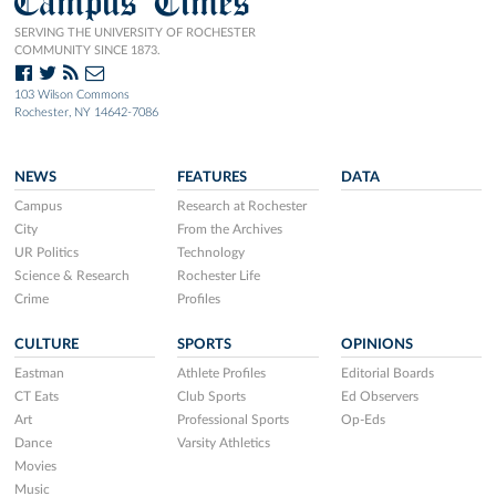
Campus Times
SERVING THE UNIVERSITY OF ROCHESTER
COMMUNITY SINCE 1873.
103 Wilson Commons
Rochester, NY 14642-7086
NEWS
FEATURES
DATA
Campus
Research at Rochester
City
From the Archives
UR Politics
Technology
Science & Research
Rochester Life
Crime
Profiles
CULTURE
SPORTS
OPINIONS
Eastman
Athlete Profiles
Editorial Boards
CT Eats
Club Sports
Ed Observers
Art
Professional Sports
Op-Eds
Dance
Varsity Athletics
Movies
Music