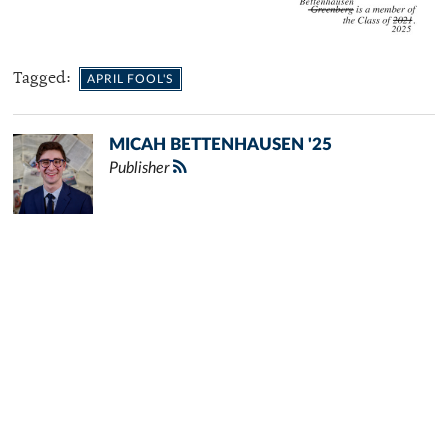
Tagged:
APRIL FOOL'S
MICAH BETTENHAUSEN '25
Publisher