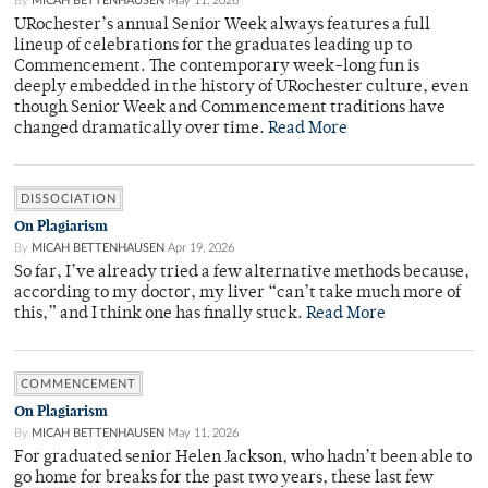
By
MICAH BETTENHAUSEN
May 11, 2026
URochester’s annual Senior Week always features a full
lineup of celebrations for the graduates leading up to
Commencement. The contemporary week-long fun is
deeply embedded in the history of URochester culture, even
though Senior Week and Commencement traditions have
changed dramatically over time.
Read More
DISSOCIATION
On Plagiarism
By
MICAH BETTENHAUSEN
Apr 19, 2026
So far, I’ve already tried a few alternative methods because,
according to my doctor, my liver “can’t take much more of
this,” and I think one has finally stuck.
Read More
COMMENCEMENT
On Plagiarism
By
MICAH BETTENHAUSEN
May 11, 2026
For graduated senior Helen Jackson, who hadn’t been able to
go home for breaks for the past two years, these last few