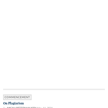
COMMENCEMENT
On Plagiarism