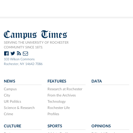
Campus Times
SERVING THE UNIVERSITY OF ROCHESTER
COMMUNITY SINCE 1873.
103 Wilson Commons
Rochester, NY 14642-7086
NEWS
FEATURES
DATA
Campus
Research at Rochester
City
From the Archives
UR Politics
Technology
Science & Research
Rochester Life
Crime
Profiles
CULTURE
SPORTS
OPINIONS