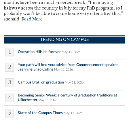
months have been a much-needed break. “I’m moving
halfway across the country in July for my PhD program, so I
probably won’t be able to come home very often after this,”
she said.
Read More
TRENDING ON CAMPUS
1
Operation Hillside forever
May 11, 2026
Your path will find you: advice from Commencement speaker
2
Jeannine Shao Collins
May 11, 2026
3
Campus Brat: on graduation
May 11, 2026
Becoming Senior Week: a century of graduation traditions at
4
URochester
May 11, 2026
5
State of the Campus Times
May 11, 2026