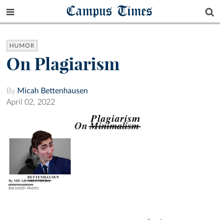
Campus Times
HUMOR
On Plagiarism
By
Micah Bettenhausen
April 02, 2022