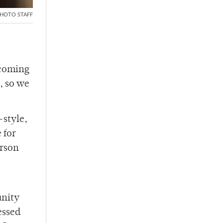
HOTO STAFF
pcoming
, so we
-style,
 for
erson
unity
essed