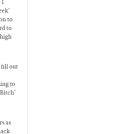
 I
eek’
ion to
rd to
 high
fill out
ing to
Bitch’
rs as
lack