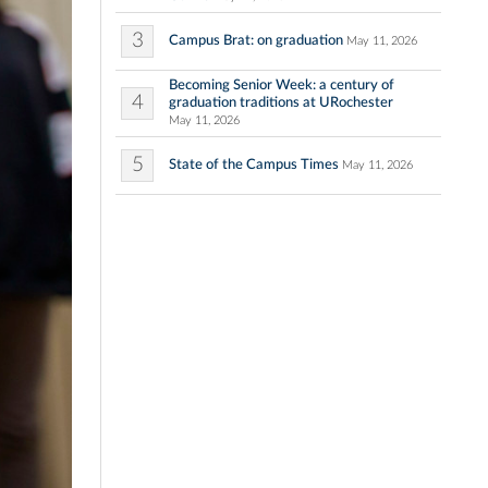
3
Campus Brat: on graduation
May 11, 2026
Becoming Senior Week: a century of
4
graduation traditions at URochester
May 11, 2026
5
State of the Campus Times
May 11, 2026