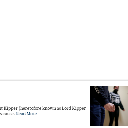
unt Kipper (heretofore known as Lord Kipper
’s cause.
Read More