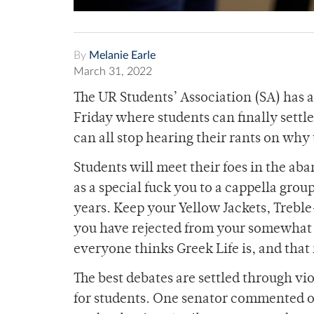
By
Melanie Earle
March 31, 2022
The UR Students’ Association (SA) has 
Friday where students can finally settl
can all stop hearing their rants on why
Students will meet their foes in the a
as a special fuck you to a cappella grou
years. Keep your Yellow Jackets, Trebl
you have rejected from your somewhat e
everyone thinks Greek Life is, and that
The best debates are settled through vi
for students. One senator commented on