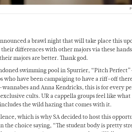
P
announced a brawl night that will take place this u
e their differences with other majors via these hands
 their majors are better. Thank god.
bandoned swimming pool in Spurrier, “Pitch Perfect”
ps who have been campaiging to have a riff-off there
e-wannabes and Anna Kendricks, this is for every p
xclusive cults. UR a cappella groups feel like what
 includes the wild hazing that comes with it.
olence, which is why SA decided to host this opport
 the choice saying, “The student body is pretty str