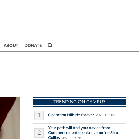
ABOUT
DONATE
TRENDING ON CAMPUS
1
Operation Hillside forever
May 11, 2026
Your path will find you: advice from
2
Commencement speaker Jeannine Shao
Collins
May 11, 2026