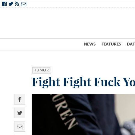
NEWS
FEATURES
DAT
HUMOR
Fight Fight Fuck Y