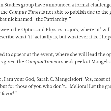
n Studies group have announced a formal challenge
 the
Campus Times
is not able to publish due to the
 a bat nicknamed “the Patriarchy.”
tween the Optics and Physics majors, where ‘it’ will 
scribe what ‘it’ actually is, but whatever it is, I hop
d to appear at the event, where she will lead the 
as given the
Campus Times
a sneak peek at Mangelsd
 I am your God, Sarah C. Mangelsdorf. Yes, most of
but for those of you who don’t… Meliora! Let the g
 favor!”