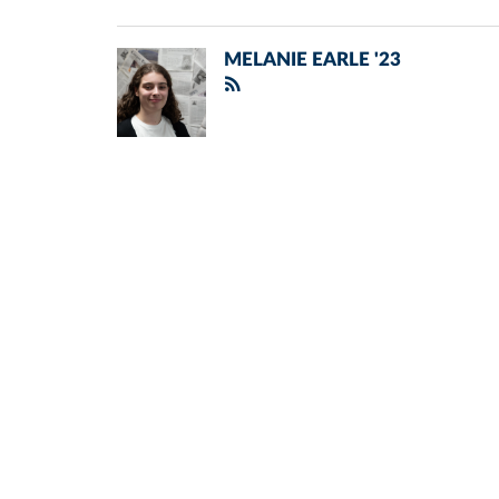
MELANIE EARLE '23