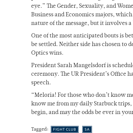
eye.” The Gender, Sexuality, and Wome
Business and Economics majors, which
nature of the message, but it involves
One of the most anticipated bouts is be
be settled. Neither side has chosen to de
Optics wins.
President Sarah Mangelsdorf is schedule
ceremony. The UR President’s Office h
speech.
“Meloria! For those who don’t know me,
know me from my daily Starbuck trips, 
begin, and may the odds be ever in your
Tagged:
FIGHT CLUB
SA