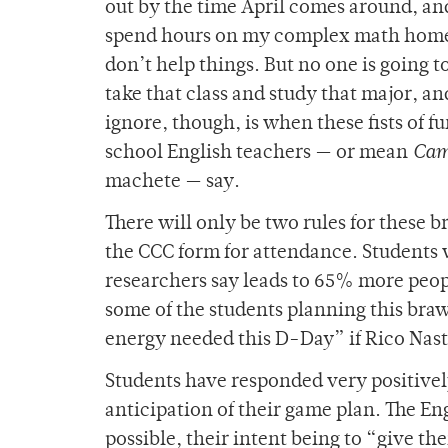
out by the time April comes around, 
spend hours on my complex math homewo
don’t help things. But no one is going to
take that class and study that major, an
ignore, though, is when these fists of f
school English teachers — or mean
Cam
machete — say.
There will only be two rules for these br
the CCC form for attendance. Students w
researchers say leads to 65% more peop
some of the students planning this bra
energy needed this D-Day” if Rico Nast
Students have responded very positivel
anticipation of their game plan. The En
possible, their intent being to “give t