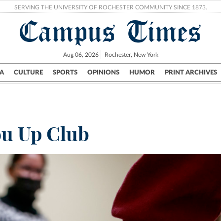
SERVING THE UNIVERSITY OF ROCHESTER COMMUNITY SINCE 1873.
Campus Times
Aug 06, 2026
Rochester, New York
A
CULTURE
SPORTS
OPINIONS
HUMOR
PRINT ARCHIVES
Campus
City
UR Politics
Science & Research
Crime
ou Up Club