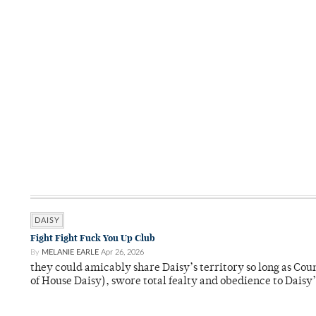
DAISY
Fight Fight Fuck You Up Club
By
MELANIE EARLE
Apr 26, 2026
they could amicably share Daisy’s territory so long as Co
of House Daisy), swore total fealty and obedience to Daisy