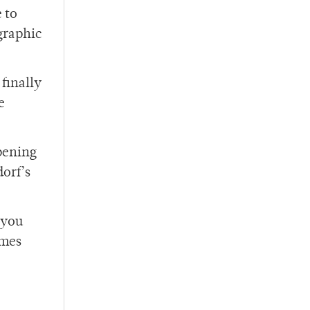
 to
 graphic
finally
e
opening
orf’s
 you
ames