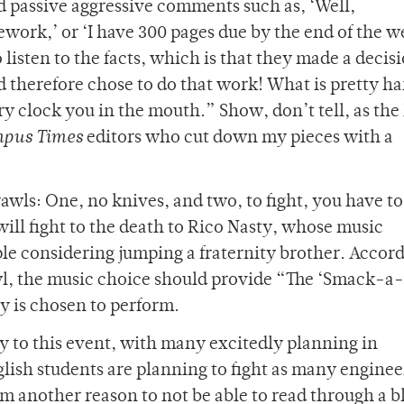
and passive aggressive comments such as, ‘Well,
rk,’ or ‘I have 300 pages due by the end of the w
 listen to the facts, which is that they made a decis
d therefore chose to do that work! What is pretty ha
ury clock you in the mouth.” Show, don’t tell, as the
pus Times
editors who cut down my pieces with a
awls: One, no knives, and two, to fight, you have to 
ill fight to the death to Rico Nasty, whose music
le considering jumping a fraternity brother. Accord
wl, the music choice should provide “The ‘Smack-a-
y is chosen to perform.
y to this event, with many excitedly planning in
glish students are planning to fight as many enginee
hem another reason to not be able to read through a b