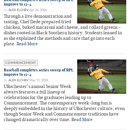
improve to 13–4
By
ALEX ELCHEV
Apr 26, 2026
Through a live demonstration and
tasting, Chef Dede prepared fried
chicken, baked macaroni and cheese, and collard greens –
dishes rooted in Black Southern history. Students leaned in
as she explained the methods and care that go into each
plate.
Read More
COMMENCEMENT
Baseball completes series sweep of RPI,
improve to 13–4
By
ALEX ELCHEV
May 11, 2026
URochester’s annual Senior Week
always features a full lineup of
celebrations for the graduates leading up to
Commencement. The contemporary week-long fun is
deeply embedded in the history of URochester culture, even
though Senior Week and Commencement traditions have
changed dramatically over time.
Read More