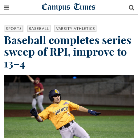
Campus Times
SPORTS
BASEBALL
VARSITY ATHLETICS
Baseball completes series
sweep of RPI, improve to
13–4