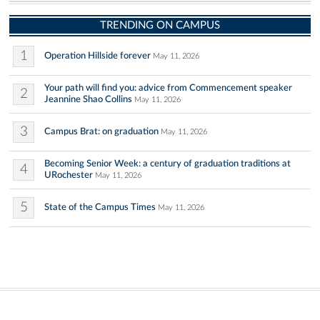
TRENDING ON CAMPUS
1
Operation Hillside forever
May 11, 2026
Your path will find you: advice from Commencement speaker
2
Jeannine Shao Collins
May 11, 2026
3
Campus Brat: on graduation
May 11, 2026
Becoming Senior Week: a century of graduation traditions at
4
URochester
May 11, 2026
5
State of the Campus Times
May 11, 2026