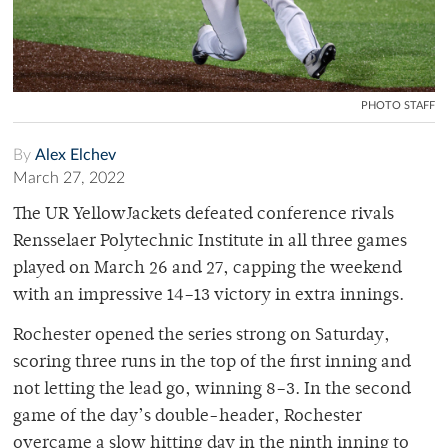
PHOTO STAFF
By
Alex Elchev
March 27, 2022
The UR YellowJackets defeated conference rivals
Rensselaer Polytechnic Institute in all three games
played on March 26 and 27, capping the weekend
with an impressive 14–13 victory in extra innings.
Rochester opened the series strong on Saturday,
scoring three runs in the top of the first inning and
not letting the lead go, winning 8–3. In the second
game of the day’s double-header, Rochester
overcame a slow hitting day in the ninth inning to