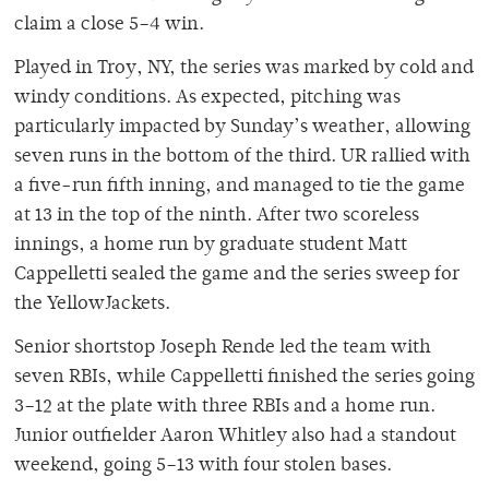
claim a close 5–4 win.
Played in Troy, NY, the series was marked by cold and
windy conditions. As expected, pitching was
particularly impacted by Sunday’s weather, allowing
seven runs in the bottom of the third. UR rallied with
a five-run fifth inning, and managed to tie the game
at 13 in the top of the ninth. After two scoreless
innings, a home run by graduate student Matt
Cappelletti sealed the game and the series sweep for
the YellowJackets.
Senior shortstop Joseph Rende led the team with
seven RBIs, while Cappelletti finished the series going
3–12 at the plate with three RBIs and a home run.
Junior outfielder Aaron Whitley also had a standout
weekend, going 5–13 with four stolen bases.