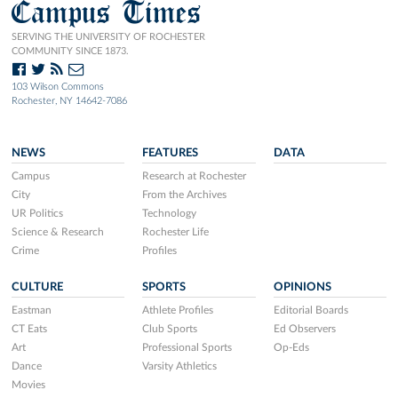
Campus Times
SERVING THE UNIVERSITY OF ROCHESTER
COMMUNITY SINCE 1873.
103 Wilson Commons
Rochester, NY 14642-7086
NEWS
FEATURES
DATA
Campus
Research at Rochester
City
From the Archives
UR Politics
Technology
Science & Research
Rochester Life
Crime
Profiles
CULTURE
SPORTS
OPINIONS
Eastman
Athlete Profiles
Editorial Boards
CT Eats
Club Sports
Ed Observers
Art
Professional Sports
Op-Eds
Dance
Varsity Athletics
Movies