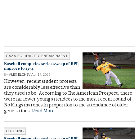
GAZA SOLIDARITY ENCAMPMENT
Baseball completes series sweep of RPI,
improve to 13–4
By
ALEX ELCHEV
Apr 19, 2026
However, recent student protests
are considerably less effective than
they used to be. According to The American Prospect, there
were far fewer young attendees to the most recent round of
No Kings marches in proportion to the attendance of older
generations.
Read More
COOKING
Baseball completes series sweep of RPI,