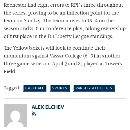
Rochester had eight errors to RPI’s three throughout
the series, proving to be an inflection point for the
team on Sunday. The team moves to 13–4 on the
season and 3–0 in conference play, taking ownership
of first place in the D3 Liberty League standings.
The YellowJackets will look to continue their
momentum against Vassar College (6–9) in another
three game series on April 2 and 3, played at Towers
Field.
Tagged:
BASEBALL
SPORTS
VARSITY ATHLETICS
ALEX ELCHEV