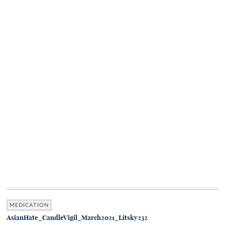
MEDICATION
AsianHate_CandleVigil_March2021_Litsky232