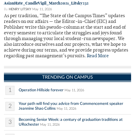
AsianHate_CandleVigil_March2021_Litsky232
By
HENRY LITSKY
May 11, 2026
As per tradition, “The State of the Campus Times” updates
readers on our affairs — the Editor-in-Chief (EIC) and
Publisher write this pseudo-column at the start and end of
every semester to articulate the struggles and joys found
through managing your local student-run newspaper. We
also introduce ourselves and our projects, what we hope to
achieve during our terms, and we provide progress updates
regarding past management’s pursuits.
Read More
TRENDING ON CAMPUS
1
Operation Hillside forever
May 11, 2026
Your path will find you: advice from Commencement speaker
2
Jeannine Shao Collins
May 11, 2026
Becoming Senior Week: a century of graduation traditions at
3
URochester
May 11, 2026