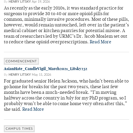
By
HENRY LITSKY
Apr 19, 2026
As recently as the early 2010s, it was standard practice for
surgeons to provide 30 to 40 or more opioid pills for
common, minimally invasive procedures. Most of these pills,
however, would remain untouched, left over in the patient’s
medical cabinet or kitchen pantries for potential misuse. A
team of researchers led by URMC’s Dr. Jacob Moalem set out
to reduce these opioid overprescriptions.
Read More
COMMENCEMENT
AsianHate_CandleVigil_March2021_Litsky232
By
HENRY LITSKY
May 11, 2026
For graduated senior Helen Jackson, who hadn’t been able to
go home for breaks for the past two years, these last few
months have been a much-needed break. “I’m moving
halfway across the country in July for my PhD program, so I
probably won’t be able to come home very often after this,”
she said.
Read More
CAMPUS TIMES