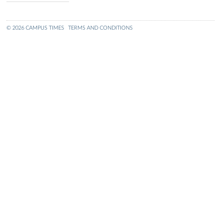
© 2026 CAMPUS TIMES
TERMS AND CONDITIONS