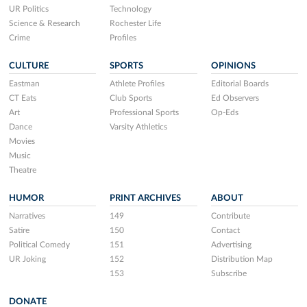
UR Politics
Technology
Science & Research
Rochester Life
Crime
Profiles
CULTURE
SPORTS
OPINIONS
Eastman
Athlete Profiles
Editorial Boards
CT Eats
Club Sports
Ed Observers
Art
Professional Sports
Op-Eds
Dance
Varsity Athletics
Movies
Music
Theatre
HUMOR
PRINT ARCHIVES
ABOUT
Narratives
149
Contribute
Satire
150
Contact
Political Comedy
151
Advertising
UR Joking
152
Distribution Map
153
Subscribe
DONATE