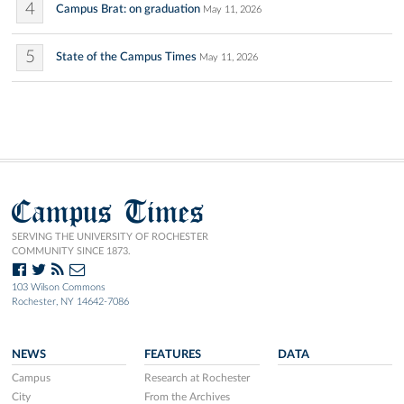
4
Campus Brat: on graduation
May 11, 2026
5
State of the Campus Times
May 11, 2026
Campus Times
SERVING THE UNIVERSITY OF ROCHESTER
COMMUNITY SINCE 1873.
103 Wilson Commons
Rochester, NY 14642-7086
NEWS
FEATURES
DATA
Campus
Research at Rochester
City
From the Archives