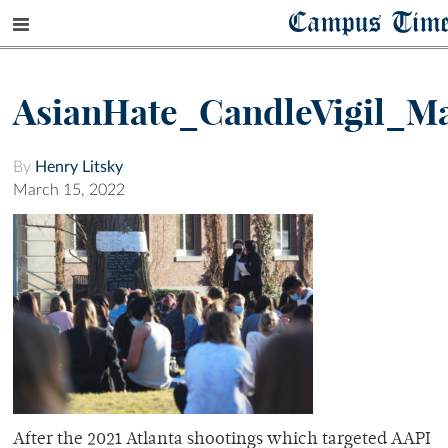
Campus Tim
AsianHate_CandleVigil_Ma
By
Henry Litsky
March 15, 2022
After the 2021 Atlanta shootings which targeted AAPI