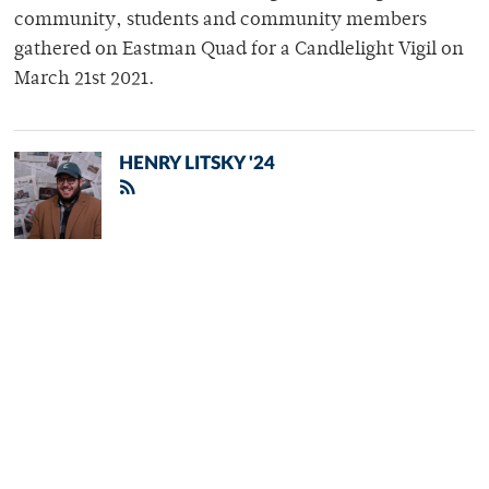
community, students and community members
gathered on Eastman Quad for a Candlelight Vigil on
March 21st 2021.
HENRY LITSKY '24