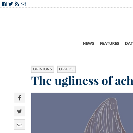
NEWS
FEATURES
DAT
OPINIONS
OP-EDS
The ugliness of ach