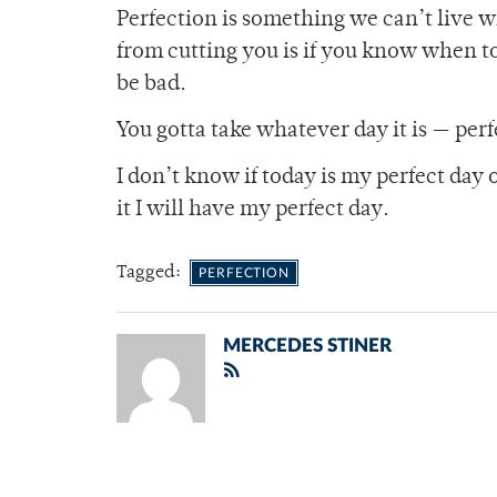
Perfection is something we can’t live w
from cutting you is if you know when to
be bad.
You gotta take whatever day it is — per
I don’t know if today is my perfect day 
it I will have my perfect day.
Tagged:
PERFECTION
MERCEDES STINER