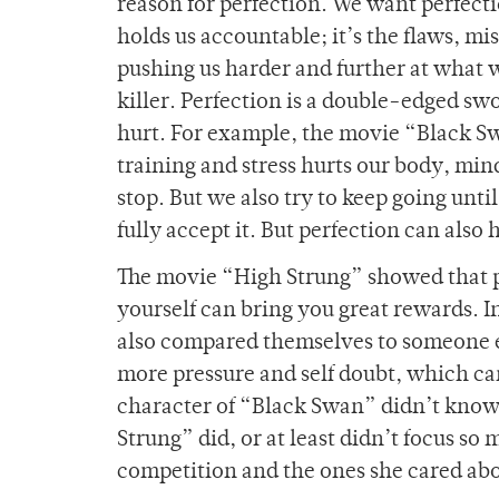
reason for perfection. We want perfecti
holds us accountable; it’s the flaws, mi
pushing us harder and further at what we
killer. Perfection is a double-edged s
hurt. For example, the movie “Black S
training and stress hurts our body, min
stop. But we also try to keep going unt
fully accept it. But perfection can also
The movie “High Strung” showed that pe
yourself can bring you great rewards. 
also compared themselves to someone e
more pressure and self doubt, which ca
character of “Black Swan” didn’t know
Strung” did, or at least didn’t focus s
competition and the ones she cared ab