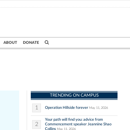
ABOUT
DONATE
TRENDING ON CAMPUS
1
Operation Hillside forever
May 11, 2026
Your path will find you: advice from
2
Commencement speaker Jeannine Shao
Collins
May 11, 2026