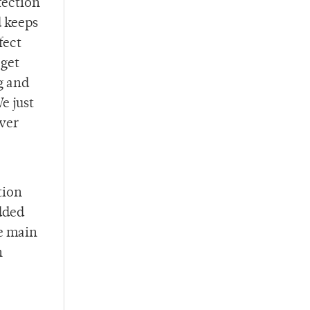
fection
d keeps
fect
 get
g and
e just
ever
tion
dded
he main
h