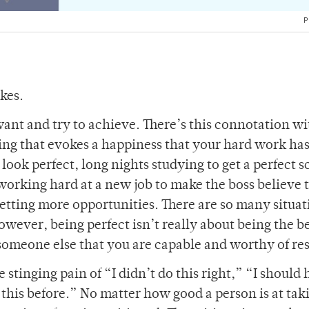
P
akes.
ant and try to achieve. There’s this connotation wi
eling that evokes a happiness that your hard work ha
ook perfect, long nights studying to get a perfect s
 working hard at a new job to make the boss believe 
getting more opportunities. There are so many situat
wever, being perfect isn’t really about being the bes
 someone else that you are capable and worthy of re
 stinging pain of “I didn’t do this right,” “I should
this before.” No matter how good a person is at tak