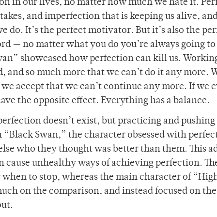
on in our lives, no matter how much we hate it. Per
stakes, and imperfection that is keeping us alive, an
 do. It’s the perfect motivator. But it’s also the per
word — no matter what you do you’re always going to
wan” showcased how perfection can kill us. Workin
d, and so much more that we can’t do it any more. W
il we accept that we can’t continue any more. If we 
 have the opposite effect. Everything has a balance.
rfection doesn’t exist, but practicing and pushing
In “Black Swan,” the character obsessed with perfec
lse who they thought was better than them. This a
n cause unhealthy ways of achieving perfection. T
 when to stop, whereas the main character of “Hig
o much on the comparison, and instead focused on the
out.