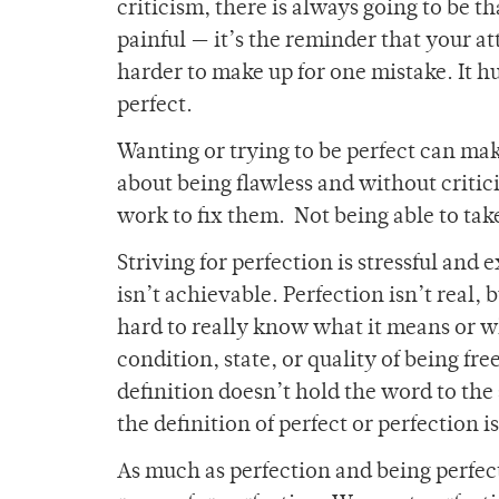
criticism, there is always going to be th
painful — it’s the reminder that your a
harder to make up for one mistake. It hu
perfect.
Wanting or trying to be perfect can make 
about being flawless and without critic
work to fix them. Not being able to take
Striving for perfection is stressful and
isn’t achievable. Perfection isn’t real, 
hard to really know what it means or wha
condition, state, or quality of being free
definition doesn’t hold the word to the
the definition of perfect or perfection i
As much as perfection and being perfect