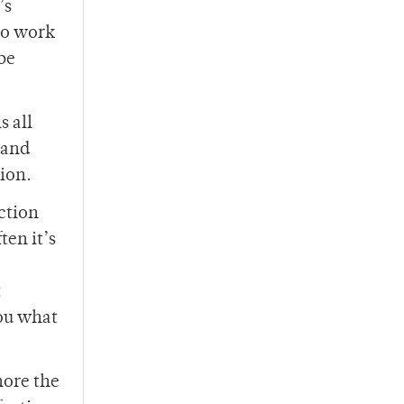
’s
 to work
 be
s all
 and
tion.
ection
ten it’s
t
you what
nore the