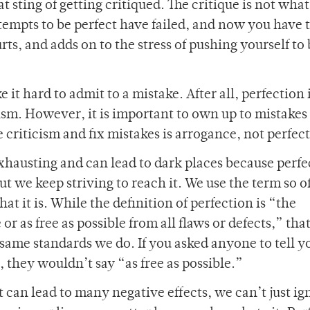
at sting of getting critiqued. The critique is not what
ttempts to be perfect have failed, and now you have
rts, and adds on to the stress of pushing yourself to
it hard to admit to a mistake. After all, perfection i
ism. However, it is important to own up to mistakes
 criticism and fix mistakes is arrogance, not perfec
 exhausting and can lead to dark places because perf
but we keep striving to reach it. We use the term so of
t it is. While the definition of perfection is “the
 or as free as possible from all flaws or defects,” tha
 same standards we do. If you asked anyone to tell 
s, they wouldn’t say “as free as possible.”
 can lead to many negative effects, we can’t just ig