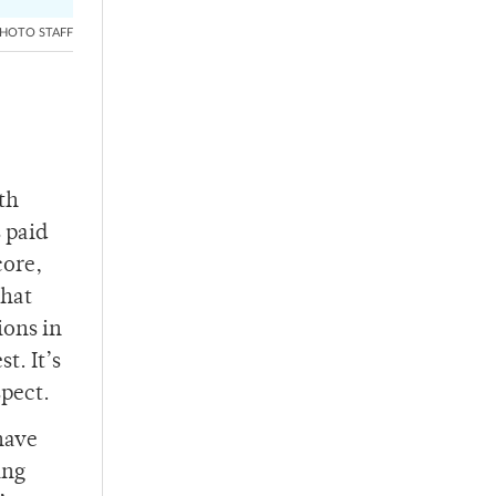
HOTO STAFF
th
s paid
core,
that
ions in
t. It’s
spect.
 have
ing