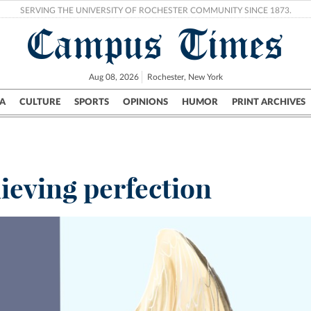
SERVING THE UNIVERSITY OF ROCHESTER COMMUNITY SINCE 1873.
Campus Times
Aug 08, 2026
Rochester, New York
A
CULTURE
SPORTS
OPINIONS
HUMOR
PRINT ARCHIVES
Campus
City
UR Politics
Science & Research
Crime
ieving perfection