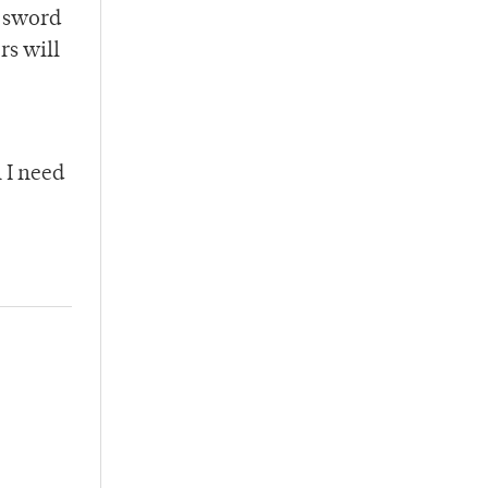
e sword
rs will
 I need