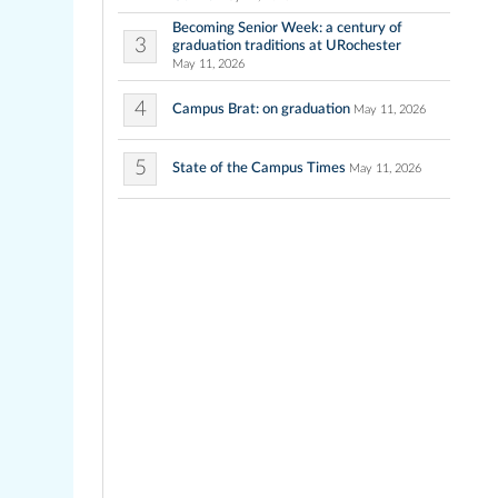
Becoming Senior Week: a century of
3
graduation traditions at URochester
May 11, 2026
4
Campus Brat: on graduation
May 11, 2026
5
State of the Campus Times
May 11, 2026