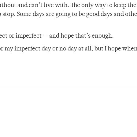
ithout and can’t live with. The only way to keep th
 stop. Some days are going to be good days and othe
fect or imperfect — and hope that’s enough.
or my imperfect day or no day at all, but I hope when