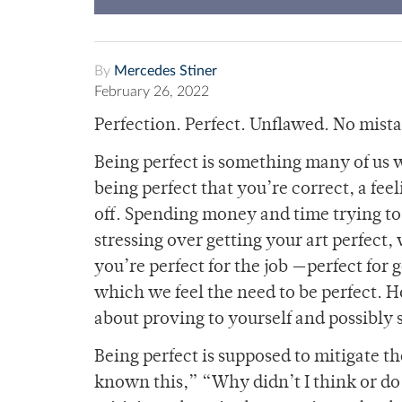
By
Mercedes Stiner
February 26, 2022
Perfection. Perfect. Unflawed. No mist
Being perfect is something many of us w
being perfect that you’re correct, a fe
off. Spending money and time trying to l
stressing over getting your art perfect,
you’re perfect for the job —perfect for 
which we feel the need to be perfect. Ho
about proving to yourself and possibly
Being perfect is supposed to mitigate the
known this,” “Why didn’t I think or do 