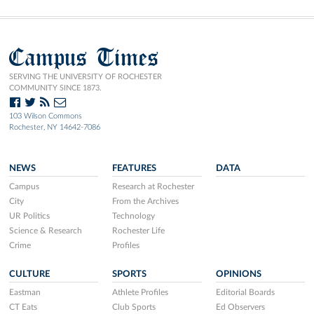
Campus Times
SERVING THE UNIVERSITY OF ROCHESTER
COMMUNITY SINCE 1873.
103 Wilson Commons
Rochester, NY 14642-7086
NEWS
FEATURES
DATA
Campus
Research at Rochester
City
From the Archives
UR Politics
Technology
Science & Research
Rochester Life
Crime
Profiles
CULTURE
SPORTS
OPINIONS
Eastman
Athlete Profiles
Editorial Boards
CT Eats
Club Sports
Ed Observers