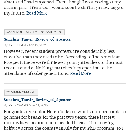
sister and I had crayoned. Even though I was looking at my
distant past, I realized I would soon be starting a new page of
my future.
Read More
GAZA SOLIDARITY ENCAMPMENT
Sunahra_Tanvir_Review_of_Spencer
By
KYLE CHANG
Apr 19, 2026
However, recent student protests are considerably less
effective than they used to be. According to The American
Prospect, there were far fewer young attendees to the most
recent round of No Kings marches in proportion to the
attendance of older generations.
Read More
COMMENCEMENT
Sunahra_Tanvir_Review_of_Spencer
By
KYLE CHANG
May 11, 2026
For graduated senior Helen Jackson, who hadn’t been able to
go home for breaks for the past two years, these last few
months have been a much-needed break. “I’m moving
halfway across the country in July for my PhD program, so I