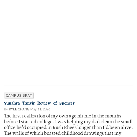
CAMPUS BRAT
Sunahra_Tanvir_Review_of_Spencer
By
KYLE CHANG
May 11, 2026
The first realization of my own age hit me in the months
before I started college. I was helping my dad clean the small
office he’d occupied in Rush Rhees longer than I’d been alive.
The walls of which boasted childhood drawings that my