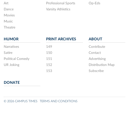
Art
Professional Sports
Op-Eds
Dance
Varsity Athletics
Movies
Music
Theatre
HUMOR
PRINT ARCHIVES
ABOUT
Narratives
149
Contribute
Satire
150
Contact
Political Comedy
151
Advertising
UR Joking
152
Distribution Map
153
Subscribe
DONATE
© 2026 CAMPUS TIMES
TERMS AND CONDITIONS