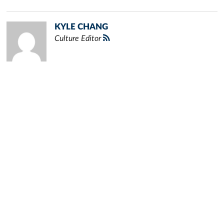
KYLE CHANG
Culture Editor