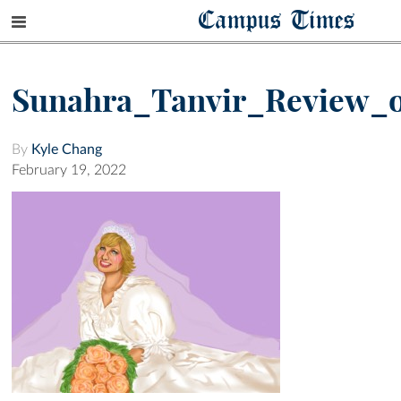
Campus Times
Sunahra_Tanvir_Review_o
By
Kyle Chang
February 19, 2022