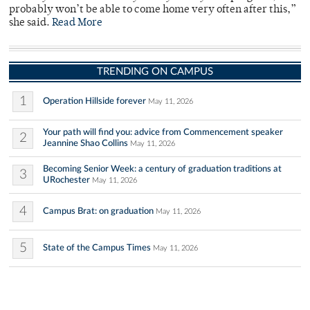
probably won’t be able to come home very often after this,”
she said.
Read More
TRENDING ON CAMPUS
1
Operation Hillside forever
May 11, 2026
Your path will find you: advice from Commencement speaker
2
Jeannine Shao Collins
May 11, 2026
Becoming Senior Week: a century of graduation traditions at
3
URochester
May 11, 2026
4
Campus Brat: on graduation
May 11, 2026
5
State of the Campus Times
May 11, 2026