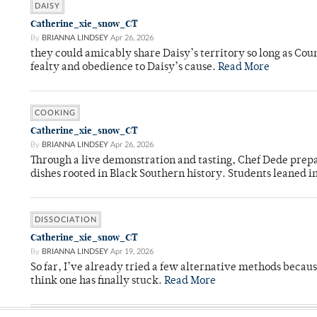
DAISY
Catherine_xie_snow_CT
By
BRIANNA LINDSEY
Apr 26, 2026
they could amicably share Daisy’s territory so long as Co
fealty and obedience to Daisy’s cause.
Read More
COOKING
Catherine_xie_snow_CT
By
BRIANNA LINDSEY
Apr 26, 2026
Through a live demonstration and tasting, Chef Dede prep
dishes rooted in Black Southern history. Students leaned i
DISSOCIATION
Catherine_xie_snow_CT
By
BRIANNA LINDSEY
Apr 19, 2026
So far, I’ve already tried a few alternative methods becau
think one has finally stuck.
Read More