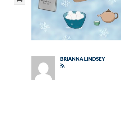
BRIANNA LINDSEY