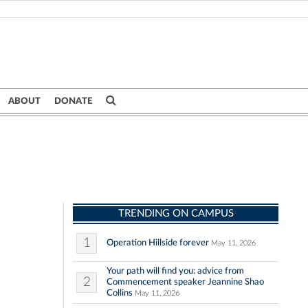
ABOUT
DONATE
TRENDING ON CAMPUS
1
Operation Hillside forever
May 11, 2026
Your path will find you: advice from
2
Commencement speaker Jeannine Shao
Collins
May 11, 2026