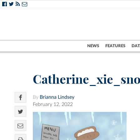
NEWS
FEATURES
DAT
Catherine_xie_s
By
Brianna Lindsey
February 12, 2022