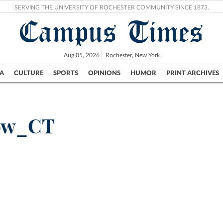
SERVING THE UNIVERSITY OF ROCHESTER COMMUNITY SINCE 1873.
Campus Times
Aug 05, 2026
Rochester, New York
A
CULTURE
SPORTS
OPINIONS
HUMOR
PRINT ARCHIVES
Campus
City
UR Politics
Science & Research
Crime
now_CT