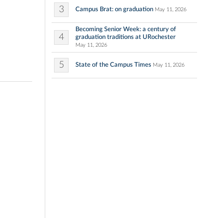
3
Campus Brat: on graduation
May 11, 2026
Becoming Senior Week: a century of
4
graduation traditions at URochester
May 11, 2026
5
State of the Campus Times
May 11, 2026