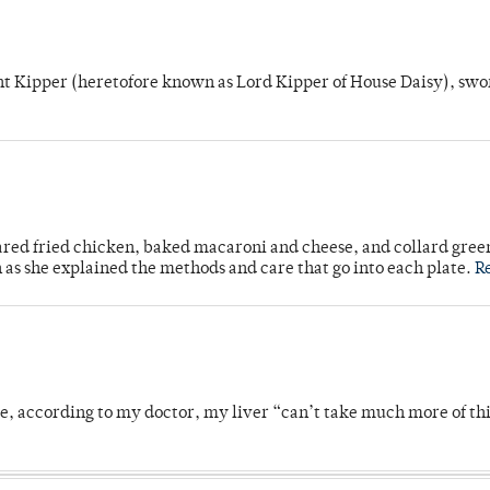
unt Kipper (heretofore known as Lord Kipper of House Daisy), swo
ared fried chicken, baked macaroni and cheese, and collard gree
n as she explained the methods and care that go into each plate.
R
se, according to my doctor, my liver “can’t take much more of thi