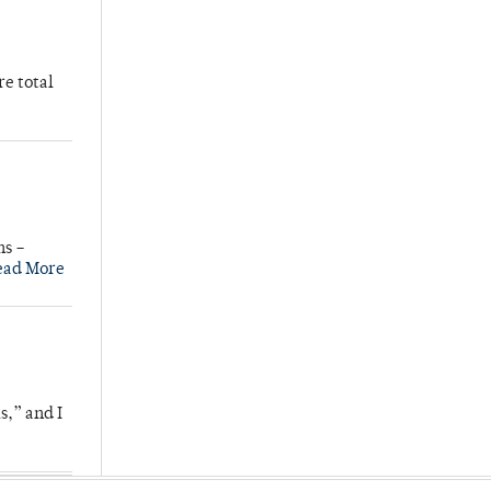
re total
ns –
ead More
s,” and I