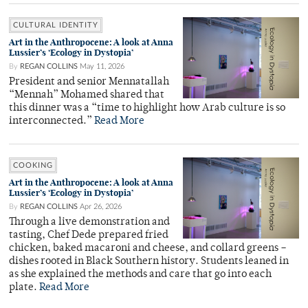
CULTURAL IDENTITY
Art in the Anthropocene: A look at Anna
Lussier’s ‘Ecology in Dystopia’
By
REGAN COLLINS
May 11, 2026
President and senior Mennatallah
“Mennah” Mohamed shared that
this dinner was a “time to highlight how Arab culture is so
interconnected.”
Read More
COOKING
Art in the Anthropocene: A look at Anna
Lussier’s ‘Ecology in Dystopia’
By
REGAN COLLINS
Apr 26, 2026
Through a live demonstration and
tasting, Chef Dede prepared fried
chicken, baked macaroni and cheese, and collard greens –
dishes rooted in Black Southern history. Students leaned in
as she explained the methods and care that go into each
plate.
Read More