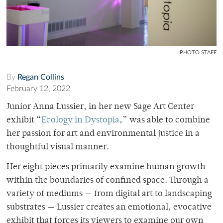
PHOTO STAFF
By
Regan Collins
February 12, 2022
Junior Anna Lussier, in her new Sage Art Center
exhibit “
Ecology in Dystopia
,” was able to combine
her passion for art and environmental justice in a
thoughtful visual manner.
Her eight pieces primarily examine human growth
within the boundaries of confined space. Through a
variety of mediums — from digital art to landscaping
substrates — Lussier creates an emotional, evocative
exhibit that forces its viewers to examine our own