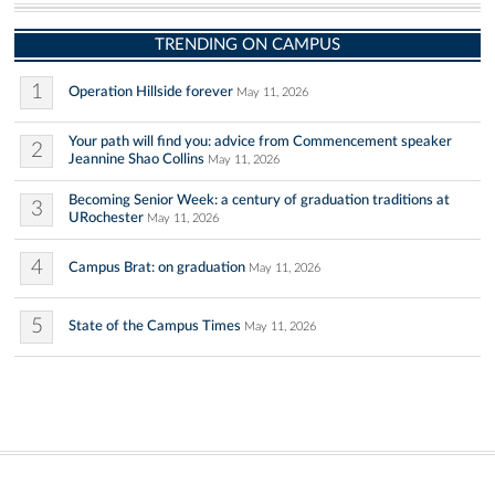
TRENDING ON CAMPUS
1
Operation Hillside forever
May 11, 2026
Your path will find you: advice from Commencement speaker
2
Jeannine Shao Collins
May 11, 2026
Becoming Senior Week: a century of graduation traditions at
3
URochester
May 11, 2026
4
Campus Brat: on graduation
May 11, 2026
5
State of the Campus Times
May 11, 2026