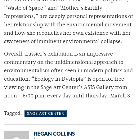
“Waste of Space” and “Mother’s Earthly
Impressions,” are deeply personal representations of
her relationship with the environmental movement
and how she reconciles her own existence with her
awareness of imminent environmental collapse.
Overall, Lussier’s exhibition is an impressive
commentary on the unidimensional approach to
environmentalism often seen in modern politics and
education. “Ecology in Dystopia” is open for free
viewing in the Sage Art Center’s ASIS Gallery from
noon – 6:00 p.m. every day until Thursday, March 3.
Tagged:
SAGE ART CENTER
REGAN COLLINS