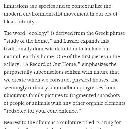
limitations as a species and to contextualize the
modern environmentalist movement in our era of
bleak futurity.
The word “ecology” is derived from the Greek phrase
“study of the home,” and Lussier expands this
traditionally domestic definition to include our
natural, earthly home. One of the first pieces in the
gallery, “A Record of Our Home,” emphasizes the
purposefully subconscious schism with nature that
we create when we construct physical houses. The
seemingly ordinary photo album progresses from
ubiquitous family pictures to fragmented snapshots
of people or animals with any other organic elements
“redacted for your convenience.”
Nearest to the album is a sculpture titled “Caring for