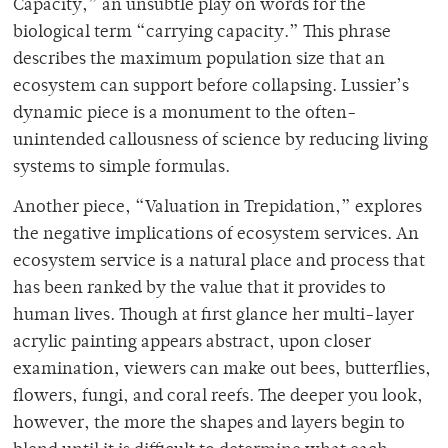
Capacity,” an unsubtle play on words for the
biological term “carrying capacity.” This phrase
describes the maximum population size that an
ecosystem can support before collapsing. Lussier’s
dynamic piece is a monument to the often-
unintended callousness of science by reducing living
systems to simple formulas.
Another piece, “Valuation in Trepidation,” explores
the negative implications of ecosystem services. An
ecosystem service is a natural place and process that
has been ranked by the value that it provides to
human lives. Though at first glance her multi-layer
acrylic painting appears abstract, upon closer
examination, viewers can make out bees, butterflies,
flowers, fungi, and coral reefs. The deeper you look,
however, the more the shapes and layers begin to