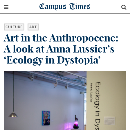
Campus Times
CULTURE
ART
Art in the Anthropocene:
A look at Anna Lussier’s
‘Ecology in Dystopia’