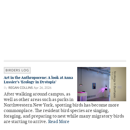
BIRDERS LOG
Art in the Anthropocene: A look at Anna
Lussier’s ‘Ecology in Dystopia’
By
REGAN COLLINS
Apr 26, 2026
After walking around campus, as
well as other areas such as parks in
Northwestern New York, spotting birds has become more
commonplace. The resident bird species are singing,
foraging, and preparing to nest while many migratory birds
are starting to arrive.
Read More