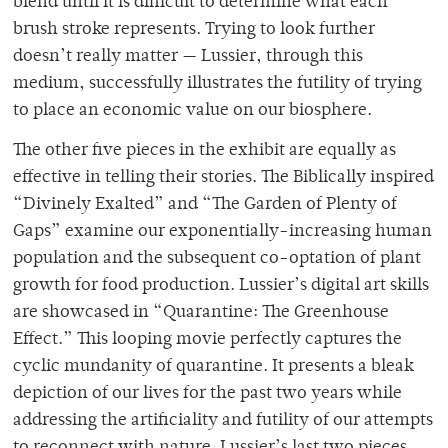
blend until it is difficult to determine what each
brush stroke represents. Trying to look further
doesn’t really matter — Lussier, through this
medium, successfully illustrates the futility of trying
to place an economic value on our biosphere.
The other five pieces in the exhibit are equally as
effective in telling their stories. The Biblically inspired
“Divinely Exalted” and “The Garden of Plenty of
Gaps” examine our exponentially-increasing human
population and the subsequent co-optation of plant
growth for food production. Lussier’s digital art skills
are showcased in “Quarantine: The Greenhouse
Effect.” This looping movie perfectly captures the
cyclic mundanity of quarantine. It presents a bleak
depiction of our lives for the past two years while
addressing the artificiality and futility of our attempts
to reconnect with nature. Lussier’s last two pieces,