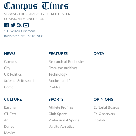
Campus Times
SERVING THE UNIVERSITY OF ROCHESTER
COMMUNITY SINCE 1873.
103 Wilson Commons
Rochester, NY 14642-7086
NEWS
FEATURES
DATA
Campus
Research at Rochester
City
From the Archives
UR Politics
Technology
Science & Research
Rochester Life
Crime
Profiles
CULTURE
SPORTS
OPINIONS
Eastman
Athlete Profiles
Editorial Boards
CT Eats
Club Sports
Ed Observers
Art
Professional Sports
Op-Eds
Dance
Varsity Athletics
Movies