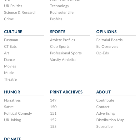
UR Politics
Technology
Science & Research
Rochester Life
Crime
Profiles
CULTURE
SPORTS
OPINIONS
Eastman
Athlete Profiles
Editorial Boards
CT Eats
Club Sports
Ed Observers
Art
Professional Sports
Op-Eds
Dance
Varsity Athletics
Movies
Music
Theatre
HUMOR
PRINT ARCHIVES
ABOUT
Narratives
149
Contribute
Satire
150
Contact
Political Comedy
151
Advertising
UR Joking
152
Distribution Map
153
Subscribe
DONATE