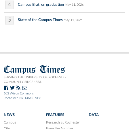
4
Campus Brat: on graduation
May 11, 2026
5
State of the Campus Times
May 11, 2026
Campus Times
SERVING THE UNIVERSITY OF ROCHESTER
COMMUNITY SINCE 1873.
103 Wilson Commons
Rochester, NY 14642-7086
NEWS
FEATURES
DATA
Campus
Research at Rochester
City
From the Archives