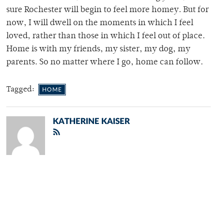
sure Rochester will begin to feel more homey. But for
now, I will dwell on the moments in which I feel
loved, rather than those in which I feel out of place.
Home is with my friends, my sister, my dog, my
parents. So no matter where I go, home can follow.
Tagged:
HOME
KATHERINE KAISER