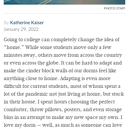
PHOTO STAFF
By
Katherine Kaiser
January 29, 2022
Going to college can completely change the idea of
“home.” While some students move only a few
minutes away, others move from across the country
or even across the globe. It can be hard to adapt and
make the cinder block walls of our dorms feel like
anything close to home. Adapting is even more
difficult for current students, most of whom spent a
lot of the pandemic not just living at home, but stuck
in their house. I spent hours choosing the perfect
comforter, throw pillows, posters, and even storage
bins in an attempt to make my new space my own. I
love my dorm — well, as much as someone can love