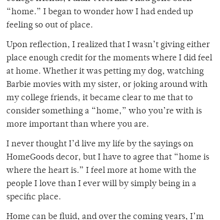
“home.” I began to wonder how I had ended up
feeling so out of place.
Upon reflection, I realized that I wasn’t giving either
place enough credit for the moments where I did feel
at home. Whether it was petting my dog, watching
Barbie movies with my sister, or joking around with
my college friends, it became clear to me that to
consider something a “home,” who
you’re with is
more important than where
you are.
I never thought I’d live my life by the sayings on
HomeGoods decor, but I have to agree that “home is
where the heart is.” I feel more at home with the
people I love than I ever will by simply being in a
specific place.
Home can be fluid, and over the coming years, I’m