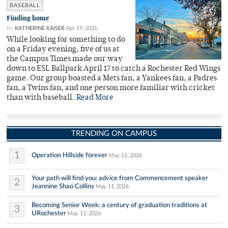
BASEBALL
Finding home
By
KATHERINE KAISER
Apr 19, 2026
While looking for something to do
on a Friday evening, five of us at
the Campus Times made our way
down to ESL Ballpark April 17 to catch a Rochester Red Wings
game. Our group boasted a Mets fan, a Yankees fan, a Padres
fan, a Twins fan, and one person more familiar with cricket
than with baseball.
Read More
TRENDING ON CAMPUS
1
Operation Hillside forever
May 11, 2026
Your path will find you: advice from Commencement speaker
2
Jeannine Shao Collins
May 11, 2026
Becoming Senior Week: a century of graduation traditions at
3
URochester
May 11, 2026