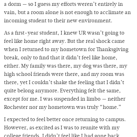
a dorm — so I guess my efforts weren’t entirely in
vain, but a room alone is not enough to acclimate an
incoming student to their new environment.
As a first-year student, I knew UR wasn’t going to
feel like home right away. But the real shock came
when I returned to my hometown for Thanksgiving
break, only to find that it didn’t
feel like home,
either. My family was there, my dog was there, my
high school friends were
there, and my room was
there, yet I couldn’t shake the feeling that I didn’t
quite belong anymore. Everything felt the same,
except for me. I was suspended in limbo — neither
Rochester nor my hometown was truly “home.”
I expected to feel better once returning to campus.
However, as excited as I was to reunite with my
college friends, I didn’t feel like I had gone back