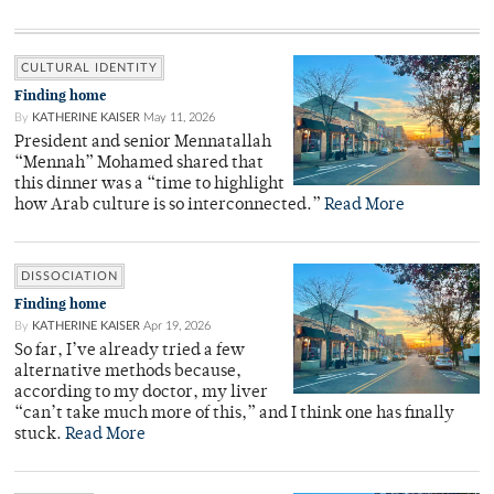
CULTURAL IDENTITY
Finding home
By
KATHERINE KAISER
May 11, 2026
President and senior Mennatallah
“Mennah” Mohamed shared that
this dinner was a “time to highlight
how Arab culture is so interconnected.”
Read More
DISSOCIATION
Finding home
By
KATHERINE KAISER
Apr 19, 2026
So far, I’ve already tried a few
alternative methods because,
according to my doctor, my liver
“can’t take much more of this,” and I think one has finally
stuck.
Read More