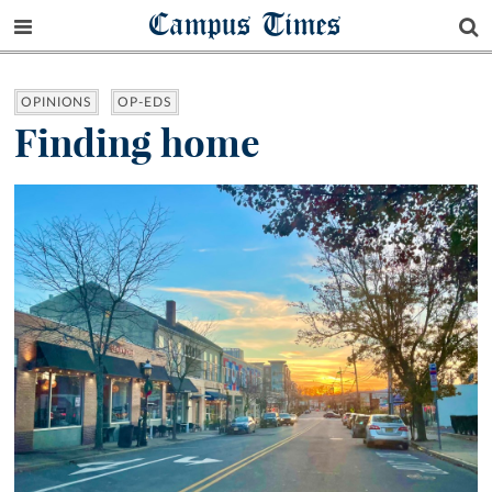
Campus Times
OPINIONS
OP-EDS
Finding home