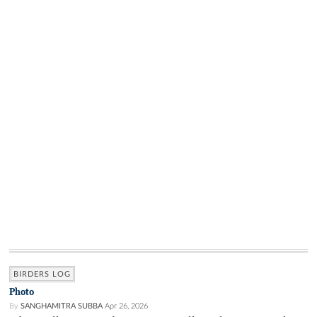
BIRDERS LOG
Photo
By
SANGHAMITRA SUBBA
Apr 26, 2026