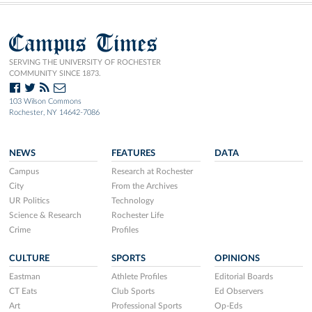
Campus Times
SERVING THE UNIVERSITY OF ROCHESTER
COMMUNITY SINCE 1873.
103 Wilson Commons
Rochester, NY 14642-7086
NEWS
FEATURES
DATA
Campus
Research at Rochester
City
From the Archives
UR Politics
Technology
Science & Research
Rochester Life
Crime
Profiles
CULTURE
SPORTS
OPINIONS
Eastman
Athlete Profiles
Editorial Boards
CT Eats
Club Sports
Ed Observers
Art
Professional Sports
Op-Eds