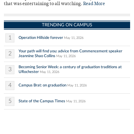
that was entertaining to all watching.
Read More
TRENDING ON CAMPUS
1
Operation Hillside forever
May 11, 2026
Your path will find you: advice from Commencement speaker
2
Jeannine Shao Collins
May 11, 2026
Becoming Senior Week: a century of graduation traditions at
3
URochester
May 11, 2026
4
Campus Brat: on graduation
May 11, 2026
5
State of the Campus Times
May 11, 2026