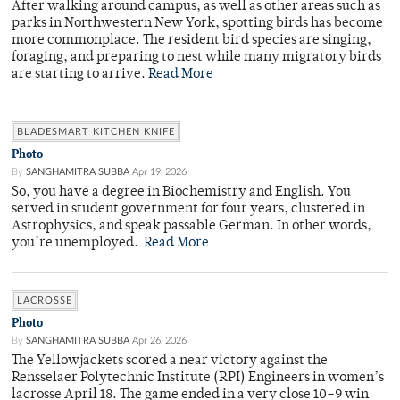
After walking around campus, as well as other areas such as
parks in Northwestern New York, spotting birds has become
more commonplace. The resident bird species are singing,
foraging, and preparing to nest while many migratory birds
are starting to arrive.
Read More
BLADESMART KITCHEN KNIFE
Photo
By
SANGHAMITRA SUBBA
Apr 19, 2026
So, you have a degree in Biochemistry and English. You
served in student government for four years, clustered in
Astrophysics, and speak passable German. In other words,
you’re unemployed.
Read More
LACROSSE
Photo
By
SANGHAMITRA SUBBA
Apr 26, 2026
The Yellowjackets scored a near victory against the
Rensselaer Polytechnic Institute (RPI) Engineers in women’s
lacrosse April 18. The game ended in a very close 10–9 win