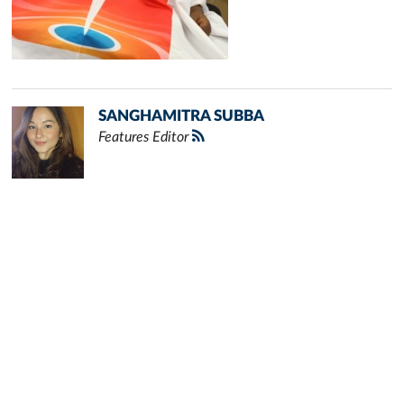
SANGHAMITRA SUBBA
Features Editor