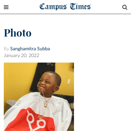
Campus Times
Photo
By
Sanghamitra Subba
January 20, 2022