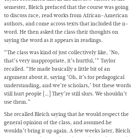
semester, Bleich prefaced that the course was going
to discuss race, read works from African-American
authors, and come across texts that included the n-
word. He then asked the class their thoughts on
saying the word as it appears in readings.
“The class was kind of just collectively like, ‘No,
that’s very inappropriate, it’s hurtful,’” Taylor
recalled. “He made basically a little bit of an
argument about it, saying ‘Oh, it’s for pedagogical
understanding, and we’re scholars,’ but these words
still hurt people […] They’re still slurs. We shouldn’t
use them.”
She recalled Bleich saying that he would respect the
general opinion of the class, and assumed he
wouldn’t bring it up again. A few weeks later, Bleich