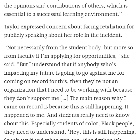
the opinions and contributions of others, which is
essential to a successful learning environment.”
Taylor expressed concern about facing retaliation for
publicly speaking about her role in the incident.
“Not necessarily from the student body, but more so
from faculty if I’m applying for opportunities,” she
said. “But I understand that if anybody who’s
impacting my future is going to go against me for
coming on record for this, then they’re not an
organization that I need to be working with because
they don’t support me […] The main reason why I
came on record is because this is still happening. It
happened to me. And students really need to know
about this. Especially students of color, Black people,
they need to understand, ‘Hey, this is still happening.