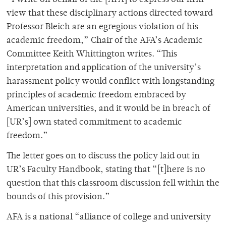
view that these disciplinary actions directed toward
Professor Bleich are an egregious violation of his
academic freedom,” Chair of the AFA’s Academic
Committee Keith Whittington writes. “This
interpretation and application of the university’s
harassment policy would conflict with longstanding
principles of academic freedom embraced by
American universities, and it would be in breach of
[UR’s] own stated commitment to academic
freedom.”
The letter goes on to discuss the policy laid out in
UR’s Faculty Handbook, stating that “[t]here is no
question that this classroom discussion fell within the
bounds of this provision.”
AFA is a national “alliance of college and university