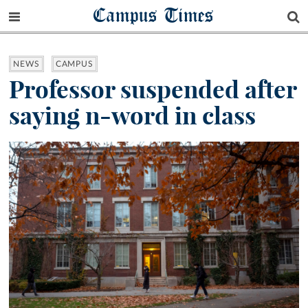
Campus Times
NEWS
CAMPUS
Professor suspended after
saying n-word in class