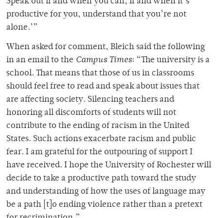
Speak out if and when you can, if and when it’s
productive for you, understand that you’re not
alone.’”
When asked for comment, Bleich said the following
in an email to the
Campus Times
: “The university is a
school. That means that those of us in classrooms
should feel free to read and speak about issues that
are affecting society. Silencing teachers and
honoring all discomforts of students will not
contribute to the ending of racism in the United
States. Such actions exacerbate racism and public
fear. I am grateful for the outpouring of support I
have received. I hope the University of Rochester will
decide to take a productive path toward the study
and understanding of how the uses of language may
be a path [t]o ending violence rather than a pretext
for recrimination.”