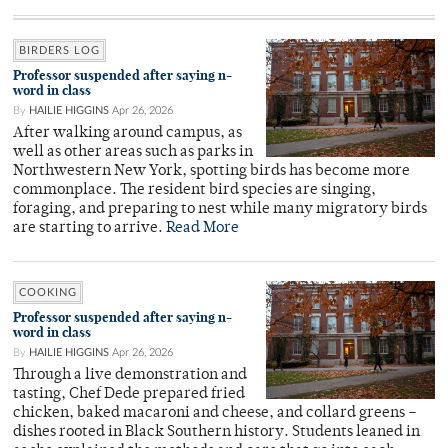
BIRDERS LOG
Professor suspended after saying n-
word in class
By
HAILIE HIGGINS
Apr 26, 2026
After walking around campus, as
well as other areas such as parks in
Northwestern New York, spotting birds has become more
commonplace. The resident bird species are singing,
foraging, and preparing to nest while many migratory birds
are starting to arrive.
Read More
COOKING
Professor suspended after saying n-
word in class
By
HAILIE HIGGINS
Apr 26, 2026
Through a live demonstration and
tasting, Chef Dede prepared fried
chicken, baked macaroni and cheese, and collard greens –
dishes rooted in Black Southern history. Students leaned in