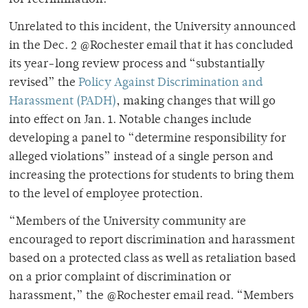
Unrelated to this incident, the University announced
in the Dec. 2 @Rochester email that it has concluded
its year-long review process and “substantially
revised” the
Policy Against Discrimination and
Harassment (PADH)
, making changes that will go
into effect on Jan. 1. Notable changes include
developing a panel to “determine responsibility for
alleged violations” instead of a single person and
increasing the protections for students to bring them
to the level of employee protection.
“Members of the University community are
encouraged to report discrimination and harassment
based on a protected class as well as retaliation based
on a prior complaint of discrimination or
harassment,” the @Rochester email read. “Members