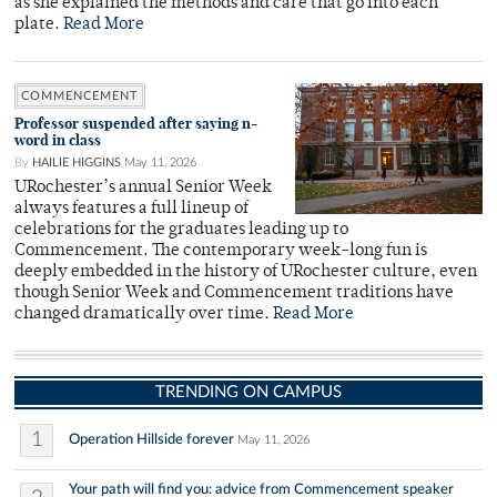
as she explained the methods and care that go into each
plate.
Read More
COMMENCEMENT
Professor suspended after saying n-
word in class
By
HAILIE HIGGINS
May 11, 2026
URochester’s annual Senior Week
always features a full lineup of
celebrations for the graduates leading up to
Commencement. The contemporary week-long fun is
deeply embedded in the history of URochester culture, even
though Senior Week and Commencement traditions have
changed dramatically over time.
Read More
TRENDING ON CAMPUS
1
Operation Hillside forever
May 11, 2026
Your path will find you: advice from Commencement speaker