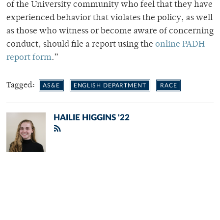
of the University community who feel that they have
experienced behavior that violates the policy, as well
as those who witness or become aware of concerning
conduct, should file a report using the
online PADH
report form
.”
Tagged:
AS&E
ENGLISH DEPARTMENT
RACE
HAILIE HIGGINS '22