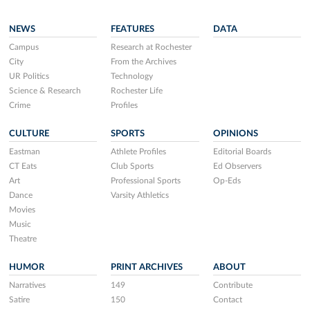
NEWS
FEATURES
DATA
Campus
Research at Rochester
City
From the Archives
UR Politics
Technology
Science & Research
Rochester Life
Crime
Profiles
CULTURE
SPORTS
OPINIONS
Eastman
Athlete Profiles
Editorial Boards
CT Eats
Club Sports
Ed Observers
Art
Professional Sports
Op-Eds
Dance
Varsity Athletics
Movies
Music
Theatre
HUMOR
PRINT ARCHIVES
ABOUT
Narratives
149
Contribute
Satire
150
Contact