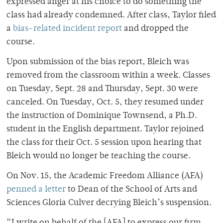
expressed anger at his choice to do something the
class had already condemned. After class, Taylor filed
a
bias-related incident report
and dropped the
course.
Upon submission of the bias report, Bleich was
removed from the classroom within a week. Classes
on Tuesday, Sept. 28 and Thursday, Sept. 30 were
canceled. On Tuesday, Oct. 5, they resumed under
the instruction of Dominique Townsend, a Ph.D.
student in the English department. Taylor rejoined
the class for their Oct. 5 session upon hearing that
Bleich would no longer be teaching the course.
On Nov. 15, the Academic Freedom Alliance (AFA)
penned a letter
to Dean of the School of Arts and
Sciences Gloria Culver decrying Bleich’s suspension.
“I write on behalf of the [AFA] to express our firm