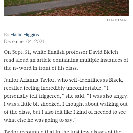
PHOTO STAFF
By
Hailie Higgins
December 04, 2021
On Sept. 21, white English professor David Bleich
read aloud an article containing multiple instances of
the n-word in front of his class.
Junior Arianna Taylor, who self-identifies as Black,
recalled feeling incredibly uncomfortable. “I
personally felt triggered,” she said. “I was also angry.
I was a little bit shocked. I thought about walking out
of the class, but I also felt like I kind of needed to see
what else he was going to say.”
Taylor recounted that in the first few classes of the