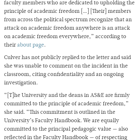
faculty members who are dedicated to upholding the
principle of academic freedom […] [Their] members
from across the political spectrum recognize that an
attack on academic freedom anywhere is an attack
on academic freedom everywhere,” according to
their
about page
.
Culver has not publicly replied to the letter and said
she was unable to comment on the incident in the
classroom, citing confidentiality and an ongoing
investigation.
“[T]he University and the deans in AS&E are firmly
committed to the principle of academic freedom,”
she said. “This commitment is outlined in the
University’s Faculty Handbook. We are equally
committed to the principal pedagogic value — also
reflected in the Faculty Handbook — of respecting