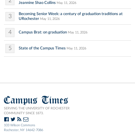
2
Jeannine Shao Collins
May 11, 2026
Becoming Senior Week: a century of graduation traditions at
3
URochester
May 11, 2026
4
Campus Brat: on graduation
May 11, 2026
5
State of the Campus Times
May 11, 2026
Campus Times
SERVING THE UNIVERSITY OF ROCHESTER
COMMUNITY SINCE 1873.
103 Wilson Commons
Rochester, NY 14642-7086