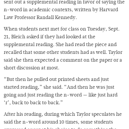
sent out a supplemental reading in favor of saying the
n-word in academic contexts, written by Harvard
Law Professor Randall Kennedy.
When students next met for class on Tuesday, Sept.
21, Bleich asked if they had looked at the
supplemental reading. She had read the piece and
recalled that some other students had as well. Taylor
said she then expected a comment on the paper or a
short discussion at most.
“But then he pulled out printed sheets and just
started reading,” she said. “And then he was just
going and just reading the n-word — like just hard
‘r’, back to back to back.”
After his reading, during which Taylor speculates he
said the n-word around 10 times, some students