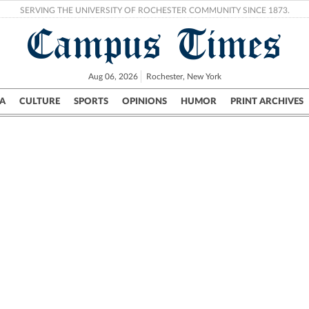
SERVING THE UNIVERSITY OF ROCHESTER COMMUNITY SINCE 1873.
Campus Times
Aug 06, 2026
Rochester, New York
A
CULTURE
SPORTS
OPINIONS
HUMOR
PRINT ARCHIVES
Campus
City
UR Politics
Science & Research
Crime