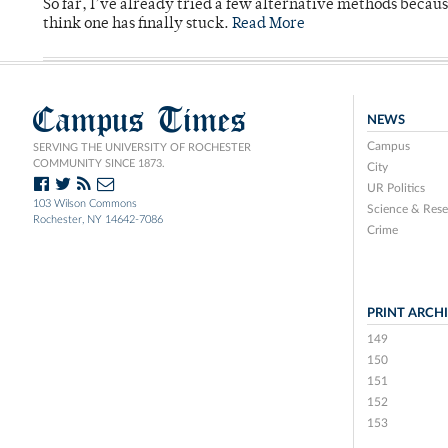
So far, I’ve already tried a few alternative methods becau
think one has finally stuck.
Read More
Campus Times
NEWS
Campus
SERVING THE UNIVERSITY OF ROCHESTER
COMMUNITY SINCE 1873.
City
UR Politics
103 Wilson Commons
Science & Rese
Rochester, NY 14642-7086
Crime
PRINT ARCH
149
150
151
152
153