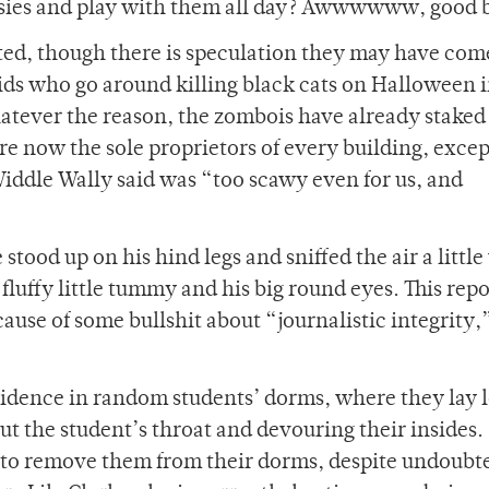
pawsies and play with them all day? Awwwwww, good 
ated, though there is speculation they may have com
kids who go around killing black cats on Halloween 
atever the reason, the zombois have already staked 
re now the sole proprietors of every building, excep
dle Wally said was “too scawy even for us, and
 stood up on his hind legs and sniffed the air a little
 fluffy little tummy and his big round eyes. This rep
cause of some bullshit about “journalistic integrity,
sidence in random students’ dorms, where they lay 
ut the student’s throat and devouring their insides.
 to remove them from their dorms, despite undoubt