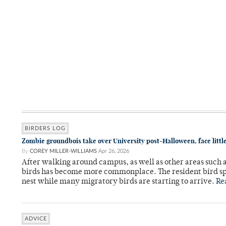
BIRDERS LOG
Zombie groundbois take over University post-Halloween, face little
By
COREY MILLER-WILLIAMS
Apr 26, 2026
After walking around campus, as well as other areas such 
birds has become more commonplace. The resident bird spe
nest while many migratory birds are starting to arrive.
Re
ADVICE