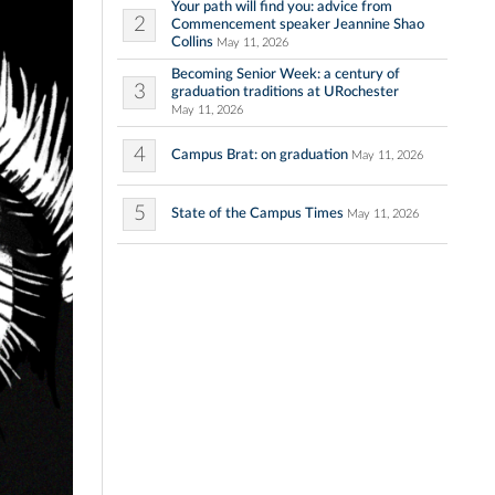
Your path will find you: advice from
2
Commencement speaker Jeannine Shao
Collins
May 11, 2026
Becoming Senior Week: a century of
3
graduation traditions at URochester
May 11, 2026
4
Campus Brat: on graduation
May 11, 2026
5
State of the Campus Times
May 11, 2026