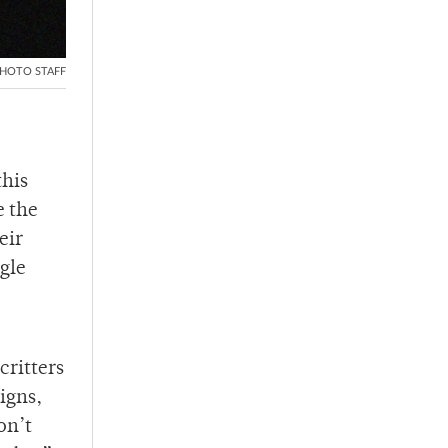
HOTO STAFF
this
e the
eir
ngle
ritters
igns,
on’t