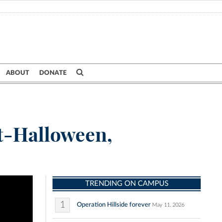
ABOUT
DONATE
st-Halloween,
TRENDING ON CAMPUS
1
Operation Hillside forever
May 11, 2026