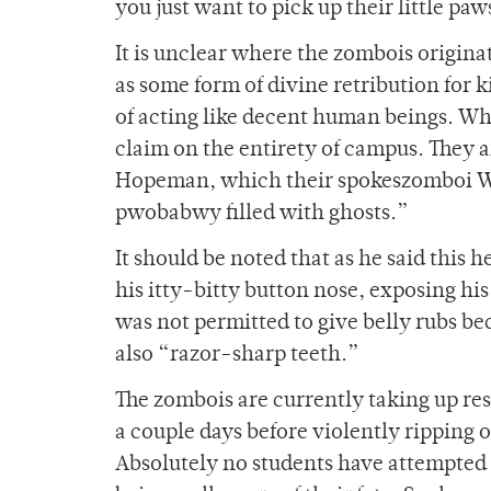
you just want to pick up their little 
It is unclear where the zombois origin
as some form of divine retribution for 
of acting like decent human beings. Wh
claim on the entirety of campus. They a
Hopeman, which their spokeszomboi Wid
pwobabwy filled with ghosts.”
It should be noted that as he said this he
his itty-bitty button nose, exposing his
was not permitted to give belly rubs be
also “razor-sharp teeth.”
The zombois are currently taking up re
a couple days before violently ripping o
Absolutely no students have attempted