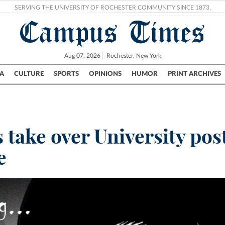
SERVING THE UNIVERSITY OF ROCHESTER COMMUNITY SINCE 1873.
Campus Times
Aug 07, 2026
Rochester, New York
A
CULTURE
SPORTS
OPINIONS
HUMOR
PRINT ARCHIVES
Campus
City
UR Politics
Science & Research
Crime
take over University po
e