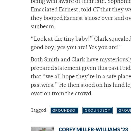
being well aware of their fate. Sophom
Emaciated Earnest, told
CT
that they we
they booped Earnest’s nose over and ov
sunbeam.
“Look at the tiny baby!” Clark squealed.
good boy, yes you are! Yes you are!”
Both Smith and Clark have mysteriously
prepared statement given this past Frid
that “we all hope they’re in a safe pl
pastwies.” He then stood on his hind l
ovation from the crowd.
Tagged:
GROUNDBOI
GROUNDBOY
GROU
COREY MILLER-WILLIAMS '23