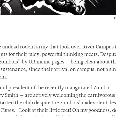
P
the undead rodent army that took over River Campus 
nts for their juicy, powerful thinking meats. Despit
ombois” by UR meme pages — being clear about th
 sustenance, since their arrival on campus, not a si
hem.
 and president of the recently inaugurated Zomboi
 Smith — are actively welcoming the carnivorous c
arted the club despite the zombois’ malevolent des
Times:
“Look at their little feet! Oh my goodness, d