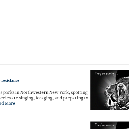
 resistance
as parks in Northwestern New York, spotting
cies are singing, foraging, and preparing to
ad More