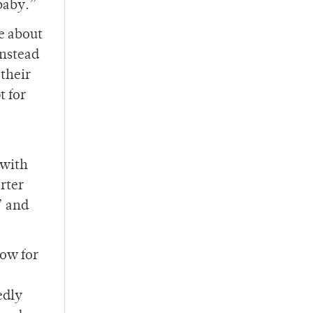
baby.”
e about
instead
their
t for
 with
orter
” and
low for
edly