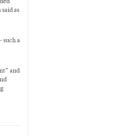
amed
 said as
— such a
a
ent” and
and
ng