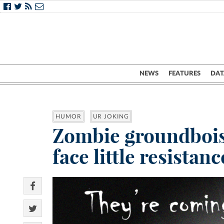
NEWS
FEATURES
DAT
HUMOR
UR JOKING
Zombie groundbois 
face little resistanc