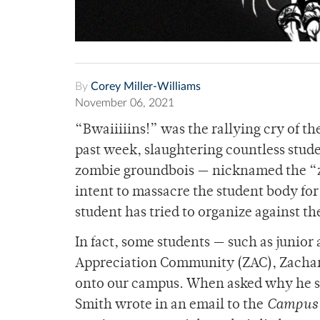
By
Corey Miller-Williams
November 06, 2021
“Bwaiiiiins!” was the rallying cry of 
past week, slaughtering countless stude
zombie groundbois — nicknamed the “z
intent to massacre the student body for
student has tried to organize against t
In fact, some students — such as junior
Appreciation Community (ZAC), Zachary
onto our campus. When asked why he st
Smith wrote in an email to the
Campus 