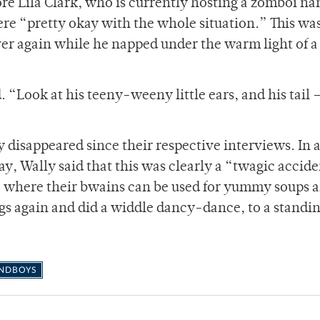
ore Lila Clark, who is currently hosting a zomboi n
re “pretty okay with the whole situation.” This was
er again while he napped under the warm light of a
 “Look at his teeny-weeny little ears, and his tail 
 disappeared since their respective interviews. In 
ay, Wally said that this was clearly a “twagic accid
ace where their bwains can be used for yummy soups 
egs again and did a widdle dancy-dance, to a standi
NDBOYS