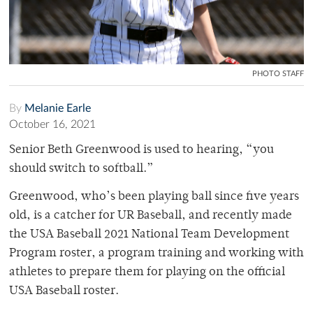
PHOTO STAFF
By
Melanie Earle
October 16, 2021
Senior Beth Greenwood is used to hearing, “you
should switch to softball.”
Greenwood, who’s been playing ball since five years
old, is a catcher for UR Baseball, and recently made
the USA Baseball 2021 National Team Development
Program roster, a program training and working with
athletes to prepare them for playing on the official
USA Baseball roster.