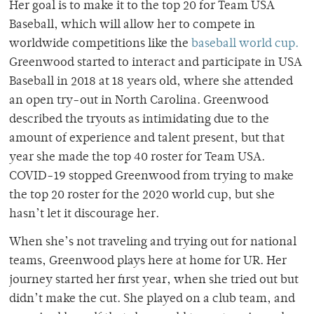
Her goal is to make it to the top 20 for Team USA
Baseball, which will allow her to compete in
worldwide competitions like the
baseball world cup.
Greenwood started to interact and participate in USA
Baseball in 2018 at 18 years old, where she attended
an open try-out in North Carolina. Greenwood
described the tryouts as intimidating due to the
amount of experience and talent present, but that
year she made the top 40 roster for Team USA.
COVID-19 stopped Greenwood from trying to make
the top 20 roster for the 2020 world cup, but she
hasn’t let it discourage her.
When she’s not traveling and trying out for national
teams, Greenwood plays here at home for UR. Her
journey started her first year, when she tried out but
didn’t make the cut. She played on a club team, and