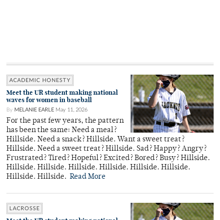
ACADEMIC HONESTY
Meet the UR student making national
waves for women in baseball
By
MELANIE EARLE
May 11, 2026
For the past few years, the pattern
has been the same: Need a meal?
Hillside. Need a snack? Hillside. Want a sweet treat?
Hillside. Need a sweet treat? Hillside. Sad? Happy? Angry?
Frustrated? Tired? Hopeful? Excited? Bored? Busy? Hillside.
Hillside. Hillside. Hillside. Hillside. Hillside. Hillside.
Hillside. Hillside.
Read More
LACROSSE