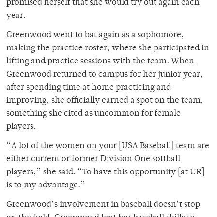
promised herself that she would try out again each
year.
Greenwood went to bat again as a sophomore,
making the practice roster, where she participated in
lifting and practice sessions with the team. When
Greenwood returned to campus for her junior year,
after spending time at home practicing and
improving, she officially earned a spot on the team,
something she cited as uncommon for female
players.
“A lot of the women on your [USA Baseball] team are
either current or former Division One softball
players,” she said. “To have this opportunity [at UR]
is to my advantage.”
Greenwood’s involvement in baseball doesn’t stop