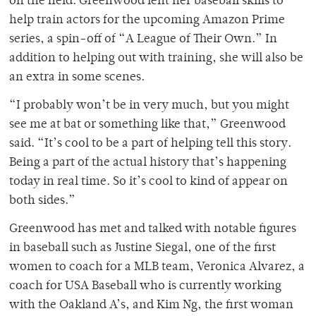
on the field. Greenwood lent her baseball skills to
help train actors for the upcoming Amazon Prime
series, a spin-off of “A League of Their Own.” In
addition to helping out with training, she will also be
an extra in some scenes.
“I probably won’t be in very much, but you might
see me at bat or something like that,” Greenwood
said. “It’s cool to be a part of helping tell this story.
Being a part of the actual history that’s happening
today in real time. So it’s cool to kind of appear on
both sides.”
Greenwood has met and talked with notable figures
in baseball such as Justine Siegal, one of the first
women to coach for a MLB team, Veronica Alvarez, a
coach for USA Baseball who is currently working
with the Oakland A’s, and Kim Ng, the first woman