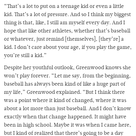
“That’s a lot to put on a teenage kid or even a little
kid. That’s a lot of pressure. And so I think my biggest
thing is that, like, I still am myself every day. And I
hope that like other athletes, whether that’s baseball
or whatever, just remind [themselves], [they’re] a
kid. I don’t care about your age, if you play the game,
you’re still a kid.”
Despite her youthful outlook, Greenwood knows she
won’t play forever. “Let me say, from the beginning,
baseball has always been kind of like a huge part of
my life,” Greenwood explained. “But I think there
was a point where it kind of changed, where it was
about a lot more than just baseball. And I don’t know
exactly when that change happened. It might have
been in high school. Maybe it was when I came here,
but I kind of realized that there’s going to be a day