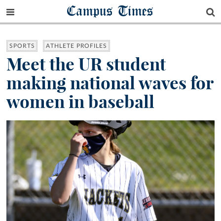
Campus Times
SPORTS
ATHLETE PROFILES
Meet the UR student
making national waves for
women in baseball