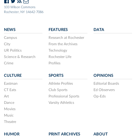
103 Wilson Commons
Rochester, NY 14642-7086
NEWS
FEATURES
DATA
Campus
Research at Rochester
City
From the Archives
UR Politics
Technology
Science & Research
Rochester Life
Crime
Profiles
CULTURE
SPORTS
OPINIONS
Eastman
Athlete Profiles
Editorial Boards
CT Eats
Club Sports
Ed Observers
Art
Professional Sports
Op-Eds
Dance
Varsity Athletics
Movies
Music
Theatre
HUMOR
PRINT ARCHIVES
ABOUT