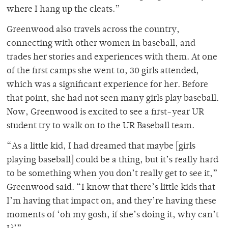
where I hang up the cleats.”
Greenwood also travels across the country,
connecting with other women in baseball, and
trades her stories and experiences with them. At one
of the first camps she went to, 30 girls attended,
which was a significant experience for her. Before
that point, she had not seen many girls play baseball.
Now, Greenwood is excited to see a first-year UR
student try to walk on to the UR Baseball team.
“As a little kid, I had dreamed that maybe [girls
playing baseball] could be a thing, but it’s really hard
to be something when you don’t really get to see it,”
Greenwood said. “I know that there’s little kids that
I’m having that impact on, and they’re having these
moments of ‘oh my gosh, if she’s doing it, why can’t