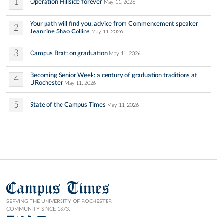
1
Operation Hillside forever
May 11, 2026
Your path will find you: advice from Commencement speaker
2
Jeannine Shao Collins
May 11, 2026
3
Campus Brat: on graduation
May 11, 2026
Becoming Senior Week: a century of graduation traditions at
4
URochester
May 11, 2026
5
State of the Campus Times
May 11, 2026
Campus Times
SERVING THE UNIVERSITY OF ROCHESTER
COMMUNITY SINCE 1873.