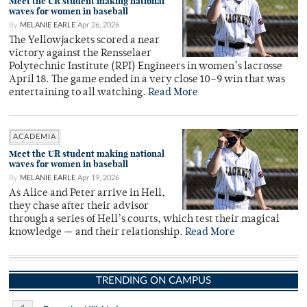
Meet the UR student making national
waves for women in baseball
By
MELANIE EARLE
Apr 26, 2026
The Yellowjackets scored a near
victory against the Rensselaer
Polytechnic Institute (RPI) Engineers in women’s lacrosse
April 18. The game ended in a very close 10–9 win that was
entertaining to all watching.
Read More
ACADEMIA
Meet the UR student making national
waves for women in baseball
By
MELANIE EARLE
Apr 19, 2026
As Alice and Peter arrive in Hell,
they chase after their advisor
through a series of Hell’s courts, which test their magical
knowledge — and their relationship.
Read More
TRENDING ON CAMPUS