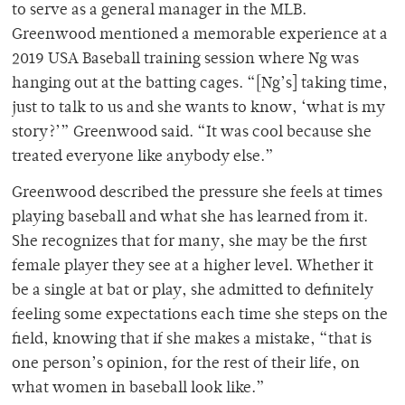
to serve as a general manager in the MLB.
Greenwood mentioned a memorable experience at a
2019 USA Baseball training session where Ng was
hanging out at the batting cages. “[Ng’s] taking time,
just to talk to us and she wants to know, ‘what is my
story?’” Greenwood said. “It was cool because she
treated everyone like anybody else.”
Greenwood described the pressure she feels at times
playing baseball and what she has learned from it.
She recognizes that for many, she may be the first
female player they see at a higher level. Whether it
be a single at bat or play, she admitted to definitely
feeling some expectations each time she steps on the
field, knowing that if she makes a mistake, “that is
one person’s opinion, for the rest of their life, on
what women in baseball look like.”