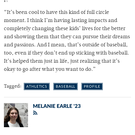
I?’”
“It’s been cool to have this kind of full circle
moment. I think I’m having lasting impacts and
completely changing these kids’ lives for the better
and showing them that they can pursue their dreams
and passions. And I mean, that’s outside of baseball,
too, even if they don’t end up sticking with baseball.
It’s helped them just in life, just realizing that it’s
okay to go after what you want to do.”
Tagged:
ATHLETICS
BASEBALL
PROFILE
MELANIE EARLE '23