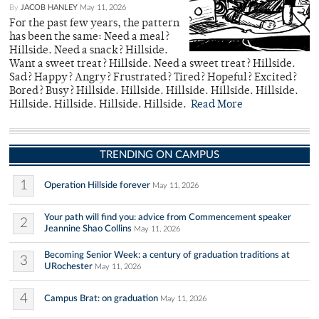
By
JACOB HANLEY
May 11, 2026
For the past few years, the pattern
has been the same: Need a meal?
Hillside. Need a snack? Hillside.
Want a sweet treat? Hillside. Need a sweet treat? Hillside.
Sad? Happy? Angry? Frustrated? Tired? Hopeful? Excited?
Bored? Busy? Hillside. Hillside. Hillside. Hillside. Hillside.
Hillside. Hillside. Hillside. Hillside.
Read More
TRENDING ON CAMPUS
1
Operation Hillside forever
May 11, 2026
Your path will find you: advice from Commencement speaker
2
Jeannine Shao Collins
May 11, 2026
Becoming Senior Week: a century of graduation traditions at
3
URochester
May 11, 2026
4
Campus Brat: on graduation
May 11, 2026