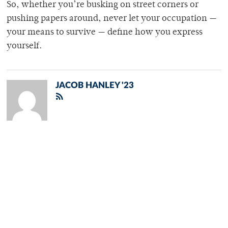
So, whether you’re busking on street corners or
pushing papers around, never let your occupation —
your means to survive — define how you express
yourself.
JACOB HANLEY '23