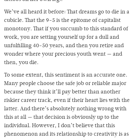
We’ve all heard it before: That dreams go to die in a
cubicle. That the 9-5 is the epitome of capitalist
monotony. That if you succumb to this standard of
work, you are setting yourself up for a dull and
unfulfilling 40-50 years, and then you retire and
wonder where your precious youth went — and
then, you die.
To some extent, this sentiment is an accurate one.
Many people choose the safe job or reliable major
because they think it’ll pay better than another
riskier career track, even if their heart lies with the
latter. And there’s absolutely nothing wrong with
this at all — that decision is obviously up to the
individual. However, I don’t believe that this
phenomenon and its relationship to creativity is as