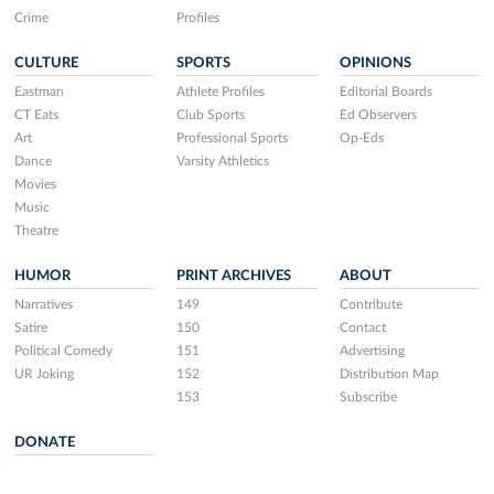
Crime
Profiles
CULTURE
SPORTS
OPINIONS
Eastman
Athlete Profiles
Editorial Boards
CT Eats
Club Sports
Ed Observers
Art
Professional Sports
Op-Eds
Dance
Varsity Athletics
Movies
Music
Theatre
HUMOR
PRINT ARCHIVES
ABOUT
Narratives
149
Contribute
Satire
150
Contact
Political Comedy
151
Advertising
UR Joking
152
Distribution Map
153
Subscribe
DONATE