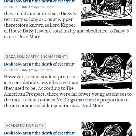
Desk jobs aren’t the death of creativity
By
JACOB HANLEY
Apr 26, 2026
they could amicably share Daisy’s
territory so long as Count Kipper
(heretofore known as Lord Kipper
of House Daisy), swore total fealty and obedience to Daisy’s
cause.
Read More
GAZA SOLIDARITY ENCAMPMENT
Desk jobs aren’t the death of creativity
By
JACOB HANLEY
Apr 19, 2026
However, recent student protests
are considerably less effective than
they used to be. According to The
American Prospect, there were far fewer young attendees to
the most recent round of No Kings marches in proportion to
the attendance of older generations.
Read More
ACADEMIC HONESTY
Desk jobs aren’t the death of creativity