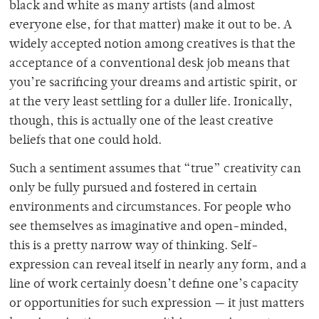
black and white as many artists (and almost
everyone else, for that matter) make it out to be. A
widely accepted notion among creatives is that the
acceptance of a conventional desk job means that
you’re sacrificing your dreams and artistic spirit, or
at the very least settling for a duller life. Ironically,
though, this is actually one of the least creative
beliefs that one could hold.
Such a sentiment assumes that “true” creativity can
only be fully pursued and fostered in certain
environments and circumstances. For people who
see themselves as imaginative and open-minded,
this is a pretty narrow way of thinking. Self-
expression can reveal itself in nearly any form, and a
line of work certainly doesn’t define one’s capacity
or opportunities for such expression — it just matters