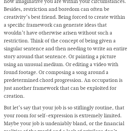
how imaginative you are within your circumstances.
Besides, restriction and boredom can often be
creativity’s best friend. Being forced to create within
a specific framework can generate ideas that
wouldn’t have otherwise arisen without such a
restriction. Think of the concept of being given a
singular sentence and then needing to write an entire
story around that sentence. Or painting a picture
using an unusual medium. Or editing a video with
found footage. Or composing a song around a
predetermined chord progression. An occupation is
just another framework that can be exploited for
creation.
But let’s say that your job is so stiflingly routine, that
your room for self-expression is extremely limited.
Maybe your job is undeniably bland, or the financial