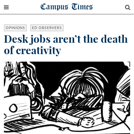
Campus Times
OPINIONS
ED OBSERVERS
Desk jobs aren’t the death
of creativity