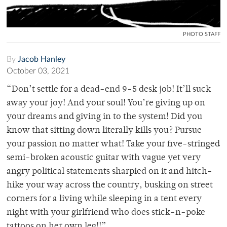
PHOTO STAFF
By
Jacob Hanley
October 03, 2021
“Don’t settle for a dead-end 9-5 desk job! It’ll suck
away your joy! And your soul! You’re giving up on
your dreams and giving in to the system! Did you
know that sitting down literally kills you? Pursue
your passion no matter what! Take your five-stringed
semi-broken acoustic guitar with vague yet very
angry political statements sharpied on it and hitch-
hike your way across the country, busking on street
corners for a living while sleeping in a tent every
night with your girlfriend who does stick-n-poke
tattoos on her own leg!!”