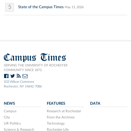
5
State of the Campus Times
May 11, 2026
Campus Times
SERVING THE UNIVERSITY OF ROCHESTER
COMMUNITY SINCE 1873.
103 Wilson Commons
Rochester, NY 14642-7086
NEWS
FEATURES
DATA
Campus
Research at Rochester
City
From the Archives
UR Politics
Technology
Science & Research
Rochester Life