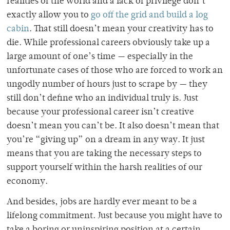
realities of the world and a lack of privilege don’t
exactly allow you to
go off the grid and build a log
cabin
. That still doesn’t mean your creativity has to
die. While professional careers obviously take up a
large amount of one’s time — especially in the
unfortunate cases of those who are forced to work an
ungodly number of hours just to scrape by — they
still don’t define who an individual truly is. Just
because your professional career isn’t creative
doesn’t mean you can’t be. It also doesn’t mean that
you’re “giving up” on a dream in any way. It just
means that you are taking the necessary steps to
support yourself within the harsh realities of our
economy.
And besides, jobs are hardly ever meant to be a
lifelong commitment. Just because you might have to
take a boring or uninspiring position at a certain