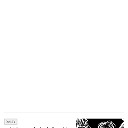
DAISY