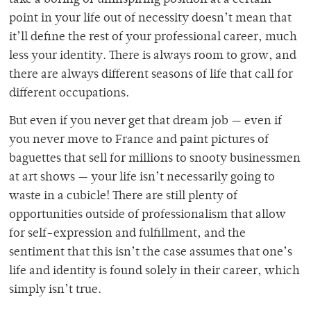
point in your life out of necessity doesn’t mean that
it’ll define the rest of your professional career, much
less your identity. There is always room to grow, and
there are always different seasons of life that call for
different occupations.
But even if you never get that dream job — even if
you never move to France and paint pictures of
baguettes that sell for millions to snooty businessmen
at art shows — your life isn’t necessarily going to
waste in a cubicle! There are still plenty of
opportunities outside of professionalism that allow
for self-expression and fulfillment, and the
sentiment that this isn’t the case assumes that one’s
life and identity is found solely in their career, which
simply isn’t true.