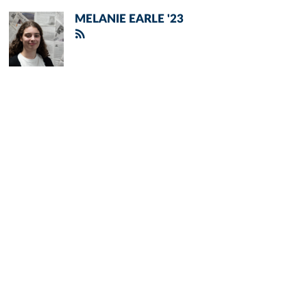
MELANIE EARLE '23