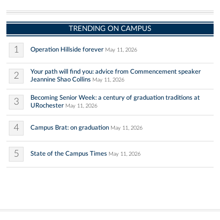
TRENDING ON CAMPUS
1
Operation Hillside forever
May 11, 2026
Your path will find you: advice from Commencement speaker
2
Jeannine Shao Collins
May 11, 2026
Becoming Senior Week: a century of graduation traditions at
3
URochester
May 11, 2026
4
Campus Brat: on graduation
May 11, 2026
5
State of the Campus Times
May 11, 2026