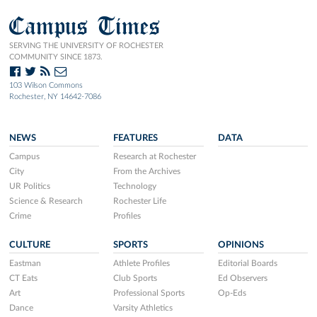
Campus Times
SERVING THE UNIVERSITY OF ROCHESTER
COMMUNITY SINCE 1873.
103 Wilson Commons
Rochester, NY 14642-7086
NEWS
FEATURES
DATA
Campus
Research at Rochester
City
From the Archives
UR Politics
Technology
Science & Research
Rochester Life
Crime
Profiles
CULTURE
SPORTS
OPINIONS
Eastman
Athlete Profiles
Editorial Boards
CT Eats
Club Sports
Ed Observers
Art
Professional Sports
Op-Eds
Dance
Varsity Athletics