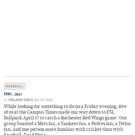
BASEBALL
IMG_3957
By
MELANIE EARLE
Apr 19, 2026
While looking for something to do on a Friday evening, five
of us at the Campus Times made our way down to ESL
Ballpark April 17 to catch a Rochester Red Wings game. Our
group boasted a Mets fan, a Yankees fan, a Padres fan, a Twins
fan, and one person more familiar with cricket than with