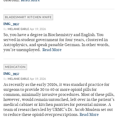
baseball.
Read More
BLADESMART KITCHEN KNIFE
IMG_3957
By
MELANIE EARLE
Apr 19, 2026
So, you have a degree in Biochemistry and English. You
served in student government for four years, clustered in
Astrophysics, and speak passable German. In other words,
you’re unemployed.
Read More
MEDICATION
IMG_3957
By
MELANIE EARLE
Apr 19, 2026
As recently as the early 2010s, it was standard practice for
surgeons to provide 30 to 40 or more opioid pills for
common, minimally invasive procedures. Most of these pills,
however, would remain untouched, left over in the patient’s
medical cabinet or kitchen pantries for potential misuse. A
team of researchers led by URMC’s Dr. Jacob Moalem set out
to reduce these opioid overprescriptions.
Read More