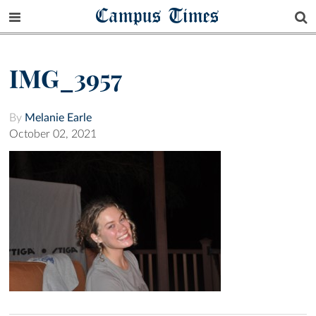
Campus Times
IMG_3957
By
Melanie Earle
October 02, 2021