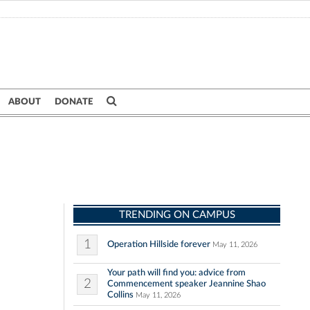
ABOUT
DONATE
TRENDING ON CAMPUS
1
Operation Hillside forever
May 11, 2026
Your path will find you: advice from
2
Commencement speaker Jeannine Shao
Collins
May 11, 2026