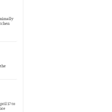
inimally
itchen
 the
ril 17 to
more