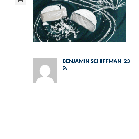
BENJAMIN SCHIFFMAN '23