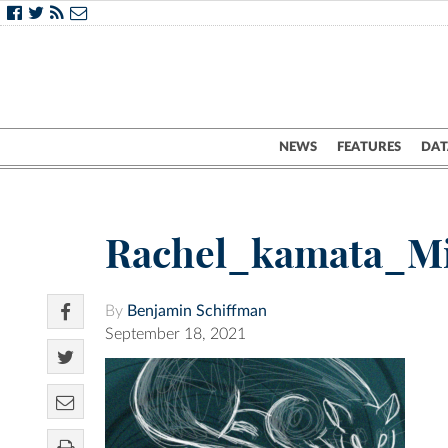
NEWS
FEATURES
DAT
Rachel_kamata_M
By
Benjamin Schiffman
September 18, 2021