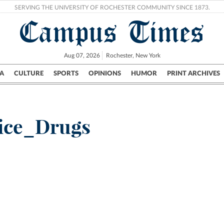
SERVING THE UNIVERSITY OF ROCHESTER COMMUNITY SINCE 1873.
Campus Times
Aug 07, 2026
Rochester, New York
A
CULTURE
SPORTS
OPINIONS
HUMOR
PRINT ARCHIVES
Campus
City
UR Politics
Science & Research
Crime
ice_Drugs