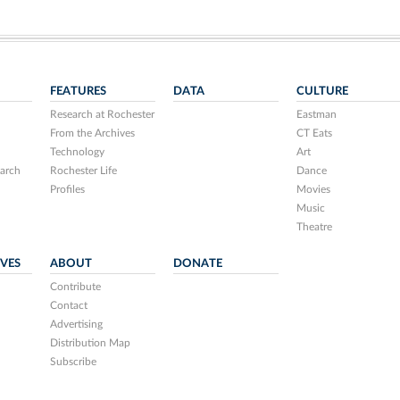
FEATURES
DATA
CULTURE
Research at Rochester
Eastman
From the Archives
CT Eats
Technology
Art
arch
Rochester Life
Dance
Profiles
Movies
Music
Theatre
IVES
ABOUT
DONATE
Contribute
Contact
Advertising
Distribution Map
Subscribe