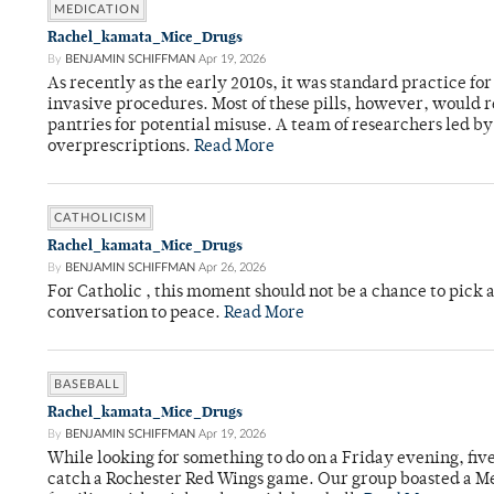
MEDICATION
Rachel_kamata_Mice_Drugs
By
BENJAMIN SCHIFFMAN
Apr 19, 2026
As recently as the early 2010s, it was standard practice f
invasive procedures. Most of these pills, however, would r
pantries for potential misuse. A team of researchers led b
overprescriptions.
Read More
CATHOLICISM
Rachel_kamata_Mice_Drugs
By
BENJAMIN SCHIFFMAN
Apr 26, 2026
For Catholic , this moment should not be a chance to pick a
conversation to peace.
Read More
BASEBALL
Rachel_kamata_Mice_Drugs
By
BENJAMIN SCHIFFMAN
Apr 19, 2026
While looking for something to do on a Friday evening, fiv
catch a Rochester Red Wings game. Our group boasted a Met