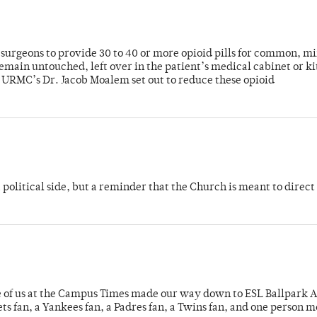
or surgeons to provide 30 to 40 or more opioid pills for common, m
emain untouched, left over in the patient’s medical cabinet or k
y URMC’s Dr. Jacob Moalem set out to reduce these opioid
 political side, but a reminder that the Church is meant to direct
e of us at the Campus Times made our way down to ESL Ballpark Ap
s fan, a Yankees fan, a Padres fan, a Twins fan, and one person 