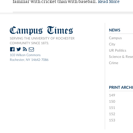
familiar with cricket than with baseball.
Read More
Campus Times
NEWS
Campus
SERVING THE UNIVERSITY OF ROCHESTER
COMMUNITY SINCE 1873.
City
UR Politics
103 Wilson Commons
Science & Rese
Rochester, NY 14642-7086
Crime
PRINT ARCH
149
150
151
152
153