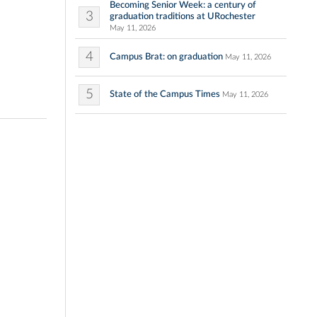
Becoming Senior Week: a century of
3
graduation traditions at URochester
May 11, 2026
4
Campus Brat: on graduation
May 11, 2026
5
State of the Campus Times
May 11, 2026