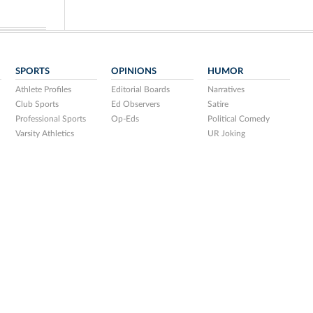
SPORTS
OPINIONS
HUMOR
Athlete Profiles
Editorial Boards
Narratives
Club Sports
Ed Observers
Satire
Professional Sports
Op-Eds
Political Comedy
Varsity Athletics
UR Joking