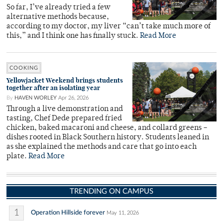
So far, I’ve already tried a few
alternative methods because,
according to my doctor, my liver “can’t take much more of
this,” and I think one has finally stuck.
Read More
COOKING
Yellowjacket Weekend brings students
together after an isolating year
By
HAVEN WORLEY
Apr 26, 2026
Through a live demonstration and
tasting, Chef Dede prepared fried
chicken, baked macaroni and cheese, and collard greens –
dishes rooted in Black Southern history. Students leaned in
as she explained the methods and care that go into each
plate.
Read More
TRENDING ON CAMPUS
1
Operation Hillside forever
May 11, 2026