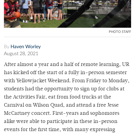
PHOTO STAFF
By
Haven Worley
August 28, 2021
After almost a year and a half of remote learning, UR
has kicked off the start of a fully in-person semester
with Yellowjacket Weekend. From Friday to Monday,
students had the opportunity to sign up for clubs at
the Activities Fair, eat from food trucks at the
Carnival on Wilson Quad, and attend a free Jesse
McCartney concert. First-years and sophomores
alike were able to participate in these in-person
events for the first time, with many expressing