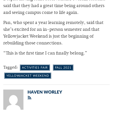
said that they had a great time being around others
and seeing campus come to life again.
Pan, who spent a year learning remotely, said that
she’s excited for an in-person semester and that
Yellowjacket Weekend is just the beginning of
rebuilding those connections.
“This is the first time I can finally belong.”
Tagged:
ACTIVITIES FAIR
FALL 2021
YELLOWJACKET WEEKEND
HAVEN WORLEY