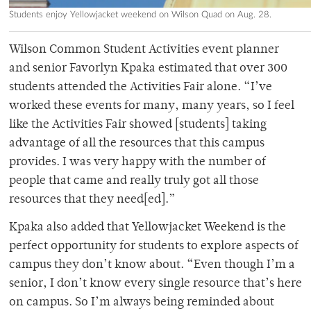
Students enjoy Yellowjacket weekend on Wilson Quad on Aug. 28.
Wilson Common Student Activities event planner
and senior Favorlyn Kpaka estimated that over 300
students attended the Activities Fair alone. “I’ve
worked these events for many, many years, so I feel
like the Activities Fair showed [students] taking
advantage of all the resources that this campus
provides. I was very happy with the number of
people that came and really truly got all those
resources that they need[ed].”
Kpaka also added that Yellowjacket Weekend is the
perfect opportunity for students to explore aspects of
campus they don’t know about. “Even though I’m a
senior, I don’t know every single resource that’s here
on campus. So I’m always being reminded about