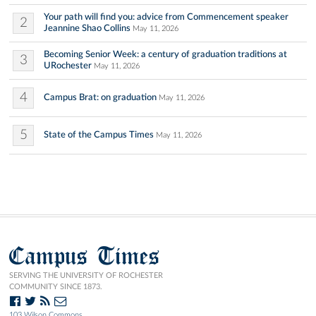
Your path will find you: advice from Commencement speaker
2
Jeannine Shao Collins
May 11, 2026
Becoming Senior Week: a century of graduation traditions at
3
URochester
May 11, 2026
4
Campus Brat: on graduation
May 11, 2026
5
State of the Campus Times
May 11, 2026
Campus Times
SERVING THE UNIVERSITY OF ROCHESTER
COMMUNITY SINCE 1873.
103 Wilson Commons