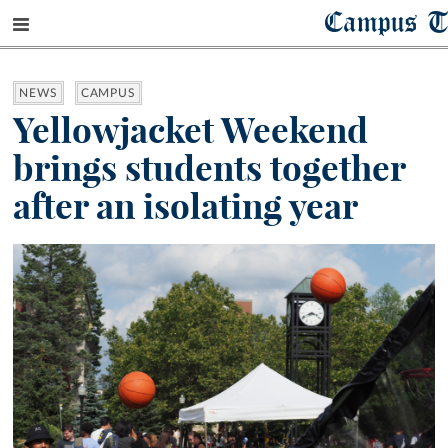
Campus T
NEWS
CAMPUS
Yellowjacket Weekend
brings students together
after an isolating year