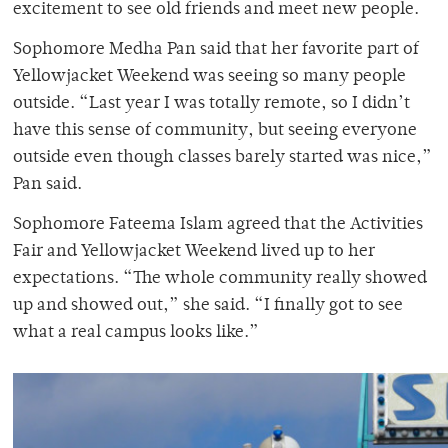
excitement to see old friends and meet new people.
Sophomore Medha Pan said that her favorite part of
Yellowjacket Weekend was seeing so many people
outside. “Last year I was totally remote, so I didn’t
have this sense of community, but seeing everyone
outside even though classes barely started was nice,”
Pan said.
Sophomore Fateema Islam agreed that the Activities
Fair and Yellowjacket Weekend lived up to her
expectations. “The whole community really showed
up and showed out,” she said. “I finally got to see
what a real campus looks like.”