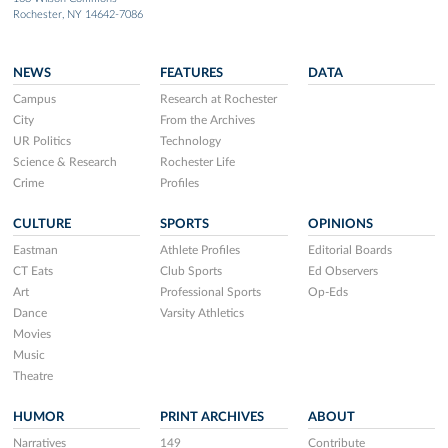
Rochester, NY 14642-7086
NEWS
FEATURES
DATA
Campus
Research at Rochester
City
From the Archives
UR Politics
Technology
Science & Research
Rochester Life
Crime
Profiles
CULTURE
SPORTS
OPINIONS
Eastman
Athlete Profiles
Editorial Boards
CT Eats
Club Sports
Ed Observers
Art
Professional Sports
Op-Eds
Dance
Varsity Athletics
Movies
Music
Theatre
HUMOR
PRINT ARCHIVES
ABOUT
Narratives
149
Contribute