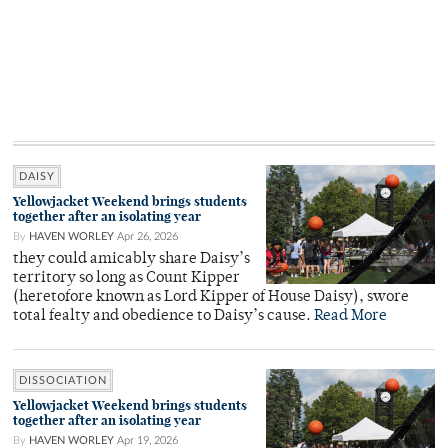
DAISY
Yellowjacket Weekend brings students
together after an isolating year
By
HAVEN WORLEY
Apr 26, 2026
they could amicably share Daisy’s
territory so long as Count Kipper
(heretofore known as Lord Kipper of House Daisy), swore
total fealty and obedience to Daisy’s cause.
Read More
DISSOCIATION
Yellowjacket Weekend brings students
together after an isolating year
By
HAVEN WORLEY
Apr 19, 2026