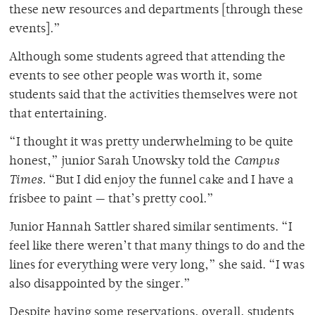
these new resources and departments [through these
events].”
Although some students agreed that attending the
events to see other people was worth it, some
students said that the activities themselves were not
that entertaining.
“I thought it was pretty underwhelming to be quite
honest,” junior Sarah Unowsky told the
Campus
Times.
“But I did enjoy the funnel cake and I have a
frisbee to paint — that’s pretty cool.”
Junior Hannah Sattler shared similar sentiments. “I
feel like there weren’t that many things to do and the
lines for everything were very long,” she said. “I was
also disappointed by the singer.”
Despite having some reservations, overall, students