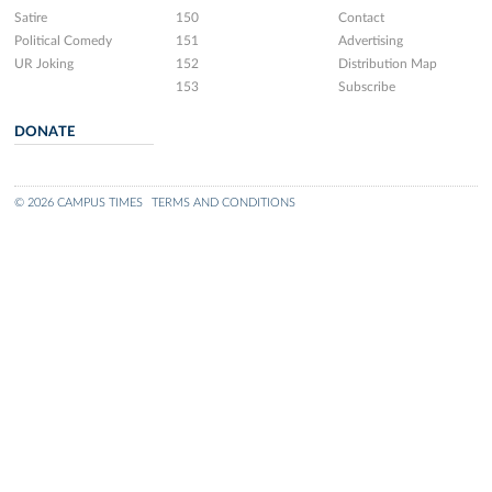
Satire
150
Contact
Political Comedy
151
Advertising
UR Joking
152
Distribution Map
153
Subscribe
DONATE
© 2026 CAMPUS TIMES
TERMS AND CONDITIONS