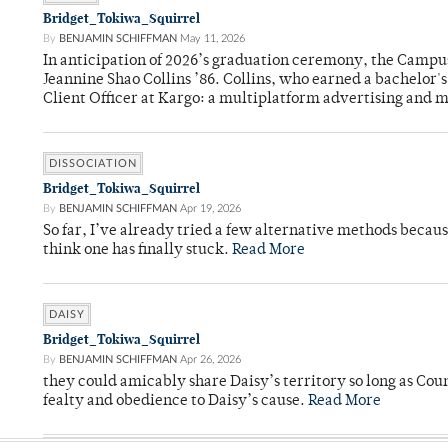
Bridget_Tokiwa_Squirrel
By
BENJAMIN SCHIFFMAN
May 11, 2026
In anticipation of 2026’s graduation ceremony, the Ca
Jeannine Shao Collins ’86. Collins, who earned a bachelor
Client Officer at Kargo: a multiplatform advertising and
DISSOCIATION
Bridget_Tokiwa_Squirrel
By
BENJAMIN SCHIFFMAN
Apr 19, 2026
So far, I’ve already tried a few alternative methods becau
think one has finally stuck.
Read More
DAISY
Bridget_Tokiwa_Squirrel
By
BENJAMIN SCHIFFMAN
Apr 26, 2026
they could amicably share Daisy’s territory so long as Co
fealty and obedience to Daisy’s cause.
Read More