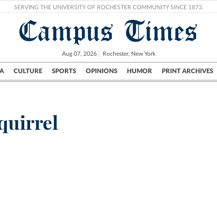
SERVING THE UNIVERSITY OF ROCHESTER COMMUNITY SINCE 1873.
Campus Times
Aug 07, 2026
Rochester, New York
A
CULTURE
SPORTS
OPINIONS
HUMOR
PRINT ARCHIVES
Campus
City
UR Politics
Science & Research
Crime
uirrel