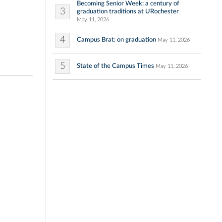
Becoming Senior Week: a century of
3
graduation traditions at URochester
May 11, 2026
4
Campus Brat: on graduation
May 11, 2026
5
State of the Campus Times
May 11, 2026