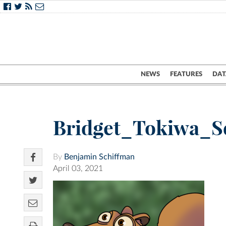
NEWS
FEATURES
DAT
Bridget_Tokiwa_Sq
By
Benjamin Schiffman
April 03, 2021