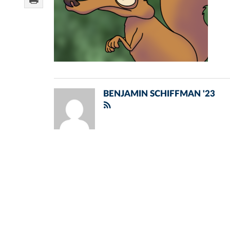
BENJAMIN SCHIFFMAN '23