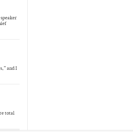
 speaker
hief
s,” and I
re total