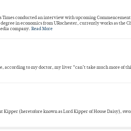
mpus Times conducted an interview with upcoming Commencement
's degree in economics from URochester, currently works as the C
 media company.
Read More
se, according to my doctor, my liver “can’t take much more of thi
unt Kipper (heretofore known as Lord Kipper of House Daisy), swo