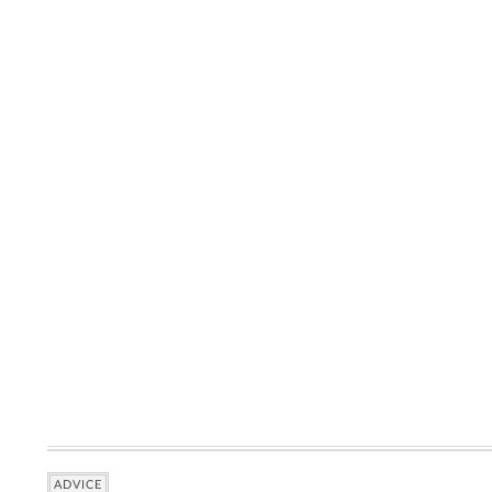
ADVICE