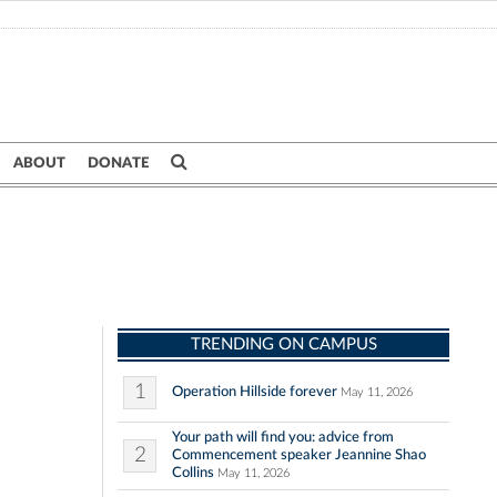
ABOUT
DONATE
TRENDING ON CAMPUS
1
Operation Hillside forever
May 11, 2026
Your path will find you: advice from
2
Commencement speaker Jeannine Shao
Collins
May 11, 2026