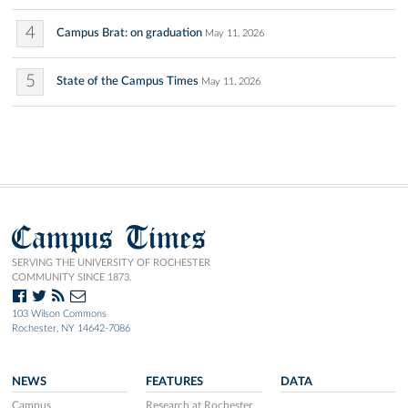
4
Campus Brat: on graduation
May 11, 2026
5
State of the Campus Times
May 11, 2026
Campus Times
SERVING THE UNIVERSITY OF ROCHESTER
COMMUNITY SINCE 1873.
103 Wilson Commons
Rochester, NY 14642-7086
NEWS
FEATURES
DATA
Campus
Research at Rochester