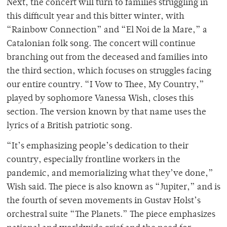
Next, the concert will turn to families struggling in
this difficult year and this bitter winter, with
“Rainbow Connection” and “El Noi de la Mare,” a
Catalonian folk song. The concert will continue
branching out from the deceased and families into
the third section, which focuses on struggles facing
our entire country. “I Vow to Thee, My Country,”
played by sophomore Vanessa Wish, closes this
section. The version known by that name uses the
lyrics of a British patriotic song.
“It’s emphasizing people’s dedication to their
country, especially frontline workers in the
pandemic, and memorializing what they’ve done,”
Wish said. The piece is also known as “Jupiter,” and is
the fourth of seven movements in Gustav Holst’s
orchestral suite “The Planets.” The piece emphasizes