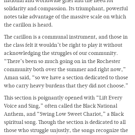
national and worldwide grief and the need for
solidarity and compassion. Its triumphant, powerful
notes take advantage of the massive scale on which
the carillon is heard.
The carillon is a communal instrument, and those in
the class felt it wouldn’t be right to play it without
acknowledging the struggles of our community.
“There’s been so much going on in the Rochester
community both over the summer and right now,”
Aman said, “so we have a section dedicated to those
who carry heavy burdens that they did not choose.”
This section is poignantly opened with “Lift Every
Voice and Sing,” often called the Black National
Anthem, and “Swing Low Sweet Chariot,” a Black
spiritual song. Though the section is dedicated to all
those who struggle unjustly, the songs recognize the