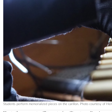
Students perform memorialized pieces on the carillon. Photo courtesy of Hen