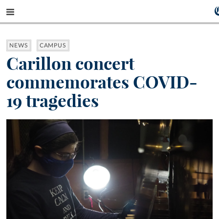
NEWS
CAMPUS
Carillon concert
commemorates COVID-
19 tragedies