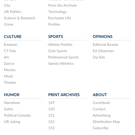
City
From the Archives
UR Politics
Technology
Science & Research
Rochester Life
Crime
Profiles
CULTURE
SPORTS
OPINIONS
Eastman
Athlete Profiles
Editorial Boards
CT Eats
Club Sports
Ed Observers
Art
Professional Sports
Op-Eds
Dance
Varsity Athletics
Movies
Music
Theatre
HUMOR
PRINT ARCHIVES
ABOUT
Narratives
149
Contribute
Satire
150
Contact
Political Comedy
151
Advertising
UR Joking
152
Distribution Map
153
Subscribe