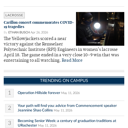
LACROSSE
Carillon concert commemorates COVID-
19 tragedies
By
ETHAN BUSCH
Apr 26, 2026
The Yellowjackets scored a near
victory against the Rensselaer
Polytechnic Institute (RPI) Engineers in women’s lacrosse
April 18. The game ended in a very close 10–9 win that was
entertaining to all watching.
Read More
TRENDING ON CAMPUS
1
Operation Hillside forever
May 11, 2026
Your path will find you: advice from Commencement speaker
2
Jeannine Shao Collins
May 11, 2026
Becoming Senior Week: a century of graduation traditions at
3
URochester
May 11, 2026