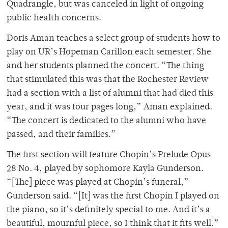
Quadrangle, but was canceled in light of ongoing
public health concerns.
Doris Aman teaches a select group of students how to
play on UR’s Hopeman Carillon each semester. She
and her students planned the concert. “The thing
that stimulated this was that the Rochester Review
had a section with a list of alumni that had died this
year, and it was four pages long,” Aman explained.
“The concert is dedicated to the alumni who have
passed, and their families.”
The first section will feature Chopin’s Prelude Opus
28 No. 4, played by sophomore Kayla Gunderson.
“[The] piece was played at Chopin’s funeral,”
Gunderson said. “[It] was the first Chopin I played on
the piano, so it’s definitely special to me. And it’s a
beautiful, mournful piece, so I think that it fits well.”