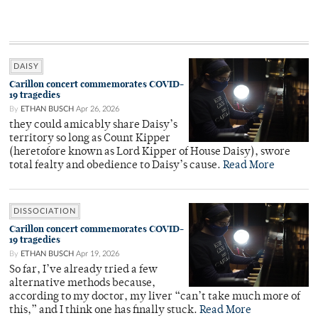
DAISY
Carillon concert commemorates COVID-
19 tragedies
By
ETHAN BUSCH
Apr 26, 2026
they could amicably share Daisy’s
territory so long as Count Kipper
(heretofore known as Lord Kipper of House Daisy), swore
total fealty and obedience to Daisy’s cause.
Read More
DISSOCIATION
Carillon concert commemorates COVID-
19 tragedies
By
ETHAN BUSCH
Apr 19, 2026
So far, I’ve already tried a few
alternative methods because,
according to my doctor, my liver “can’t take much more of
this,” and I think one has finally stuck.
Read More