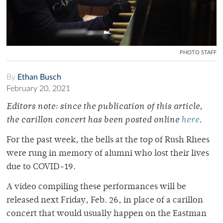
PHOTO STAFF
By
Ethan Busch
February 20, 2021
Editors note: since the publication of this article,
the carillon concert has been posted online
here
.
For the past week, the bells at the top of Rush Rhees
were rung in memory of alumni who lost their lives
due to COVID-19.
A video compiling these performances will be
released next Friday, Feb. 26, in place of a carillon
concert that would usually happen on the Eastman