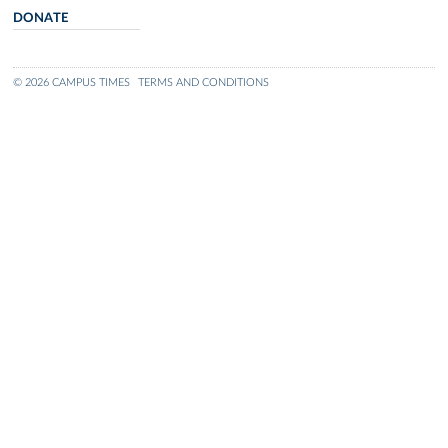
DONATE
© 2026 CAMPUS TIMES
TERMS AND CONDITIONS