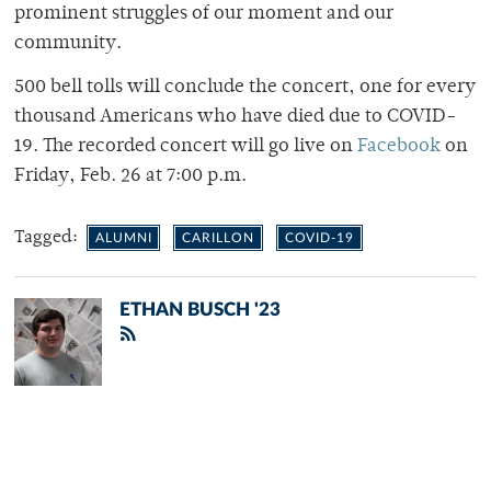
prominent struggles of our moment and our
community.
500 bell tolls will conclude the concert, one for every
thousand Americans who have died due to COVID-
19. The recorded concert will go live on
Facebook
on
Friday, Feb. 26 at 7:00 p.m.
Tagged:
ALUMNI
CARILLON
COVID-19
ETHAN BUSCH '23