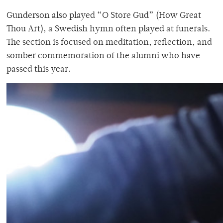
Gunderson also played “O Store Gud” (How Great
Thou Art), a Swedish hymn often played at funerals.
The section is focused on meditation, reflection, and
somber commemoration of the alumni who have
passed this year.